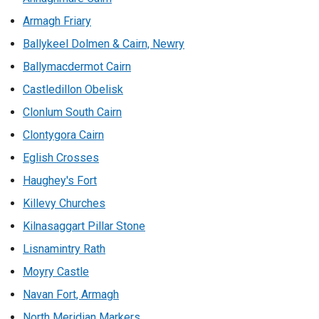
Armagh Friary
Ballykeel Dolmen & Cairn, Newry
Ballymacdermot Cairn
Castledillon Obelisk
Clonlum South Cairn
Clontygora Cairn
Eglish Crosses
Haughey's Fort
Killevy Churches
Kilnasaggart Pillar Stone
Lisnamintry Rath
Moyry Castle
Navan Fort, Armagh
North Meridian Markers