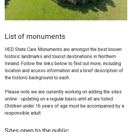
List of monuments
HED State Care Monuments are amongst the best known
historic landmarks and tourist destinations in Northern
Ireland. Follow the links below to find out more; including
location and access information and a brief description of
the historic background to each.
Please note we are currently working on adding the sites
online - updating on a regular basis until all are listed.
Children under 16 years of age must be accompanied by a
responsible adult.
Sites open to the public