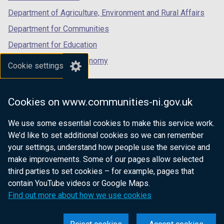
Department of Agriculture, Environment and Rural Affairs
Department for Communities
Department for Education
Department for the Economy
Cookie settings
Department of Finance
Department for Infrastructure
Cookies on www.communities-ni.gov.uk
Department for Health
We use some essential cookies to make this service work.
Department of Justice
We’d like to set additional cookies so we can remember
your settings, understand how people use the service and
make improvements. Some of our pages allow selected
third parties to set cookies – for example, pages that
nidirect.gov.uk — the official government
contain YouTube videos or Google Maps.
website for Northern Ireland citizens
Find out more about how we use cookies