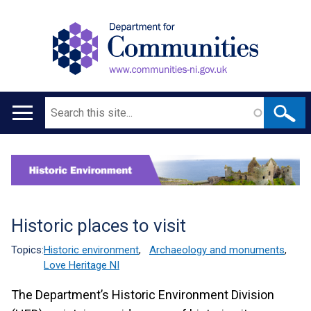
Search
Main
navigation
Translation
help
Historic places to visit
Topics:
Historic environment
,
Archaeology and monuments
,
Love Heritage NI
The Department’s Historic Environment Division