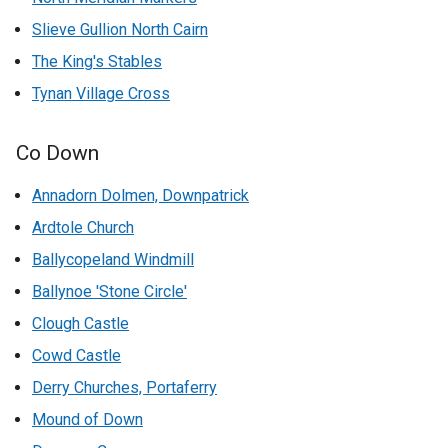
Slieve Gullion North Cairn
The King's Stables
Tynan Village Cross
Co Down
Annadorn Dolmen, Downpatrick
Ardtole Church
Ballycopeland Windmill
Ballynoe 'Stone Circle'
Clough Castle
Cowd Castle
Derry Churches, Portaferry
Mound of Down