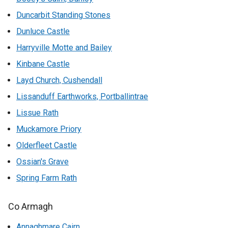
Duncarbit Standing Stones
Dunluce Castle
Harryville Motte and Bailey
Kinbane Castle
Layd Church, Cushendall
Lissanduff Earthworks, Portballintrae
Lissue Rath
Muckamore Priory
Olderfleet Castle
Ossian's Grave
Spring Farm Rath
Co Armagh
Annaghmare Cairn