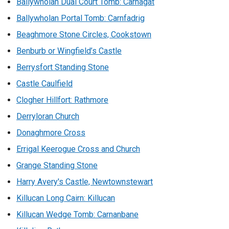
Ballywholan Dual Court Tomb: Carnagat
Ballywholan Portal Tomb: Carnfadrig
Beaghmore Stone Circles, Cookstown
Benburb or Wingfield’s Castle
Berrysfort Standing Stone
Castle Caulfield
Clogher Hillfort: Rathmore
Derryloran Church
Donaghmore Cross
Errigal Keerogue Cross and Church
Grange Standing Stone
Harry Avery's Castle, Newtownstewart
Killucan Long Cairn: Killucan
Killucan Wedge Tomb: Carnanbane