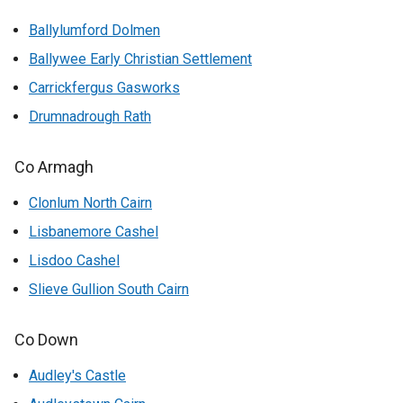
Ballylumford Dolmen
Ballywee Early Christian Settlement
Carrickfergus Gasworks
Drumnadrough Rath
Co Armagh
Clonlum North Cairn
Lisbanemore Cashel
Lisdoo Cashel
Slieve Gullion South Cairn
Co Down
Audley's Castle