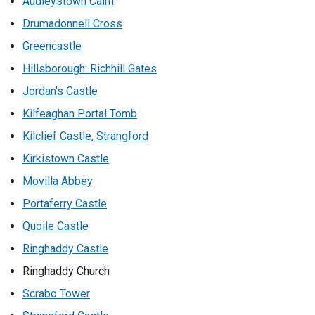
Audleystown Cairn
Drumadonnell Cross
Greencastle
Hillsborough: Richhill Gates
Jordan's Castle
Kilfeaghan Portal Tomb
Kilclief Castle, Strangford
Kirkistown Castle
Movilla Abbey
Portaferry Castle
Quoile Castle
Ringhaddy Castle
Ringhaddy Church
Scrabo Tower