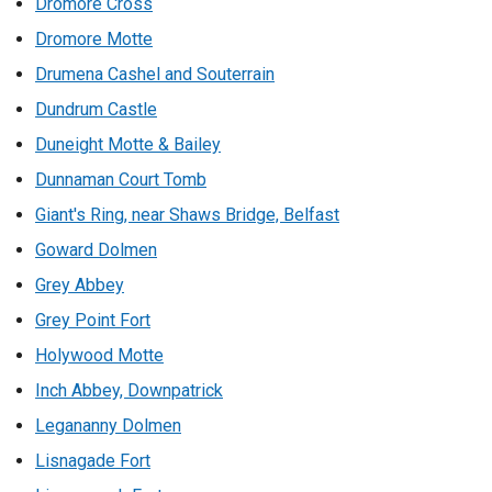
Dromore Cross
Dromore Motte
Drumena Cashel and Souterrain
Dundrum Castle
Duneight Motte & Bailey
Dunnaman Court Tomb
Giant's Ring, near Shaws Bridge, Belfast
Goward Dolmen
Grey Abbey
Grey Point Fort
Holywood Motte
Inch Abbey, Downpatrick
Legananny Dolmen
Lisnagade Fort