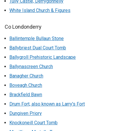
Tully Castle, Derrygonnelly
White Island Church & Figures
Co Londonderry
Ballintemple Bullaun Stone
Ballybriest Dual Court Tomb
Ballygroll Prehistoric Landscape
Ballynascreen Church
Banagher Church
Boveagh Church
Brackfield Bawn
Drum Fort, also known as Larry's Fort
Dungiven Priory
Knockoneill Court Tomb