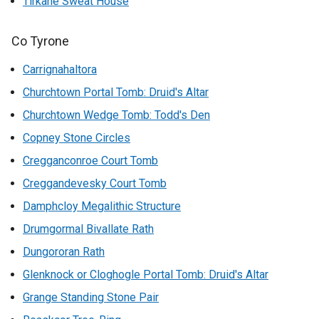
Tirkane Sweat House
Co Tyrone
Carrignahaltora
Churchtown Portal Tomb: Druid's Altar
Churchtown Wedge Tomb: Todd's Den
Copney Stone Circles
Cregganconroe Court Tomb
Creggandevesky Court Tomb
Damphcloy Megalithic Structure
Drumgormal Bivallate Rath
Dungororan Rath
Glenknock or Cloghogle Portal Tomb: Druid's Altar
Grange Standing Stone Pair