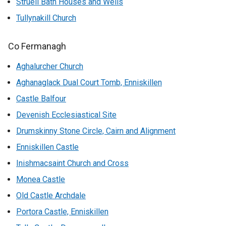
Struell Bath Houses and Wells
Tullynakill Church
Co Fermanagh
Aghalurcher Church
Aghanaglack Dual Court Tomb, Enniskillen
Castle Balfour
Devenish Ecclesiastical Site
Drumskinny Stone Circle, Cairn and Alignment
Enniskillen Castle
Inishmacsaint Church and Cross
Monea Castle
Old Castle Archdale
Portora Castle, Enniskillen