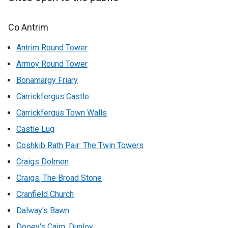
Co Antrim
Antrim Round Tower
Armoy Round Tower
Bonamargy Friary
Carrickfergus Castle
Carrickfergus Town Walls
Castle Lug
Coshkib Rath Pair: The Twin Towers
Craigs Dolmen
Craigs, The Broad Stone
Cranfield Church
Dalway's Bawn
Dooey's Cairn, Dunloy