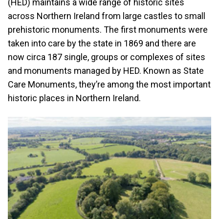
(HED) maintains a wide range of historic sites
across Northern Ireland from large castles to small
prehistoric monuments. The first monuments were
taken into care by the state in 1869 and there are
now circa 187 single, groups or complexes of sites
and monuments managed by HED. Known as State
Care Monuments, they’re among the most important
historic places in Northern Ireland.