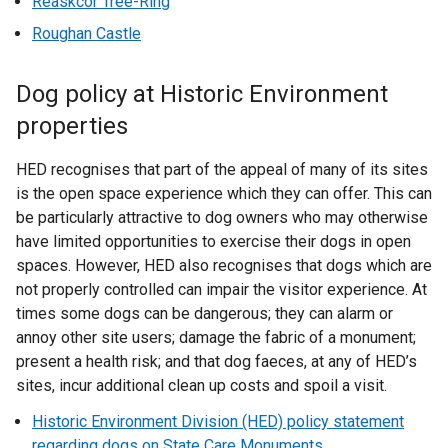
Reaskcor Tree-Ring
Roughan Castle
Dog policy at Historic Environment
properties
HED recognises that part of the appeal of many of its sites
is the open space experience which they can offer. This can
be particularly attractive to dog owners who may otherwise
have limited opportunities to exercise their dogs in open
spaces. However, HED also recognises that dogs which are
not properly controlled can impair the visitor experience. At
times some dogs can be dangerous; they can alarm or
annoy other site users; damage the fabric of a monument;
present a health risk; and that dog faeces, at any of HED’s
sites, incur additional clean up costs and spoil a visit.
Historic Environment Division (HED) policy statement
regarding dogs on State Care Monuments