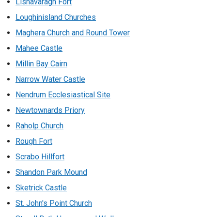
Lisnavaragh Fort
Loughinisland Churches
Maghera Church and Round Tower
Mahee Castle
Millin Bay Cairn
Narrow Water Castle
Nendrum Ecclesiastical Site
Newtownards Priory
Raholp Church
Rough Fort
Scrabo Hillfort
Shandon Park Mound
Sketrick Castle
St. John's Point Church