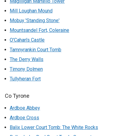
Magilligan Martello Tower
Mill Loughan Mound
Mobuy 'Standing Stone'
Mountsandel Fort, Coleraine
O'Cahan's Castle
Tamnyrankin Court Tomb
The Derry Walls
Tirnony Dolmen
Tullyheran Fort
Co Tyrone
Ardboe Abbey
Ardboe Cross
Balix Lower Court Tomb: The White Rocks