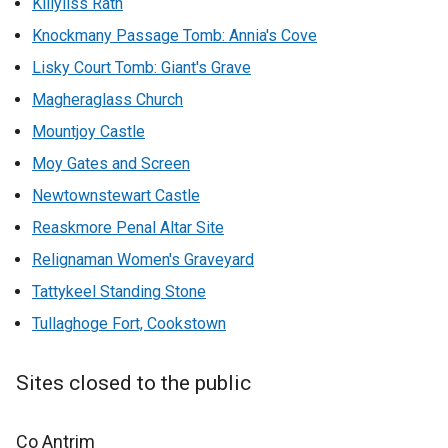
Killyliss Rath
Knockmany Passage Tomb: Annia's Cove
Lisky Court Tomb: Giant's Grave
Magheraglass Church
Mountjoy Castle
Moy Gates and Screen
Newtownstewart Castle
Reaskmore Penal Altar Site
Relignaman Women's Graveyard
Tattykeel Standing Stone
Tullaghoge Fort, Cookstown
Sites closed to the public
Co Antrim