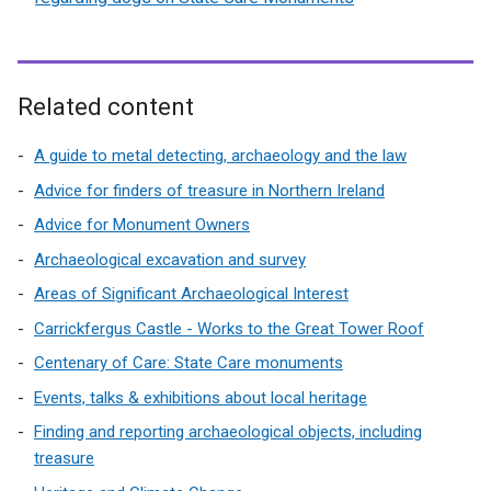
Related content
A guide to metal detecting, archaeology and the law
Advice for finders of treasure in Northern Ireland
Advice for Monument Owners
Archaeological excavation and survey
Areas of Significant Archaeological Interest
Carrickfergus Castle - Works to the Great Tower Roof
Centenary of Care: State Care monuments
Events, talks & exhibitions about local heritage
Finding and reporting archaeological objects, including
treasure