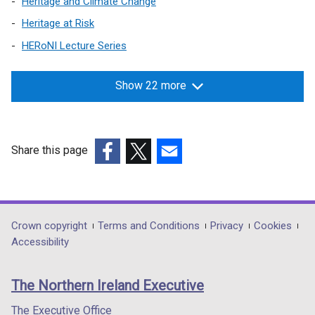
Heritage and Climate Change
Heritage at Risk
HERoNI Lecture Series
Show 22 more
Share this page
(external
(external
(external
link
link
link
opens
opens
opens
in
in
in
Department
Crown copyright
Terms and Conditions
Privacy
Cookies
a
a
a
Accessibility
footer
new
new
new
links
window
window
window
The Northern Ireland Executive
/
/
/
tab)
tab)
tab)
The Executive Office