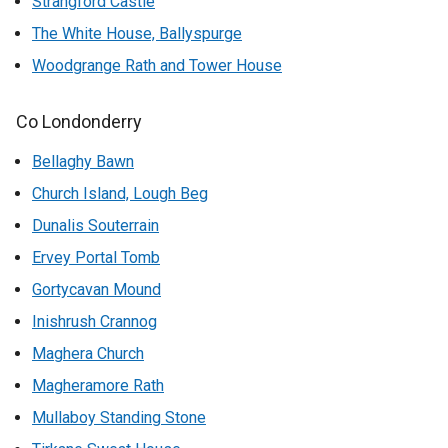
Strangford Castle
The White House, Ballyspurge
Woodgrange Rath and Tower House
Co Londonderry
Bellaghy Bawn
Church Island, Lough Beg
Dunalis Souterrain
Ervey Portal Tomb
Gortycavan Mound
Inishrush Crannog
Maghera Church
Magheramore Rath
Mullaboy Standing Stone