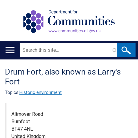
Search
Main
navigation
Drum Fort, also known as Larry's
Translation
Fort
help
Topics:
Historic environment
Altmover Road
Burnfoot
BT47 4NL
United Kingdom