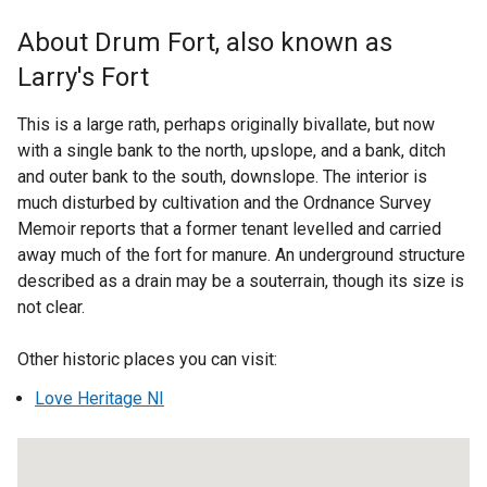
x
t
About Drum Fort, also known as
e
Larry's Fort
r
n
This is a large rath, perhaps originally bivallate, but now
a
with a single bank to the north, upslope, and a bank, ditch
l
and outer bank to the south, downslope. The interior is
l
much disturbed by cultivation and the Ordnance Survey
i
Memoir reports that a former tenant levelled and carried
n
away much of the fort for manure. An underground structure
k
described as a drain may be a souterrain, though its size is
o
not clear.
p
e
Other historic places you can visit:
n
s
Love Heritage NI
i
n
a