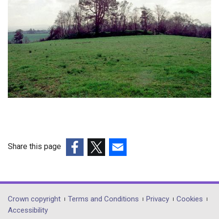
Share this page
(external
(external
(external
link
link
link
opens
opens
opens
in
in
in
Department
Crown copyright
Terms and Conditions
Privacy
Cookies
a
a
a
Accessibility
footer