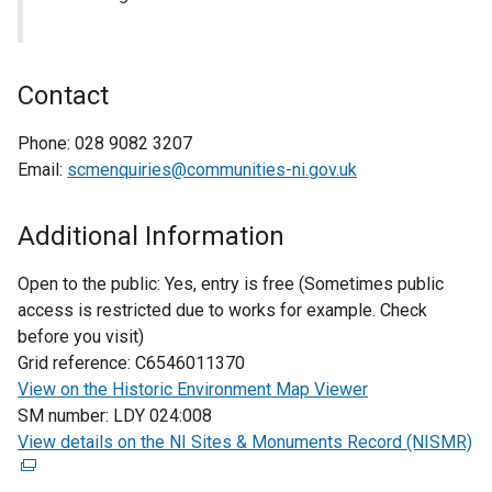
Contact
Phone:
028 9082 3207
Email:
scmenquiries@communities-ni.gov.uk
Additional Information
Open to the public:
Yes, entry is free (Sometimes public
access is restricted due to works for example. Check
before you visit)
Grid reference:
C6546011370
View on the Historic Environment Map Viewer
SM number:
LDY 024:008
View details on the NI Sites & Monuments Record (NISMR)
(
e