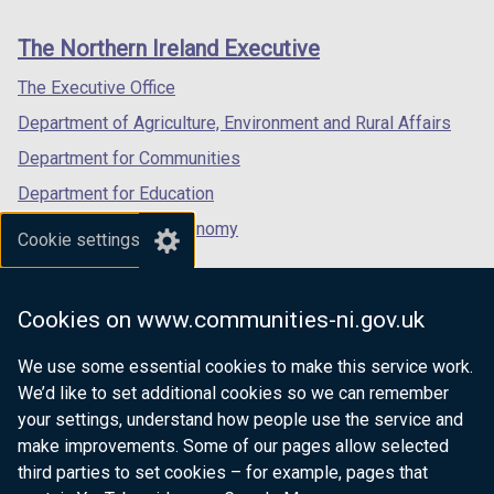
new
new
new
links
window
window
window
The Northern Ireland Executive
/
/
/
tab)
tab)
tab)
The Executive Office
Department of Agriculture, Environment and Rural Affairs
Department for Communities
Department for Education
Department for the Economy
Cookie settings
Department of Finance
Department for Infrastructure
Cookies on www.communities-ni.gov.uk
Department for Health
We use some essential cookies to make this service work.
Department of Justice
We’d like to set additional cookies so we can remember
your settings, understand how people use the service and
make improvements. Some of our pages allow selected
third parties to set cookies – for example, pages that
nidirect.gov.uk — the official government