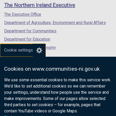
links
window
window
window
The Northern Ireland Executive
/
/
/
tab)
tab)
tab)
The Executive Office
Department of Agriculture, Environment and Rural Affairs
Department for Communities
Department for Education
Department for the Economy
Cookie settings
Department of Finance
Department for Infrastructure
Cookies on www.communities-ni.gov.uk
Department for Health
We use some essential cookies to make this service work.
Department of Justice
We’d like to set additional cookies so we can remember
your settings, understand how people use the service and
make improvements. Some of our pages allow selected
third parties to set cookies – for example, pages that
nidirect.gov.uk — the official government
contain YouTube videos or Google Maps.
website for Northern Ireland citizens