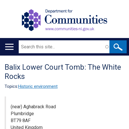
Search
Main
navigation
Balix Lower Court Tomb: The White
Translation
Rocks
help
Topics:
Historic environment
(near) Aghabrack Road
Plumbridge
BT79 8AF
United Kingdom