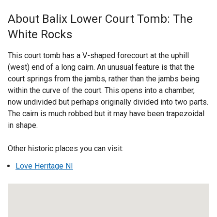
x
t
About Balix Lower Court Tomb: The
e
White Rocks
r
n
This court tomb has a V-shaped forecourt at the uphill
a
(west) end of a long cairn. An unusual feature is that the
l
court springs from the jambs, rather than the jambs being
l
within the curve of the court. This opens into a chamber,
i
now undivided but perhaps originally divided into two parts.
n
The cairn is much robbed but it may have been trapezoidal
k
in shape.
o
p
Other historic places you can visit:
e
n
Love Heritage NI
s
i
n
a