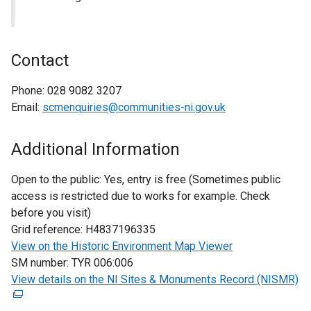
Contact
Phone:
028 9082 3207
Email:
scmenquiries@communities-ni.gov.uk
Additional Information
Open to the public:
Yes, entry is free (Sometimes public
access is restricted due to works for example. Check
before you visit)
Grid reference:
H4837196335
View on the Historic Environment Map Viewer
SM number:
TYR 006:006
View details on the NI Sites & Monuments Record (NISMR)
(
e