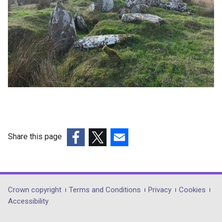
Share this page
(external
(external
(external
link
link
link
opens
opens
opens
in
in
in
Department
Crown copyright
Terms and Conditions
Privacy
Cookies
a
a
a
Accessibility
footer
new
new
new