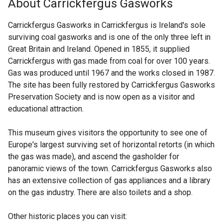
About Carrickfergus Gasworks
k
e
o
r
Carrickfergus Gasworks in Carrickfergus is Ireland's sole
p
n
surviving coal gasworks and is one of the only three left in
e
a
Great Britain and Ireland. Opened in 1855, it supplied
n
l
Carrickfergus with gas made from coal for over 100 years.
s
l
Gas was produced until 1967 and the works closed in 1987.
i
i
The site has been fully restored by Carrickfergus Gasworks
n
n
Preservation Society and is now open as a visitor and
a
k
educational attraction.
n
o
e
p
This museum gives visitors the opportunity to see one of
w
e
Europe's largest surviving set of horizontal retorts (in which
w
n
the gas was made), and ascend the gasholder for
i
s
panoramic views of the town. Carrickfergus Gasworks also
n
i
has an extensive collection of gas appliances and a library
d
n
on the gas industry. There are also toilets and a shop.
o
a
w
n
Other historic places you can visit:
/