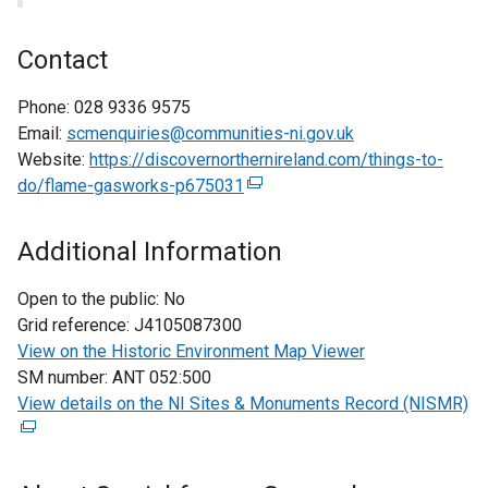
Contact
Phone:
028 9336 9575
Email:
scmenquiries@communities-ni.gov.uk
Website:
https://discovernorthernireland.com/things-to-
do/flame-gasworks-p675031
(
e
x
Additional Information
t
e
Open to the public:
No
r
Grid reference:
J4105087300
n
View on the Historic Environment Map Viewer
a
SM number:
ANT 052:500
l
View details on the NI Sites & Monuments Record (NISMR)
(
l
e
i
x
n
t