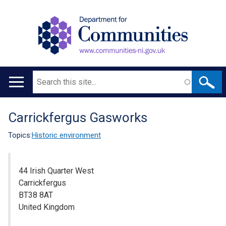
Search
Main
navigation
Carrickfergus Gasworks
Translation
help
Topics:
Historic environment
44 Irish Quarter West
Carrickfergus
BT38 8AT
United Kingdom