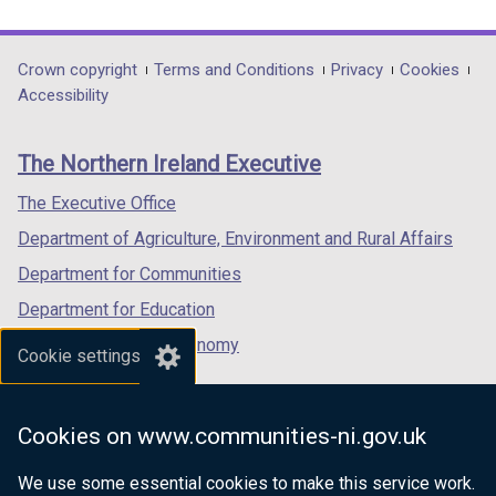
link
link
link
opens
opens
opens
in
in
in
Department
Crown copyright
Terms and Conditions
Privacy
Cookies
a
a
a
Accessibility
footer
new
new
new
links
window
window
window
The Northern Ireland Executive
/
/
/
tab)
tab)
tab)
The Executive Office
Department of Agriculture, Environment and Rural Affairs
Department for Communities
Department for Education
Department for the Economy
Cookie settings
Department of Finance
Department for Infrastructure
Cookies on www.communities-ni.gov.uk
Department for Health
We use some essential cookies to make this service work.
Department of Justice