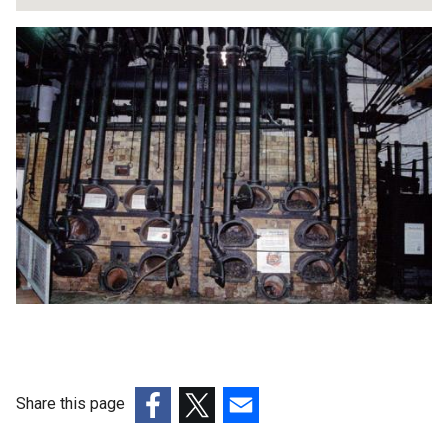
Share this page
(external
(external
(external