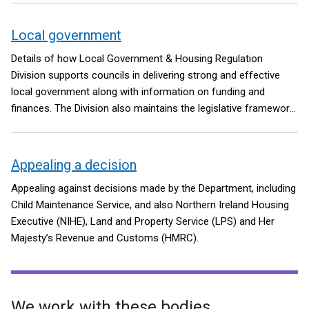
Local government
Details of how Local Government & Housing Regulation
Division supports councils in delivering strong and effective
local government along with information on funding and
finances. The Division also maintains the legislative framework
for the Local Government Pension Scheme in Northern Ireland.
Appealing a decision
Appealing against decisions made by the Department, including
Child Maintenance Service, and also Northern Ireland Housing
Executive (NIHE), Land and Property Service (LPS) and Her
Majesty’s Revenue and Customs (HMRC).
We work with these bodies