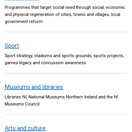
Programmes that target social need through social, economic
and physical regeneration of cities, towns and villages, local
government reform
Sport
Sport strategy, stadiums and sports grounds, sports projects,
games legacy and concussion awareness.
Museums and libraries
Libraries NI, National Museums Northern Ireland and the NI
Museums Council.
Arts and culture