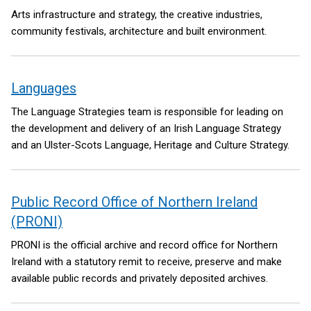
Arts infrastructure and strategy, the creative industries,
community festivals, architecture and built environment.
Languages
The Language Strategies team is responsible for leading on
the development and delivery of an Irish Language Strategy
and an Ulster-Scots Language, Heritage and Culture Strategy.
Public Record Office of Northern Ireland
(PRONI)
PRONI is the official archive and record office for Northern
Ireland with a statutory remit to receive, preserve and make
available public records and privately deposited archives.