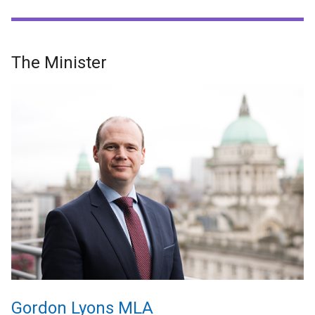
The Minister
Gordon Lyons MLA