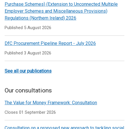
Purchase Schemes) (Extension to Unconnected Multiple
Employer Schemes and Miscellaneous Provisions)
Regulations (Northern Ireland) 2026
Published
5 August 2026
DfC Procurement Pipeline Report - July 2026
Published
3 August 2026
See all our publications
Our consultations
The Value for Money Framework: Consultation
Closes 01 September 2026
Consultation on a proposed new approach to tackling social