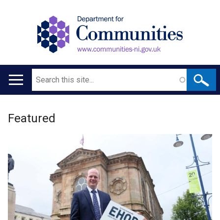
Search
Main
navigation
Welcome
Translation
Featured
to
help
Department
for
Communities