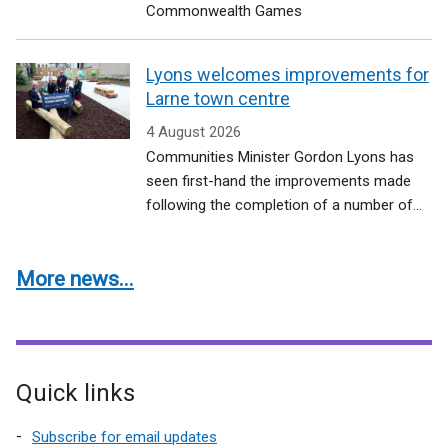
Commonwealth Games
Lyons welcomes improvements for
Larne town centre
4 August 2026
Communities Minister Gordon Lyons has
seen first-hand the improvements made
following the completion of a number of...
More news...
Quick links
Subscribe for email updates