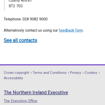
County Antrim
BT2 7EG
Telephone: 028 9082 9000
Alternatively contact us using our
feedback form
.
See all contacts
Department
Crown copyright
Terms and Conditions
Privacy
Cookies
Accessibility
footer
links
The Northern Ireland Executive
The Executive Office