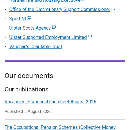
Northern Ireland Housing Executive
(external
tab)
a
/
in
link
Office of the Discretionary Support Commissioner
new
(external
tab)
a
opens
window
link
Sport NI
(external
n
in
/
opens
link
wi
Ulster Scots Agency
(external
a
tab)
in
opens
/
link
new
Ulster Supported Employment Limited
(external
a
in
ta
opens
window
link
new
Vaughan's Charitable Trust
a
in
/
opens
window
new
a
tab)
in
/
window
new
a
tab)
/
window
new
Our documents
tab)
/
window
tab)
/
Our publications
tab)
Vacancies: Statistical Factsheet August 2026
Published
5 August 2026
The Occupational Pension Schemes (Collective Money