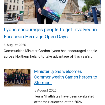
Lyons encourages people to get involved in
European Heritage Open Days
6 August 2026
Communities Minister Gordon Lyons has encouraged people
across Northern Ireland to take advantage of this year's...
Minister Lyons welcomes
Commonwealth Games heroes to
Stormont
5 August 2026
Team NI athletes have been celebrated
after their success at the 2026