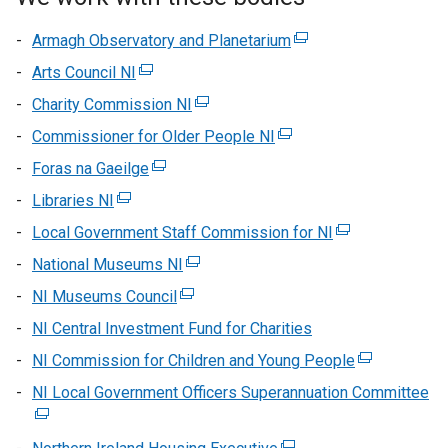
Armagh Observatory and Planetarium
(external
link
Arts Council NI
(external
opens
link
Charity Commission NI
(external
in
opens
link
Commissioner for Older People NI
(external
a
in
opens
link
new
Foras na Gaeilge
a
(external
in
opens
window
new
link
Libraries NI
(external
a
in
/
window
opens
link
new
Local Government Staff Commission for NI
a
tab)
(external
/
in
opens
window
new
link
National Museums NI
tab)
a
(external
in
/
window
opens
new
link
NI Museums Council
a
(external
tab)
/
in
window
opens
new
link
NI Central Investment Fund for Charities
tab)
a
/
in
window
opens
new
NI Commission for Children and Young People
tab)
a
(external
/
in
window
new
link
NI Local Government Officers Superannuation Committee
tab)
a
(e
/
window
opens
new
lin
tab)
/
in
window
op