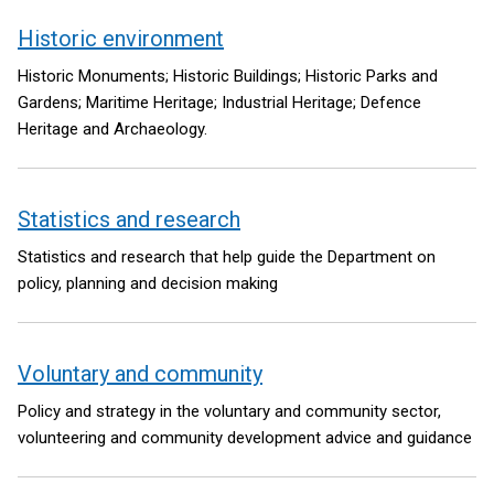
Historic environment
Historic Monuments; Historic Buildings; Historic Parks and
Gardens; Maritime Heritage; Industrial Heritage; Defence
Heritage and Archaeology.
Statistics and research
Statistics and research that help guide the Department on
policy, planning and decision making
Voluntary and community
Policy and strategy in the voluntary and community sector,
volunteering and community development advice and guidance