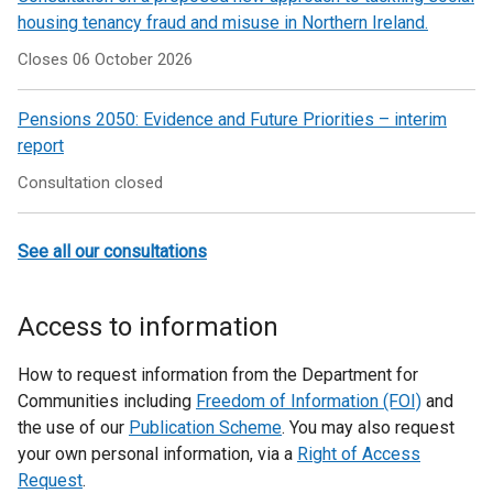
housing tenancy fraud and misuse in Northern Ireland.
Closes 06 October 2026
Pensions 2050: Evidence and Future Priorities – interim
report
Consultation closed
See all our consultations
Access to information
How to request information from the Department for
Communities including
Freedom of Information (FOI)
and
the use of our
Publication Scheme
. You may also request
your own personal information, via a
Right of Access
Request
.