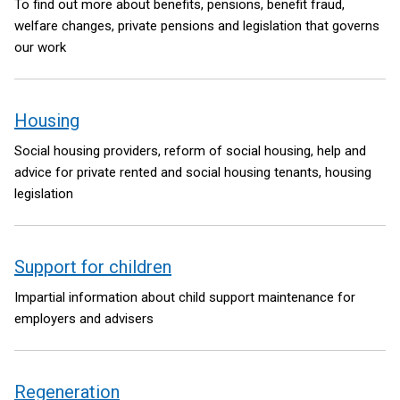
To find out more about benefits, pensions, benefit fraud,
welfare changes, private pensions and legislation that governs
our work
Housing
Social housing providers, reform of social housing, help and
advice for private rented and social housing tenants, housing
legislation
Support for children
Impartial information about child support maintenance for
employers and advisers
Regeneration