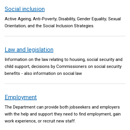
Social inclusion
Active Ageing; Anti-Poverty; Disability, Gender Equality; Sexual
Orientation; and the Social Inclusion Strategies.
Law and legislation
Information on the law relating to housing, social security and
child support, decisions by Commissioners on social security
benefits - also information on social law
Employment
The Department can provide both jobseekers and employers
with the help and support they need to find employment, gain
work experience, or recruit new staff.