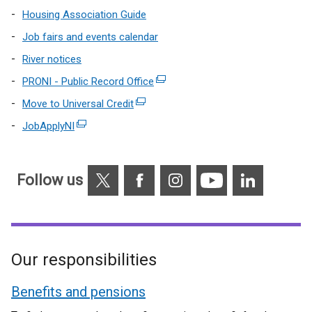
Housing Association Guide
Job fairs and events calendar
River notices
PRONI - Public Record Office
(external
link
Move to Universal Credit
(external
opens
link
JobApplyNI
(external
in
opens
link
a
in
opens
new
a
X
Facebook
Instagram
YouTube
Linkedin
in
Follow us
window
new
a
/
window
new
tab)
/
window
tab)
/
Our responsibilities
tab)
Benefits and pensions