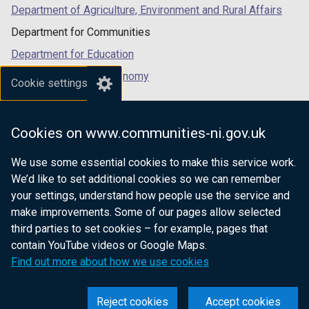
Department of Agriculture, Environment and Rural Affairs
Department for Communities
Department for Education
Department for the Economy
Cookie settings
Department of Finance
Department for Infrastructure
Cookies on www.communities-ni.gov.uk
Department for Health
We use some essential cookies to make this service work.
Department of Justice
We’d like to set additional cookies so we can remember
your settings, understand how people use the service and
make improvements. Some of our pages allow selected
third parties to set cookies – for example, pages that
nidirect.gov.uk — the official government
contain YouTube videos or Google Maps.
website for Northern Ireland citizens
Find out more about how we use cookies
Reject cookies
Accept cookies