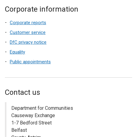
Corporate information
Corporate reports
Customer service
DfC privacy notice
Equality
Public appointments
Contact us
Department for Communities
Causeway Exchange
1-7 Bedford Street
Belfast