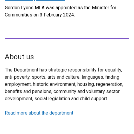
Gordon Lyons MLA was appointed as the Minister for
Communities on 3 February 2024.
About us
The Department has strategic responsibility for equality,
anti-poverty, sports, arts and culture, languages, finding
employment, historic environment, housing, regeneration,
benefits and pensions, community and voluntary sector
development, social legislation and child support
Read more about the department