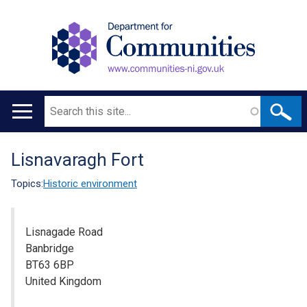
Search
Main
navigation
Lisnavaragh Fort
Translation
help
Topics:
Historic environment
Lisnagade Road
Banbridge
BT63 6BP
United Kingdom