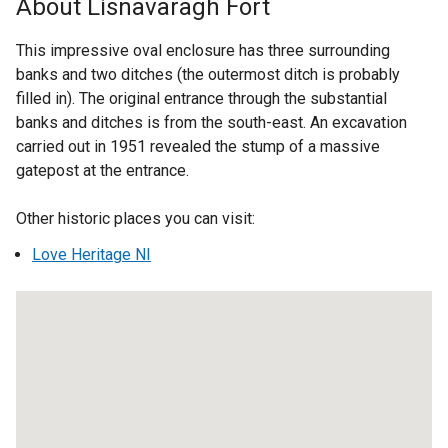
About Lisnavaragh Fort
e
r
This impressive oval enclosure has three surrounding
n
banks and two ditches (the outermost ditch is probably
a
filled in). The original entrance through the substantial
l
banks and ditches is from the south-east. An excavation
l
carried out in 1951 revealed the stump of a massive
i
gatepost at the entrance.
n
k
Other historic places you can visit:
o
Love Heritage NI
p
e
n
s
i
n
a
n