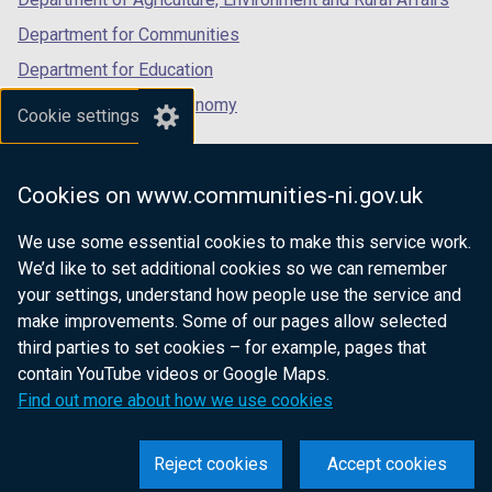
Department for Communities
Department for Education
Department for the Economy
Cookie settings
Department of Finance
Department for Infrastructure
Cookies on www.communities-ni.gov.uk
Department for Health
We use some essential cookies to make this service work.
Department of Justice
We’d like to set additional cookies so we can remember
your settings, understand how people use the service and
make improvements. Some of our pages allow selected
third parties to set cookies – for example, pages that
nidirect.gov.uk — the official government
contain YouTube videos or Google Maps.
website for Northern Ireland citizens
Find out more about how we use cookies
Reject cookies
Accept cookies