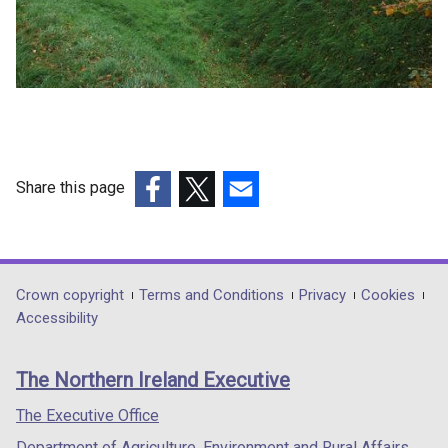
Share this page
(external
(external
(external
link
link
link
opens
opens
opens
in
in
in
Department
Crown copyright
Terms and Conditions
Privacy
Cookies
a
a
a
Accessibility
footer
new
new
new
links
window
window
window
The Northern Ireland Executive
/
/
/
tab)
tab)
tab)
The Executive Office
Department of Agriculture, Environment and Rural Affairs