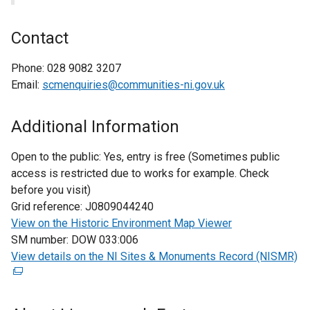
Contact
Phone:
028 9082 3207
Email:
scmenquiries@communities-ni.gov.uk
Additional Information
Open to the public:
Yes, entry is free (Sometimes public
access is restricted due to works for example. Check
before you visit)
Grid reference:
J0809044240
View on the Historic Environment Map Viewer
SM number:
DOW 033:006
View details on the NI Sites & Monuments Record (NISMR)
(
e
x
t