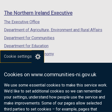
footer
new
new
new
links
window
window
window
The Northern Ireland Executive
/
/
/
tab)
tab)
tab)
The Executive Office
Department of Agriculture, Environment and Rural Affairs
Department for Communities
Department for Education
Department for the Economy
Cookie settings
Department of Finance
Department for Infrastructure
Cookies on www.communities-ni.gov.uk
Department for Health
We use some essential cookies to make this service work.
Department of Justice
We’d like to set additional cookies so we can remember
your settings, understand how people use the service and
make improvements. Some of our pages allow selected
third parties to set cookies – for example, pages that
nidirect.gov.uk — the official government