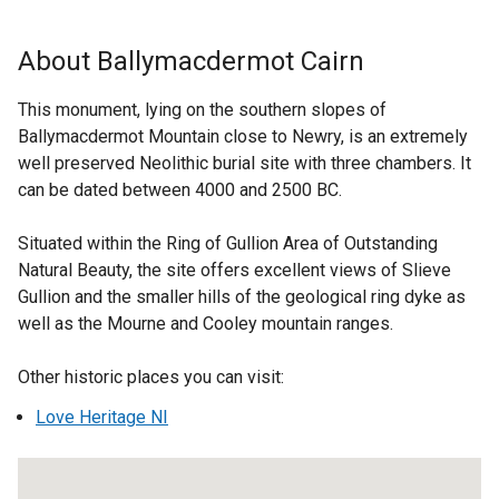
k
x
o
t
About Ballymacdermot Cairn
p
e
e
r
This monument, lying on the southern slopes of
n
n
Ballymacdermot Mountain close to Newry, is an extremely
s
a
well preserved Neolithic burial site with three chambers. It
i
l
can be dated between 4000 and 2500 BC.
n
l
a
i
Situated within the Ring of Gullion Area of Outstanding
n
n
Natural Beauty, the site offers excellent views of Slieve
e
k
Gullion and the smaller hills of the geological ring dyke as
w
o
well as the Mourne and Cooley mountain ranges.
w
p
i
e
Other historic places you can visit:
n
n
d
Love Heritage NI
s
o
i
w
n
/