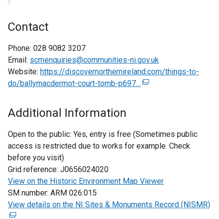
Contact
Phone:
028 9082 3207
Email:
scmenquiries@communities-ni.gov.uk
Website:
https://discovernorthernireland.com/things-to-
do/ballymacdermot-court-tomb-p697…
(
e
x
Additional Information
t
e
Open to the public:
Yes, entry is free (Sometimes public
r
access is restricted due to works for example. Check
n
before you visit)
a
Grid reference:
J0656024020
l
View on the Historic Environment Map Viewer
l
SM number:
ARM 026:015
i
View details on the NI Sites & Monuments Record (NISMR)
(
n
e