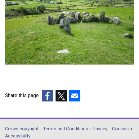
Share this page
(external
(external
(external
link
link
link
opens
opens
opens
in
in
in
Department
Crown copyright
Terms and Conditions
Privacy
Cookies
a
a
a
Accessibility