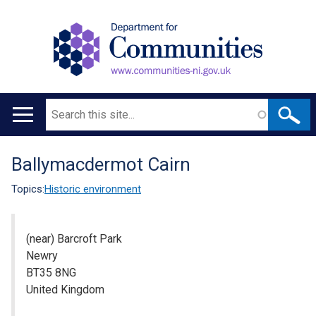
Search
Main
navigation
Ballymacdermot Cairn
Translation
help
Topics:
Historic environment
(near) Barcroft Park
Newry
BT35 8NG
United Kingdom