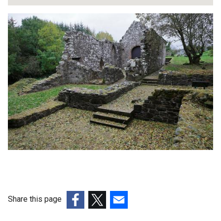
Share this page
(external
(external
(external