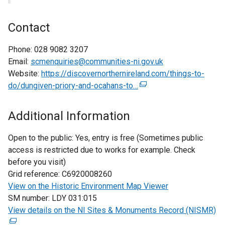
Contact
Phone:
028 9082 3207
Email:
scmenquiries@communities-ni.gov.uk
Website:
https://discovernorthernireland.com/things-to-
do/dungiven-priory-and-ocahans-to…
(
e
x
Additional Information
t
e
Open to the public:
Yes, entry is free (Sometimes public
r
access is restricted due to works for example. Check
n
before you visit)
a
Grid reference:
C6920008260
l
View on the Historic Environment Map Viewer
l
SM number:
LDY 031:015
i
View details on the NI Sites & Monuments Record (NISMR)
(
n
e