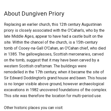
k
x
o
t
About Dungiven Priory
p
e
e
r
Replacing an earlier church, this 12th century Augustinian
n
n
priory is closely associated with the O'Cahan's, who by the
s
a
late Middle Ages, appear to have had a castle built on the
i
l
site. Within the chancel of the church, is a 15th-century
n
l
tomb of Cooey-na-Gall O'Cahan, an O'Cahan chief, who died
a
i
in 1385. The gallowglasses, Scottish mercenaries, carved
n
n
on the tomb, suggest that it may have been carved by a
e
k
western Scottish craftsman. The buildings were
w
o
remodelled in the 17th century, when it became the site of
w
p
Sir Edward Doddington's grand house and bawn. This house
i
e
is no longer visible above ground, however archaeological
n
n
excavations in 1982 uncovered foundations of the complex.
d
s
This site was therefore the location for multi-period use.
o
i
w
n
Other historic places you can visit:
/