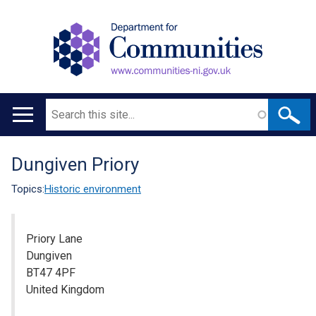
Search
Main
navigation
Dungiven Priory
Translation
help
Topics:
Historic environment
Priory Lane
Dungiven
BT47 4PF
United Kingdom