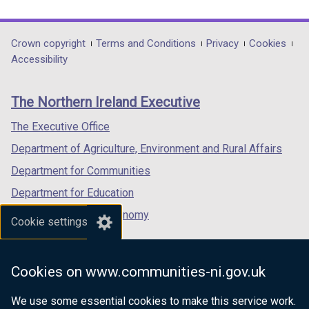
link
link
link
opens
opens
opens
in
in
in
Department
Crown copyright
Terms and Conditions
Privacy
Cookies
a
a
a
Accessibility
footer
new
new
new
links
window
window
window
The Northern Ireland Executive
/
/
/
tab)
tab)
tab)
The Executive Office
Department of Agriculture, Environment and Rural Affairs
Department for Communities
Department for Education
Department for the Economy
Cookie settings
Department of Finance
Department for Infrastructure
Cookies on www.communities-ni.gov.uk
Department for Health
We use some essential cookies to make this service work.
Department of Justice