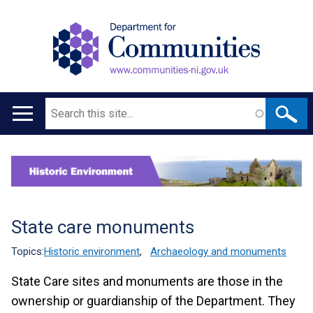
Search
Main
navigation
Translation
help
State care monuments
Topics:
Historic environment
,
Archaeology and monuments
State Care sites and monuments are those in the
ownership or guardianship of the Department. They