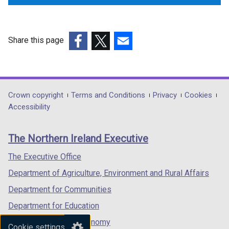
Share this page
(external
(external
(external
link
link
link
opens
opens
opens
in
in
in
Department
Crown copyright
Terms and Conditions
Privacy
Cookies
a
a
a
Accessibility
footer
new
new
new
links
window
window
window
The Northern Ireland Executive
/
/
/
tab)
tab)
tab)
The Executive Office
Department of Agriculture, Environment and Rural Affairs
Department for Communities
Department for Education
Department for the Economy
Cookie settings