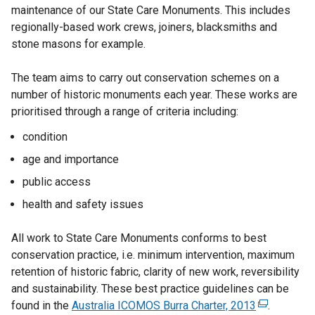
maintenance of our State Care Monuments. This includes
k
regionally-based work crews, joiners, blacksmiths and
o
stone masons for example.
p
e
The team aims to carry out conservation schemes on a
n
number of historic monuments each year. These works are
s
prioritised through a range of criteria including:
i
n
condition
a
age and importance
n
public access
e
w
health and safety issues
w
i
All work to State Care Monuments conforms to best
n
conservation practice, i.e. minimum intervention, maximum
d
retention of historic fabric, clarity of new work, reversibility
o
and sustainability. These best practice guidelines can be
w
found in the
Australia ICOMOS Burra Charter, 2013
(
.