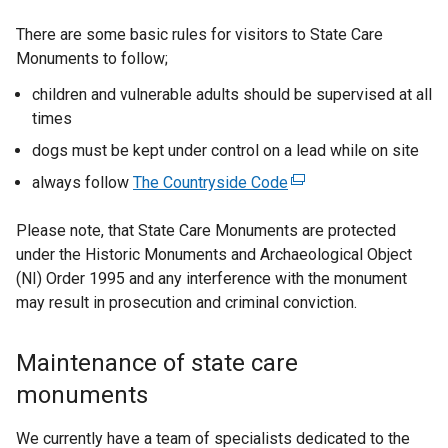
b
a
)
b
There are some basic rules for visitors to State Care
)
Monuments to follow;
children and vulnerable adults should be supervised at all
times
dogs must be kept under control on a lead while on site
always follow
The Countryside Code
(
e
Please note, that State Care Monuments are protected
x
under the Historic Monuments and Archaeological Object
t
(NI) Order 1995 and any interference with the monument
e
may result in prosecution and criminal conviction.
r
n
a
Maintenance of state care
l
monuments
l
i
We currently have a team of specialists dedicated to the
n