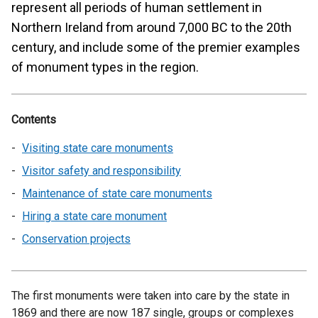
represent all periods of human settlement in
Northern Ireland from around 7,000 BC to the 20th
century, and include some of the premier examples
of monument types in the region.
Contents
Visiting state care monuments
Visitor safety and responsibility
Maintenance of state care monuments
Hiring a state care monument
Conservation projects
The first monuments were taken into care by the state in
1869 and there are now 187 single, groups or complexes