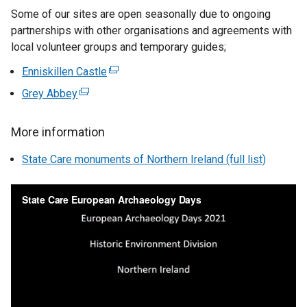
Some of our sites are open seasonally due to ongoing
x
partnerships with other organisations and agreements with
t
local volunteer groups and temporary guides;
e
r
Enniskillen Castle
(
n
e
Grey Abbey
(
a
x
e
l
t
x
l
More information
e
t
i
r
State Care monuments of Northern Ireland (full list)
e
n
n
r
k
a
n
o
l
a
p
l
l
e
i
l
n
n
i
s
k
n
i
o
k
n
p