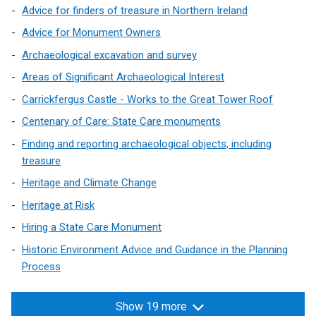
Advice for finders of treasure in Northern Ireland
a
n
Advice for Monument Owners
e
Archaeological excavation and survey
w
Areas of Significant Archaeological Interest
w
i
Carrickfergus Castle - Works to the Great Tower Roof
n
Centenary of Care: State Care monuments
d
Finding and reporting archaeological objects, including
o
treasure
w
/
Heritage and Climate Change
t
Heritage at Risk
a
Hiring a State Care Monument
b
Historic Environment Advice and Guidance in the Planning
)
Process
Show 19 more