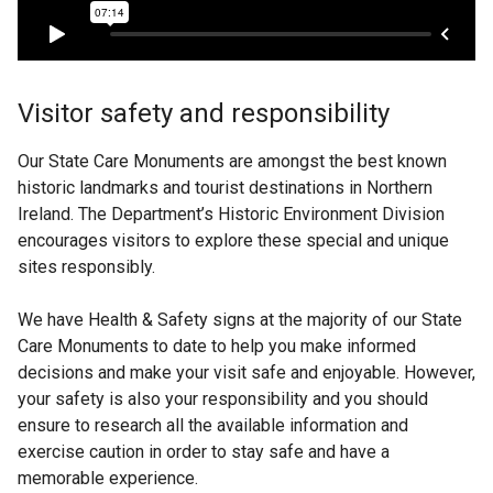
o
a
e
p
n
n
e
e
s
n
w
i
s
Visitor safety and responsibility
w
n
i
i
a
n
Our State Care Monuments are amongst the best known
n
n
a
historic landmarks and tourist destinations in Northern
d
e
n
Ireland. The Department’s Historic Environment Division
o
w
e
encourages visitors to explore these special and unique
w
w
w
sites responsibly.
/
i
w
t
n
i
We have Health & Safety signs at the majority of our State
a
d
n
Care Monuments to date to help you make informed
b
o
d
decisions and make your visit safe and enjoyable. However,
)
w
o
your safety is also your responsibility and you should
/
w
ensure to research all the available information and
t
/
exercise caution in order to stay safe and have a
a
t
memorable experience.