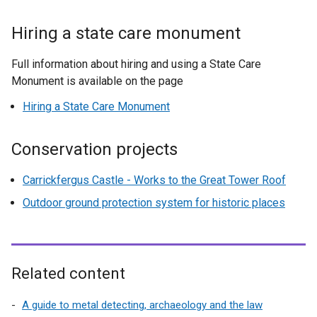
/
e
t
x
Hiring a state care monument
a
t
b
e
Full information about hiring and using a State Care
)
r
Monument is available on the page
n
Hiring a State Care Monument
a
l
l
Conservation projects
i
n
Carrickfergus Castle - Works to the Great Tower Roof
k
Outdoor ground protection system for historic places
o
p
e
n
Related content
s
i
A guide to metal detecting, archaeology and the law
n