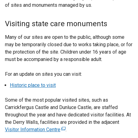
of sites and monuments managed by us.
Visiting state care monuments
Many of our sites are open to the public, although some
may be temporarily closed due to works taking place, or for
the protection of the site. Children under 16 years of age
must be accompanied by a responsible adult.
For an update on sites you can visit:
Historic place to visit
Some of the most popular visited sites, such as
Carrickfergus Castle and Dunluce Castle, are staffed
throughout the year and have dedicated visitor facilities. At
the Derry Walls, facilities are provided in the adjacent
Visitor Information Centre
(
.
e