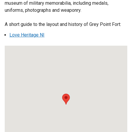
n
museum of military memorabilia, including medals,
t
e
uniforms, photographs and weaponry.
a
w
b
w
A short guide to the layout and history of Grey Point Fort:
)
i
Love Heritage NI
n
d
o
w
Grey
/
Point
t
Fort
a
b
)