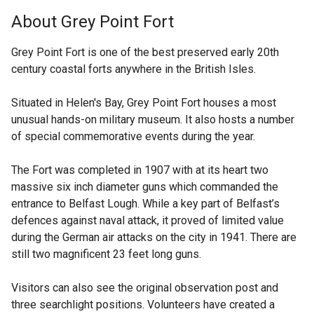
k
t
About Grey Point Fort
o
e
p
r
Grey Point Fort is one of the best preserved early 20th
e
n
century coastal forts anywhere in the British Isles.
n
a
s
l
Situated in Helen's Bay, Grey Point Fort houses a most
i
l
unusual hands-on military museum. It also hosts a number
n
i
of special commemorative events during the year.
a
n
n
k
The Fort was completed in 1907 with at its heart two
e
o
massive six inch diameter guns which commanded the
w
p
entrance to Belfast Lough. While a key part of Belfast’s
w
e
defences against naval attack, it proved of limited value
i
n
during the German air attacks on the city in 1941. There are
n
s
still two magnificent 23 feet long guns.
d
i
o
n
Visitors can also see the original observation post and
w
a
three searchlight positions. Volunteers have created a
/