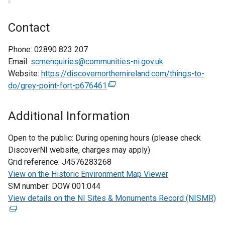
Contact
Phone:
02890 823 207
Email:
scmenquiries@communities-ni.gov.uk
Website:
https://discovernorthernireland.com/things-to-
do/grey-point-fort-p676461
(
e
x
Additional Information
t
e
Open to the public:
During opening hours (please check
r
DiscoverNI website, charges may apply)
n
Grid reference:
J4576283268
a
View on the Historic Environment Map Viewer
l
SM number:
DOW 001:044
l
View details on the NI Sites & Monuments Record (NISMR)
(
i
e
n
x