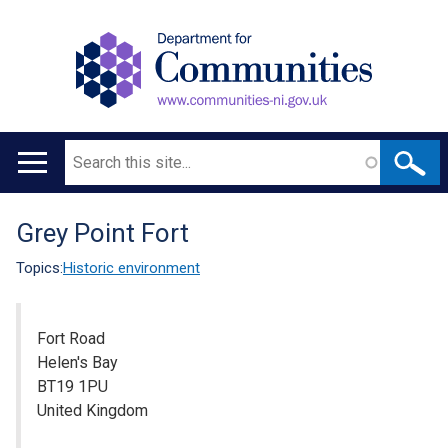
Search
Main
navigation
Grey Point Fort
Translation
help
Topics:
Historic environment
Fort Road
Helen's Bay
BT19 1PU
United Kingdom