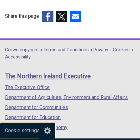
Share this page
(external
(external
(external
link
link
link
opens
opens
opens
in
in
in
Department
Crown copyright
Terms and Conditions
Privacy
Cookies
a
a
a
Accessibility
footer
new
new
new
links
window
window
window
The Northern Ireland Executive
/
/
/
tab)
tab)
tab)
The Executive Office
Department of Agriculture, Environment and Rural Affairs
Department for Communities
Department for Education
Department for the Economy
Cookie settings
Department of Finance