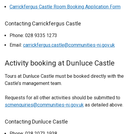
Carrickfergus Castle Room Booking Application Form
Contacting Carrickfergus Castle
Phone: 028 9335 1273
Email:
carrickfergus.castle@communities-ni.gov.uk
Activity booking at Dunluce Castle
Tours at Dunluce Castle must be booked directly with the
Castle’s management team.
Requests for all other activities should be submitted to
scmenquiries@communities-ni.gov.uk
as detailed above.
Contacting Dunluce Castle
Phone: 028 2073 1938