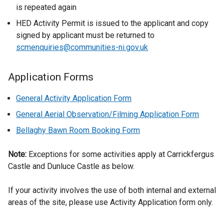
d
is repeated again
o
HED Activity Permit is issued to the applicant and copy
w
signed by applicant must be returned to
/
scmenquiries@communities-ni.gov.uk
t
a
Application Forms
b
)
General Activity Application Form
General Aerial Observation/Filming Application Form
Bellaghy Bawn Room Booking Form
Note:
Exceptions for some activities apply at Carrickfergus
Castle and Dunluce Castle as below.
If your activity involves the use of both internal and external
areas of the site, please use Activity Application form only.