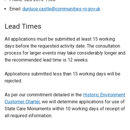
Email:
dunluce.castle@communities-ni.gov.uk
Lead Times
All applications must be submitted at least 15 working
days before the requested activity date. The consultation
process for larger events may take considerably longer and
the recommended lead time is 12 weeks.
Applications submitted less than 15 working days will be
rejected.
As per our commitment detailed in the
Historic Environment
Customer Charter
, we will determine applications for use of
State Care Monuments within 10 working days of receipt of
all required information.