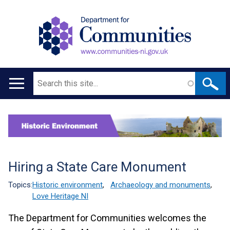
Search
Main
navigation
Translation
help
Hiring a State Care Monument
Topics:
Historic environment
,
Archaeology and monuments
,
Love Heritage NI
The Department for Communities welcomes the