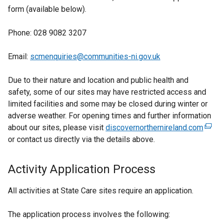
form (available below).
Phone: 028 9082 3207
Email:
scmenquiries@communities-ni.gov.uk
Due to their nature and location and public health and
safety, some of our sites may have restricted access and
limited facilities and some may be closed during winter or
adverse weather. For opening times and further information
about our sites, please visit
discovernorthernireland.com
(
or contact us directly via the details above.
e
x
t
Activity Application Process
e
r
All activities at State Care sites require an application.
n
a
The application process involves the following: