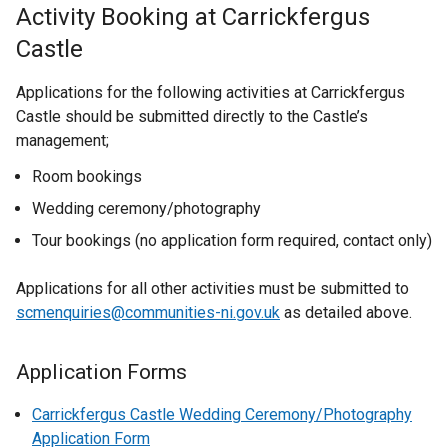
Activity Booking at Carrickfergus
Castle
Applications for the following activities at Carrickfergus
Castle should be submitted directly to the Castle’s
management;
Room bookings
Wedding ceremony/photography
Tour bookings (no application form required, contact only)
Applications for all other activities must be submitted to
scmenquiries@communities-ni.gov.uk
as detailed above.
Application Forms
Carrickfergus Castle Wedding Ceremony/Photography
Application Form