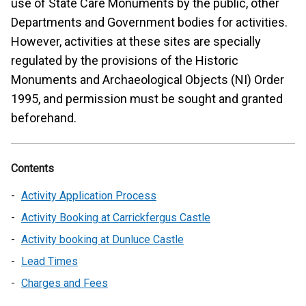
use of State Care Monuments by the public, other
Departments and Government bodies for activities.
However, activities at these sites are specially
regulated by the provisions of the Historic
Monuments and Archaeological Objects (NI) Order
1995, and permission must be sought and granted
beforehand.
Contents
Activity Application Process
Activity Booking at Carrickfergus Castle
Activity booking at Dunluce Castle
Lead Times
Charges and Fees