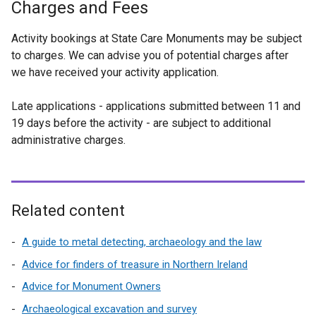
Charges and Fees
Activity bookings at State Care Monuments may be subject
to charges. We can advise you of potential charges after
we have received your activity application.
Late applications - applications submitted between 11 and
19 days before the activity - are subject to additional
administrative charges.
Related content
A guide to metal detecting, archaeology and the law
Advice for finders of treasure in Northern Ireland
Advice for Monument Owners
Archaeological excavation and survey