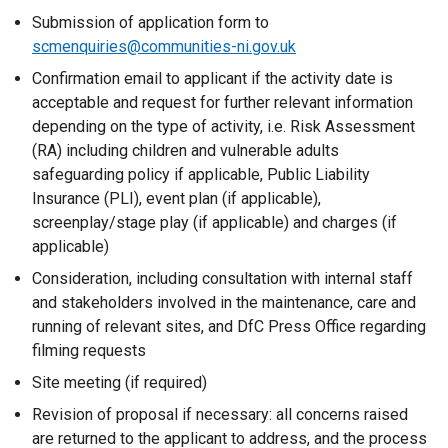
l
Submission of application form to
l
scmenquiries@communities-ni.gov.uk
i
n
Confirmation email to applicant if the activity date is
k
acceptable and request for further relevant information
o
depending on the type of activity, i.e.
Risk Assessment
p
(RA)
including children and vulnerable adults
e
safeguarding policy if applicable,
Public Liability
n
Insurance (PLI)
, event plan (if applicable),
s
screenplay/stage play (if applicable) and charges (if
i
applicable)
n
Consideration, including consultation with internal staff
a
and stakeholders involved in the maintenance, care and
n
running of relevant sites, and DfC Press Office regarding
e
filming requests
w
Site meeting (if required)
w
i
Revision of proposal if necessary: all concerns raised
n
are returned to the applicant to address, and the process