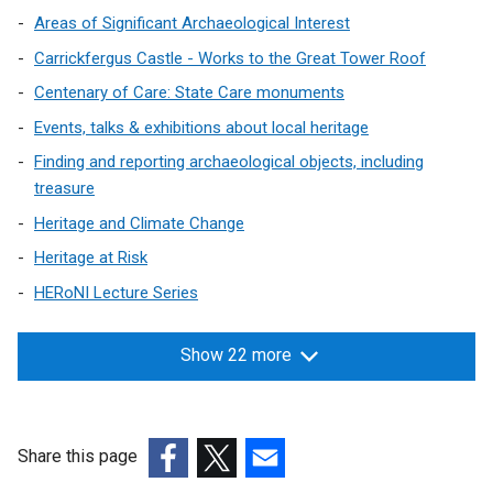
Areas of Significant Archaeological Interest
Carrickfergus Castle - Works to the Great Tower Roof
Centenary of Care: State Care monuments
Events, talks & exhibitions about local heritage
Finding and reporting archaeological objects, including
treasure
Heritage and Climate Change
Heritage at Risk
HERoNI Lecture Series
Show 22 more
Share this page
(external
(external
(external