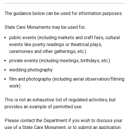
The guidance below can be used for information purposes.
State Care Monuments may be used for;
public events (including markets and craft fairs, cultural
events like poetry readings or theatrical plays,
ceremonies and other gatherings, etc.)
private events (including meetings, birthdays, etc.)
wedding photography
film and photography (including aerial observation/filming
work)
This is not an exhaustive list of regulated activities, but
provides an example of permitted use.
Please contact the Department if you wish to discuss your
use of a State Care Monument, or to submit an application