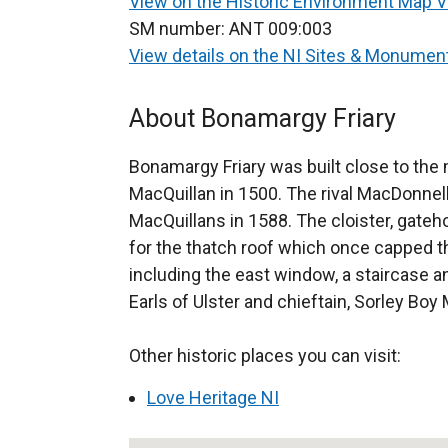
View on the Historic Environment Map 
SM number:
ANT 009:003
View details on the NI Sites & Monume
About Bonamargy Friary
Bonamargy Friary was built close to the
MacQuillan in 1500. The rival MacDonnell
MacQuillans in 1588. The cloister, gateh
for the thatch roof which once capped t
including the east window, a staircase an
Earls of Ulster and chieftain, Sorley Boy 
Other historic places you can visit:
Love Heritage NI