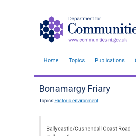
Home
Topics
Publications
Main
navigation
Bonamargy Friary
Translation
help
Topics:
Historic environment
Ballycastle/Cushendall Coast Road