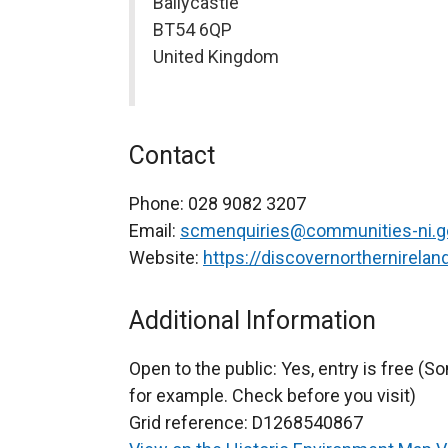
Ballycastle
BT54 6QP
United Kingdom
Contact
Phone:
028 9082 3207
Email:
scmenquiries@communities-ni.g
Website:
https://discovernorthernirela
Additional Information
Open to the public:
Yes, entry is free (
for example. Check before you visit)
Grid reference:
D1268540867