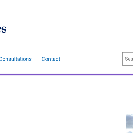
Sear
Consultations
Contact