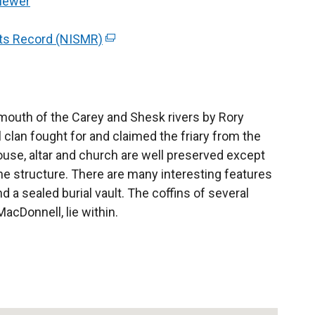
Viewer
l
l
nts Record (NISMR)
(
i
e
n
x
k
t
o
e
 mouth of the Carey and Shesk rivers by Rory
p
r
 clan fought for and claimed the friary from the
e
n
ouse, altar and church are well preserved except
n
a
he structure. There are many interesting features
s
l
d a sealed burial vault. The coffins of several
i
l
MacDonnell, lie within.
n
i
a
n
n
k
e
o
w
p