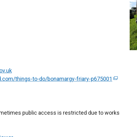
ov.uk
nd.com/things-to-do/bonamargy-friary-p675001
(
e
x
t
e
Sometimes public access is restricted due to works
r
n
a