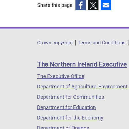
Share this page
(external
(external
(external
link
link
link
opens
opens
opens
in
in
in
Department
Crown copyright
Terms and Conditions
a
a
a
footer
new
new
new
links
window
window
window
The Northern Ireland Executive
/
/
/
The Executive Office
tab)
tab)
tab)
Department of Agriculture, Environment 
Department for Communities
Department for Education
Department for the Economy
Department of Finance