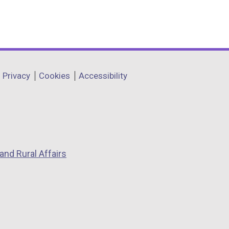
a
b
)
Privacy
Cookies
Accessibility
and Rural Affairs