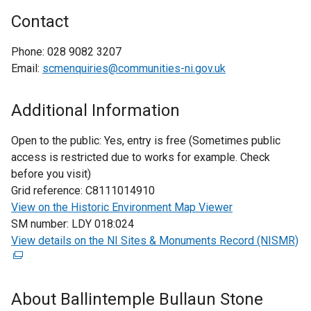
Contact
Phone:
028 9082 3207
Email:
scmenquiries@communities-ni.gov.uk
Additional Information
Open to the public:
Yes, entry is free (Sometimes public
access is restricted due to works for example. Check
before you visit)
Grid reference:
C8111014910
View on the Historic Environment Map Viewer
SM number:
LDY 018:024
View details on the NI Sites & Monuments Record (NISMR)
(
e
x
t
About Ballintemple Bullaun Stone
e