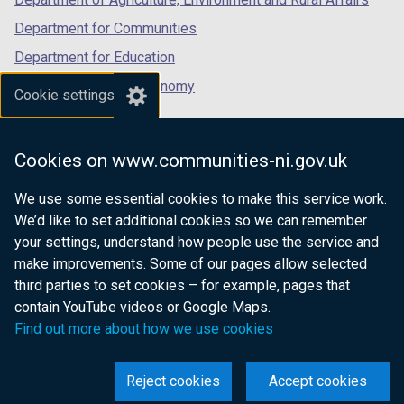
Department for Communities
Department for Education
Department for the Economy
Cookie settings
Department of Finance
Department for Infrastructure
Cookies on www.communities-ni.gov.uk
Department for Health
We use some essential cookies to make this service work.
Department of Justice
We’d like to set additional cookies so we can remember
your settings, understand how people use the service and
make improvements. Some of our pages allow selected
third parties to set cookies – for example, pages that
nidirect.gov.uk — the official government
contain YouTube videos or Google Maps.
website for Northern Ireland citizens
Find out more about how we use cookies
Reject cookies
Accept cookies