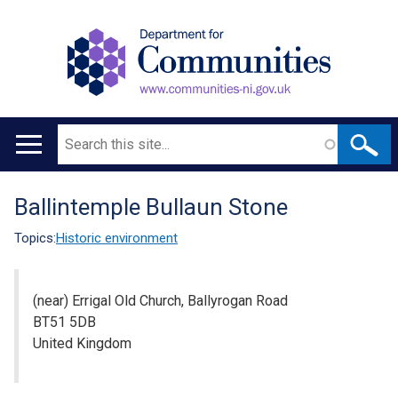
Search
Main
navigation
Ballintemple Bullaun Stone
Translation
help
Topics:
Historic environment
(near) Errigal Old Church, Ballyrogan Road
BT51 5DB
United Kingdom