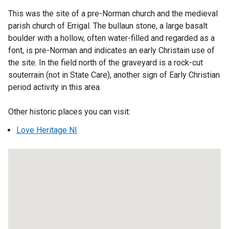
r
This was the site of a pre-Norman church and the medieval
n
parish church of Errigal. The bullaun stone, a large basalt
a
boulder with a hollow, often water-filled and regarded as a
l
font, is pre-Norman and indicates an early Christain use of
l
the site. In the field north of the graveyard is a rock-cut
i
souterrain (not in State Care), another sign of Early Christian
n
period activity in this area.
k
o
Other historic places you can visit:
p
Love Heritage NI
e
n
s
i
n
a
n
e