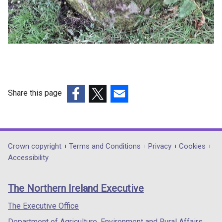
Share this page
(external
(external
(external
link
link
link
opens
opens
opens
in
in
in
Department
Crown copyright
Terms and Conditions
Privacy
Cookies
a
a
a
Accessibility
footer
new
new
new
links
window
window
window
The Northern Ireland Executive
/
/
/
tab)
tab)
tab)
The Executive Office
Department of Agriculture, Environment and Rural Affairs