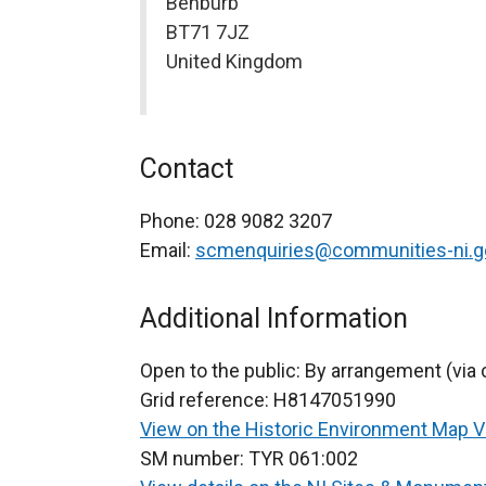
Benburb
BT71 7JZ
United Kingdom
Contact
Phone:
028 9082 3207
Email:
scmenquiries@communities-ni.g
Additional Information
Open to the public:
By arrangement (via 
Grid reference:
H8147051990
View on the Historic Environment Map 
SM number:
TYR 061:002