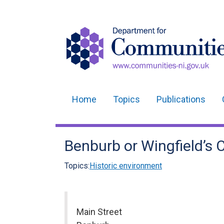
Home
Topics
Publications
Main
navigation
Benburb or Wingfield’s 
Translation
help
Topics:
Historic environment
Main Street