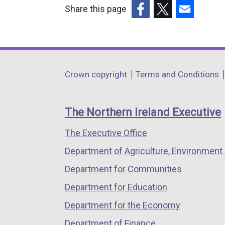
Share this page
(external
(external
(external
link
link
link
opens
opens
opens
in
in
in
Department
Crown copyright
Terms and Conditions
a
a
a
footer
new
new
new
links
window
window
window
The Northern Ireland Executive
/
/
/
The Executive Office
tab)
tab)
tab)
Department of Agriculture, Environment 
Department for Communities
Department for Education
Department for the Economy
Department of Finance