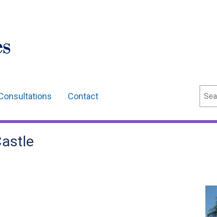
Sear
Consultations
Contact
Castle