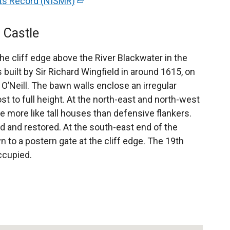
nts Record (NISMR)
(
e
x
 Castle
t
e
he cliff edge above the River Blackwater in the
r
 built by Sir Richard Wingfield in around 1615, on
n
 O’Neill. The bawn walls enclose an irregular
a
st to full height. At the north-east and north-west
l
e more like tall houses than defensive flankers.
l
 and restored. At the south-east end of the
i
wn to a postern gate at the cliff edge. The 19th
n
ccupied.
k
o
p
e
n