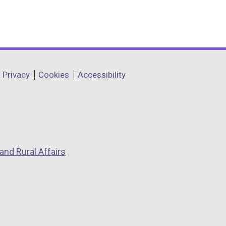
)
Privacy
Cookies
Accessibility
and Rural Affairs