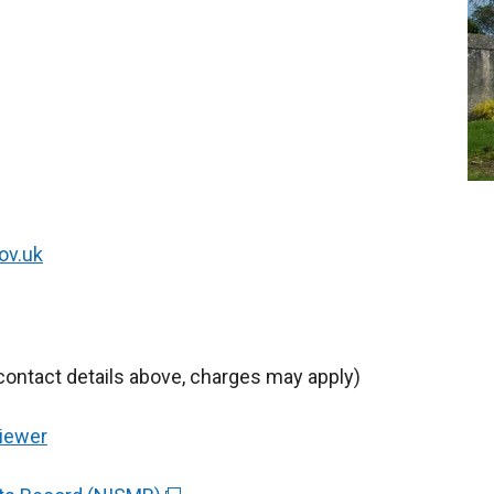
ov.uk
contact details above, charges may apply)
Viewer