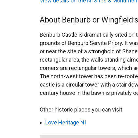
View details on the NI Sites & Monume
About Benburb or Wingfield’s
Benburb Castle is dramatically sited on t
grounds of Benburb Servite Priory. It was
or near the site of a stronghold of Shane
rectangular area, the walls standing almo
corners are rectangular towers, which ar
The north-west tower has been re-roofed
castle is a circular tower with a stair do
century house in the bawn is privately o
Other historic places you can visit:
Love Heritage NI