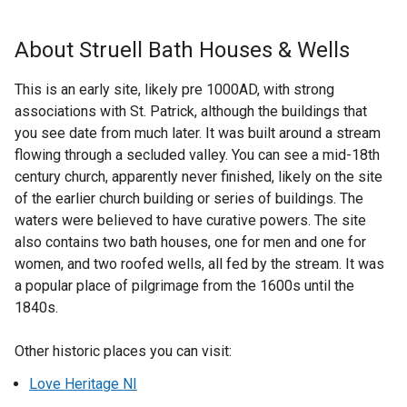
k
x
o
t
About Struell Bath Houses & Wells
p
e
e
r
This is an early site, likely pre 1000AD, with strong
n
n
associations with St. Patrick, although the buildings that
s
a
you see date from much later. It was built around a stream
i
l
flowing through a secluded valley. You can see a mid-18th
n
l
century church, apparently never finished, likely on the site
a
i
of the earlier church building or series of buildings. The
n
n
waters were believed to have curative powers. The site
e
k
also contains two bath houses, one for men and one for
w
o
women, and two roofed wells, all fed by the stream. It was
w
p
a popular place of pilgrimage from the 1600s until the
i
e
1840s.
n
n
d
s
Other historic places you can visit:
o
i
w
Love Heritage NI
n
/