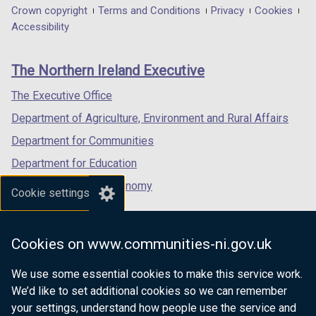
in
in
in
Department
Crown copyright
Terms and Conditions
Privacy
Cookies
a
a
a
Accessibility
footer
new
new
new
links
window
window
window
The Northern Ireland Executive
/
/
/
tab)
tab)
tab)
The Executive Office
Department of Agriculture, Environment and Rural Affairs
Department for Communities
Department for Education
Department for the Economy
Cookie settings
Department of Finance
Department for Infrastructure
Cookies on www.communities-ni.gov.uk
Department for Health
We use some essential cookies to make this service work.
Department of Justice
We’d like to set additional cookies so we can remember
your settings, understand how people use the service and