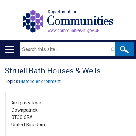
Search
Main
navigation
Struell Bath Houses & Wells
Translation
help
Topics:
Historic environment
Ardglass Road
Downpatrick
BT30 6RA
United Kingdom