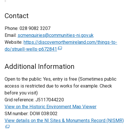
Contact
Phone:
028 9082 3207
Email:
scmenquiries@communities-ni.gov.uk
Website:
https://discovernorthernireland.com/things-to-
do/struell-wells-p672841
(
e
x
Additional Information
t
e
Open to the public:
Yes, entry is free (Sometimes public
r
access is restricted due to works for example. Check
n
before you visit)
a
Grid reference:
J5117044220
l
View on the Historic Environment Map Viewer
l
SM number:
DOW 038:002
i
View details on the NI Sites & Monuments Record (NISMR)
(
n
e