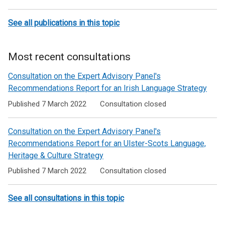
See all publications in this topic
Most recent consultations
Consultation on the Expert Advisory Panel's
Recommendations Report for an Irish Language Strategy
Published 7 March 2022
Consultation closed
Consultation on the Expert Advisory Panel's
Recommendations Report for an Ulster-Scots Language,
Heritage & Culture Strategy
Published 7 March 2022
Consultation closed
See all consultations in this topic