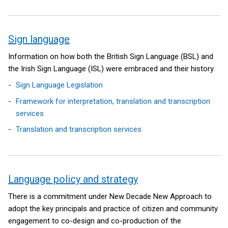
Sign language
Information on how both the British Sign Language (BSL) and
the Irish Sign Language (ISL) were embraced and their history.
Sign Language Legislation
Framework for interpretation, translation and transcription
services
Translation and transcription services
Language policy and strategy
There is a commitment under New Decade New Approach to
adopt the key principals and practice of citizen and community
engagement to co-design and co-production of the