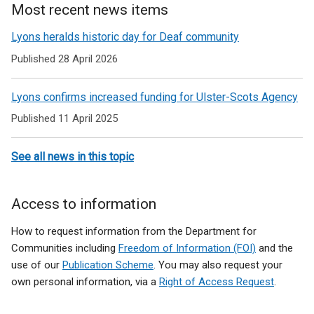
Most recent news items
Lyons heralds historic day for Deaf community
Published 28 April 2026
Lyons confirms increased funding for Ulster-Scots Agency
Published 11 April 2025
See all news in this topic
Access to information
How to request information from the Department for
Communities including
Freedom of Information (FOI)
and the
use of our
Publication Scheme
. You may also request your
own personal information, via a
Right of Access Request
.