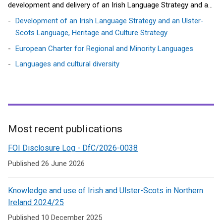
development and delivery of an Irish Language Strategy and an
Ulster Scots Language, Heritage and Culture Strategy.
Development of an Irish Language Strategy and an Ulster-
Scots Language, Heritage and Culture Strategy
European Charter for Regional and Minority Languages
Languages and cultural diversity
Most recent publications
Related
FOI Disclosure Log - DfC/2026-0038
to
Published 26 June 2026
Languages
Knowledge and use of Irish and Ulster-Scots in Northern
Ireland 2024/25
Published 10 December 2025