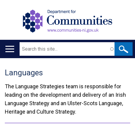
Search
Main
navigation
Languages
Translation
help
The Language Strategies team is responsible for
leading on the development and delivery of an Irish
Language Strategy and an Ulster-Scots Language,
Heritage and Culture Strategy.