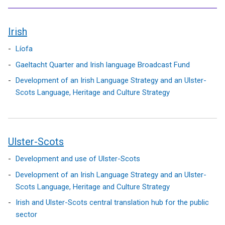
Irish
contents
Líofa
Gaeltacht Quarter and Irish language Broadcast Fund
Development of an Irish Language Strategy and an Ulster-
Scots Language, Heritage and Culture Strategy
Ulster-Scots
Development and use of Ulster-Scots
Development of an Irish Language Strategy and an Ulster-
Scots Language, Heritage and Culture Strategy
Irish and Ulster-Scots central translation hub for the public
sector