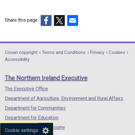
Share this page
(external
(external
(external
link
link
link
opens
opens
opens
in
in
in
Department
Crown copyright
Terms and Conditions
Privacy
Cookies
a
a
a
Accessibility
footer
new
new
new
links
window
window
window
The Northern Ireland Executive
/
/
/
tab)
tab)
tab)
The Executive Office
Department of Agriculture, Environment and Rural Affairs
Department for Communities
Department for Education
Department for the Economy
Cookie settings