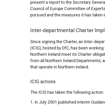
present a report to the Secretary Genera
Council of Europe Committee of Experts 
pursued and the measures it has taken i
Inter-departmental Charter Imp
Since signing the Charter, an Inter-dep
(ICIG), hosted by DfC, has been working t
Northern Ireland meet its Charter obliga
from all Northern Ireland Departments, a
that operate in Northern Ireland.
ICIG actions
The ICIG has taken the following action:
In July 2001 published interim Guida