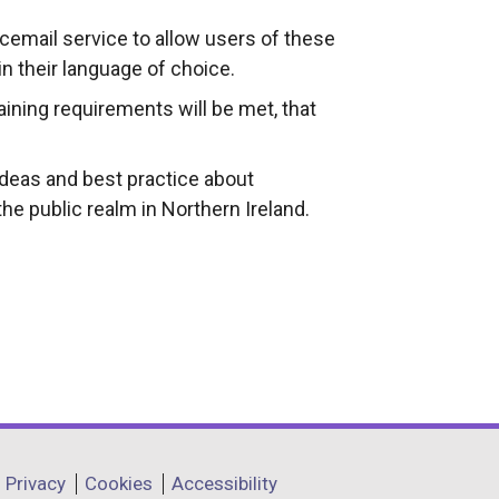
icemail service to allow users of these
in their language of choice.
aining requirements will be met, that
ideas and best practice about
the public realm in Northern Ireland.
Privacy
Cookies
Accessibility