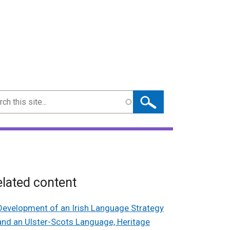
ch
lated content
Development of an Irish Language Strategy
and an Ulster-Scots Language, Heritage