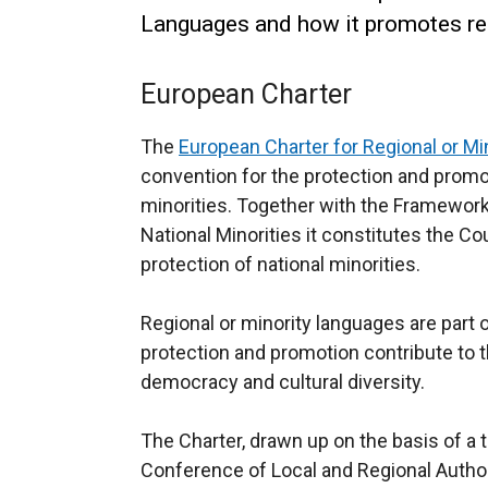
Languages and how it promotes re
European Charter
The
European Charter for Regional or M
convention for the protection and promo
minorities. Together with the Framework
National Minorities it constitutes the C
protection of national minorities.
Regional or minority languages are part o
protection and promotion contribute to t
democracy and cultural diversity.
The Charter, drawn up on the basis of a 
Conference of Local and Regional Author