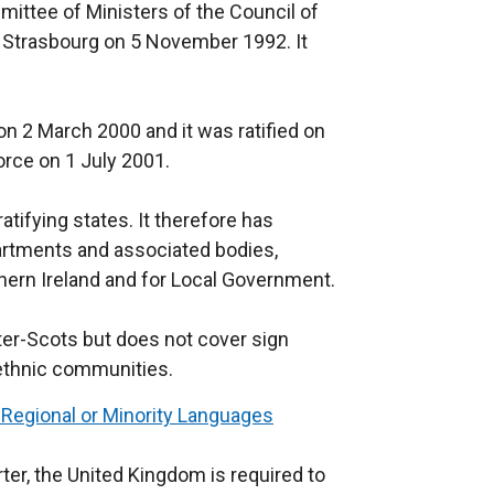
ittee of Ministers of the Council of
k
n Strasbourg on 5 November 1992. It
o
p
e
n 2 March 2000 and it was ratified on
n
rce on 1 July 2001.
s
i
atifying states. It therefore has
n
partments and associated bodies,
a
hern Ireland and for Local Government.
n
e
lster-Scots but does not cover sign
w
 ethnic communities.
w
i
 Regional or Minority Languages
n
d
ter, the United Kingdom is required to
o