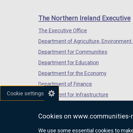
footer
new
new
new
links
window
window
window
The Northern Ireland Executive
/
/
/
The Executive Office
tab)
tab)
tab)
Department of Agriculture, Environment 
Department for Communities
Department for Education
Department for the Economy
Department of Finance
Cookie settings
Department for Infrastructure
Department for Health
Cookies on www.communities-n
Department of Justice
We use some essential cookies to make t