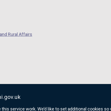
and Rural Affairs
i.gov.uk
his service work. We’d like to set additional cookies s