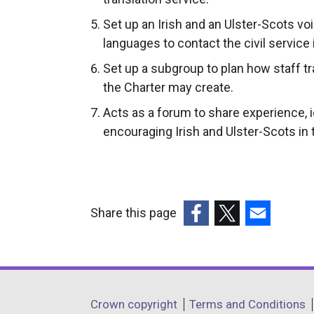
Set up an Irish and an Ulster-Scots vo
languages to contact the civil service 
Set up a subgroup to plan how staff tr
the Charter may create.
Acts as a forum to share experience, 
encouraging Irish and Ulster-Scots in 
Share this page
(external
(external
(external
link
link
link
opens
opens
opens
in
in
in
Department
Crown copyright
Terms and Conditions
a
a
a