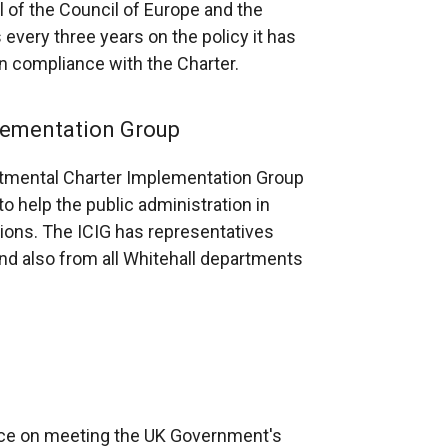
l of the Council of Europe and the
w
every three years on the policy it has
/
n compliance with the Charter.
t
a
lementation Group
b
)
artmental Charter Implementation Group
o help the public administration in
tions. The ICIG has representatives
nd also from all Whitehall departments
nce on meeting the UK Government's