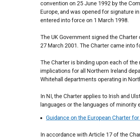
convention on 25 June 1992 by the Comm
Europe, and was opened for signature i
entered into force on 1 March 1998.
The UK Government signed the Charter o
27 March 2001. The Charter came into fo
The Charter is binding upon each of the r
implications for all Northern Ireland de
Whitehall departments operating in Nort
In NI, the Charter applies to Irish and U
languages or the languages of minority
Guidance on the European Charter for
In accordance with Article 17 of the Char