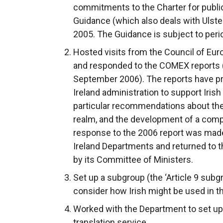
commitments to the Charter for public 
Guidance (which also deals with Ulste
2005. The Guidance is subject to perio
Hosted visits from the Council of Eu
and responded to the COMEX reports (
September 2006). The reports have pr
Ireland administration to support Iri
particular recommendations about the 
realm, and the development of a comp
response to the 2006 report was mad
Ireland Departments and returned to t
by its Committee of Ministers.
Set up a subgroup (the ‘Article 9 subgr
consider how Irish might be used in th
Worked with the Department to set up a
translation service.