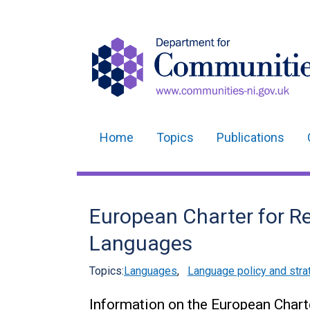
Home
Topics
Publications
Main
navigation
Translation
European Charter for Re
help
Languages
Topics:
Languages
,
Language policy and stra
Information on the European Chart