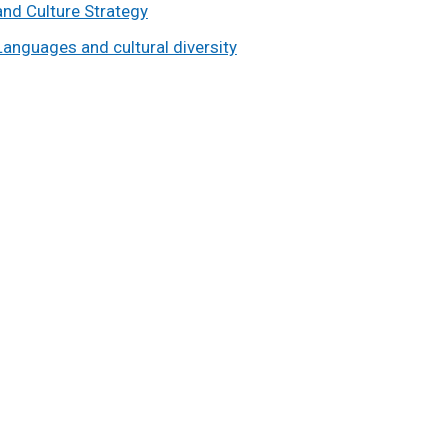
and Culture Strategy
Languages and cultural diversity