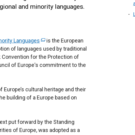
gional and minority languages.
inority Languages
(
is the European
tion of languages used by traditional
e
 Convention for the Protection of
x
ouncil of Europe's commitment to the
t
e
r
f Europe’s cultural heritage and their
n
he building of a Europe based on
a
l
l
text put forward by the Standing
i
ities of Europe, was adopted as a
n