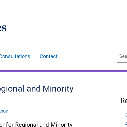
Sear
Consultations
Contact
gional and Minority
Re
tegy
er for Regional and Minority