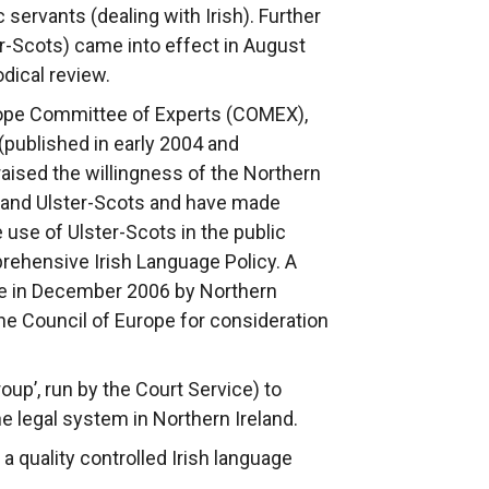
servants (dealing with Irish). Further
r-Scots) came into effect in August
dical review.
rope Committee of Experts (COMEX),
published in early 2004 and
aised the willingness of the Northern
sh and Ulster-Scots and have made
use of Ulster-Scots in the public
rehensive Irish Language Policy. A
e in December 2006 by Northern
he Council of Europe for consideration
oup’, run by the Court Service) to
e legal system in Northern Ireland.
 quality controlled Irish language