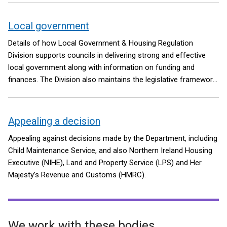
Local government
Details of how Local Government & Housing Regulation
Division supports councils in delivering strong and effective
local government along with information on funding and
finances. The Division also maintains the legislative framework
for the Local Government Pension Scheme in Northern Ireland.
Appealing a decision
Appealing against decisions made by the Department, including
Child Maintenance Service, and also Northern Ireland Housing
Executive (NIHE), Land and Property Service (LPS) and Her
Majesty’s Revenue and Customs (HMRC).
We work with these bodies