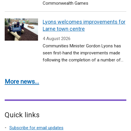
Commonwealth Games
Lyons welcomes improvements for
Larne town centre
4 August 2026
Communities Minister Gordon Lyons has
seen first-hand the improvements made
following the completion of a number of...
More news...
Quick links
Subscribe for email updates