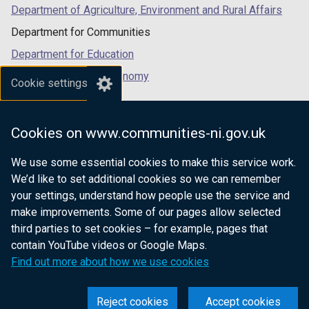
Department of Agriculture, Environment and Rural Affairs
Department for Communities
Department for Education
Department for the Economy
Cookie settings
Department of Finance
Department for Infrastructure
Cookies on www.communities-ni.gov.uk
Department for Health
We use some essential cookies to make this service work.
Department of Justice
We’d like to set additional cookies so we can remember
your settings, understand how people use the service and
make improvements. Some of our pages allow selected
third parties to set cookies – for example, pages that
nidirect.gov.uk — the official government
contain YouTube videos or Google Maps.
website for Northern Ireland citizens
Find out more about how we use cookies
Reject cookies
Accept cookies