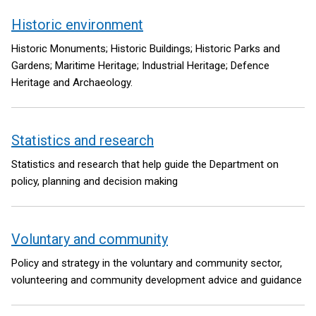
Historic environment
Historic Monuments; Historic Buildings; Historic Parks and
Gardens; Maritime Heritage; Industrial Heritage; Defence
Heritage and Archaeology.
Statistics and research
Statistics and research that help guide the Department on
policy, planning and decision making
Voluntary and community
Policy and strategy in the voluntary and community sector,
volunteering and community development advice and guidance