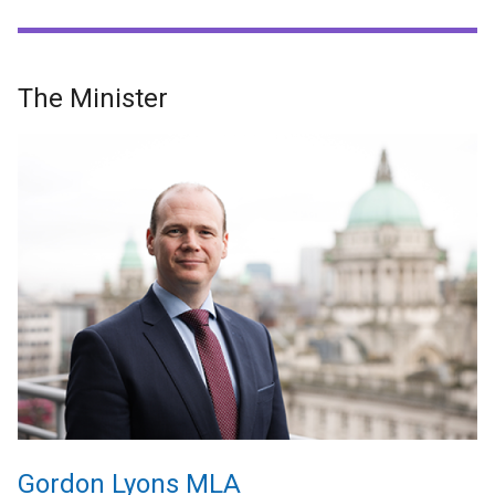
The Minister
Gordon Lyons MLA