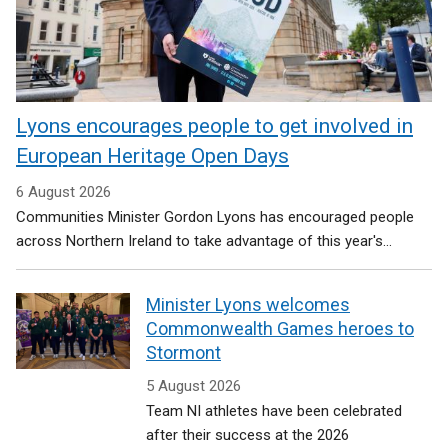
Lyons encourages people to get involved in
European Heritage Open Days
6 August 2026
Communities Minister Gordon Lyons has encouraged people
across Northern Ireland to take advantage of this year's...
Minister Lyons welcomes
Commonwealth Games heroes to
Stormont
5 August 2026
Team NI athletes have been celebrated
after their success at the 2026