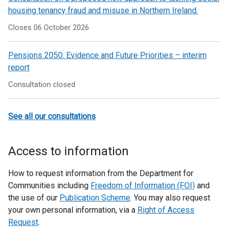
housing tenancy fraud and misuse in Northern Ireland.
Closes 06 October 2026
Pensions 2050: Evidence and Future Priorities – interim
report
Consultation closed
See all our consultations
Access to information
How to request information from the Department for
Communities including
Freedom of Information (FOI)
and
the use of our
Publication Scheme
. You may also request
your own personal information, via a
Right of Access
Request
.