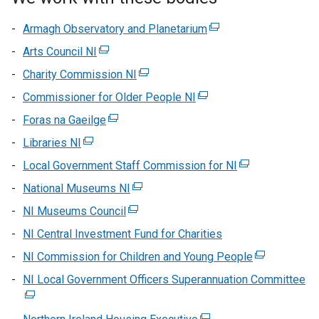
Armagh Observatory and Planetarium
(external
link
Arts Council NI
(external
opens
link
Charity Commission NI
(external
in
opens
link
Commissioner for Older People NI
(external
a
in
opens
link
new
Foras na Gaeilge
a
(external
in
opens
window
new
link
Libraries NI
(external
a
in
/
window
opens
link
new
Local Government Staff Commission for NI
a
tab)
(external
/
in
opens
window
new
link
National Museums NI
tab)
a
(external
in
/
window
opens
new
link
NI Museums Council
a
(external
tab)
/
in
window
opens
new
link
NI Central Investment Fund for Charities
tab)
a
/
in
window
opens
new
NI Commission for Children and Young People
tab)
a
(external
/
in
window
new
link
NI Local Government Officers Superannuation Committee
tab)
a
(e
/
window
opens
new
lin
tab)
/
in
window
op