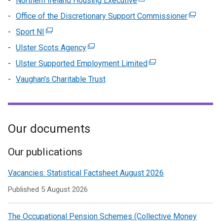
Northern Ireland Housing Executive
(external
tab)
a
/
in
link
Office of the Discretionary Support Commissioner
new
(external
tab)
a
opens
window
link
Sport NI
(external
n
in
/
opens
link
wi
Ulster Scots Agency
(external
a
tab)
in
opens
/
link
new
Ulster Supported Employment Limited
(external
a
in
ta
opens
window
link
new
Vaughan's Charitable Trust
a
in
/
opens
window
new
a
tab)
in
/
window
new
a
tab)
/
window
new
Our documents
tab)
/
window
tab)
/
Our publications
tab)
Vacancies: Statistical Factsheet August 2026
Published
5 August 2026
The Occupational Pension Schemes (Collective Money