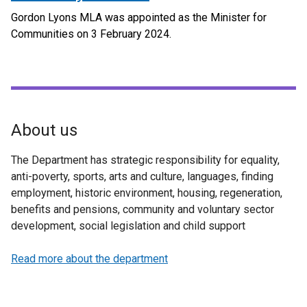
Gordon Lyons MLA was appointed as the Minister for
Communities on 3 February 2024.
About us
The Department has strategic responsibility for equality,
anti-poverty, sports, arts and culture, languages, finding
employment, historic environment, housing, regeneration,
benefits and pensions, community and voluntary sector
development, social legislation and child support
Read more about the department