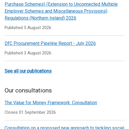
Purchase Schemes) (Extension to Unconnected Multiple
Employer Schemes and Miscellaneous Provisions)
Regulations (Northern Ireland) 2026
Published
5 August 2026
DfC Procurement Pipeline Report - July 2026
Published
3 August 2026
See all our publications
Our consultations
The Value for Money Framework: Consultation
Closes 01 September 2026
Consultation on a proposed new approach to tackling social