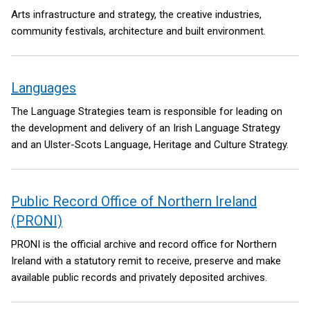
Arts infrastructure and strategy, the creative industries,
community festivals, architecture and built environment.
Languages
The Language Strategies team is responsible for leading on
the development and delivery of an Irish Language Strategy
and an Ulster-Scots Language, Heritage and Culture Strategy.
Public Record Office of Northern Ireland
(PRONI)
PRONI is the official archive and record office for Northern
Ireland with a statutory remit to receive, preserve and make
available public records and privately deposited archives.