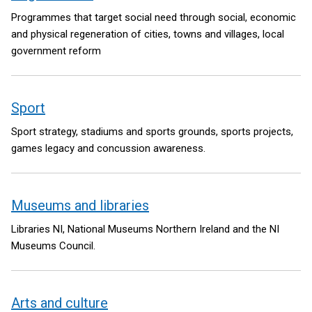
Programmes that target social need through social, economic
and physical regeneration of cities, towns and villages, local
government reform
Sport
Sport strategy, stadiums and sports grounds, sports projects,
games legacy and concussion awareness.
Museums and libraries
Libraries NI, National Museums Northern Ireland and the NI
Museums Council.
Arts and culture