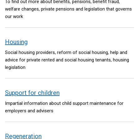
To find out more about benefits, pensions, benefit fraud,
welfare changes, private pensions and legislation that governs
our work
Housing
Social housing providers, reform of social housing, help and
advice for private rented and social housing tenants, housing
legislation
Support for children
Impartial information about child support maintenance for
employers and advisers
Regeneration