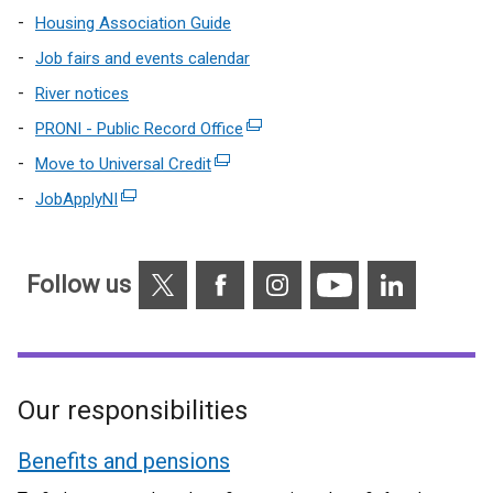
Housing Association Guide
Job fairs and events calendar
River notices
PRONI - Public Record Office
(external
link
Move to Universal Credit
(external
opens
link
JobApplyNI
(external
in
opens
link
a
in
opens
new
a
X
Facebook
Instagram
YouTube
Linkedin
in
Follow us
window
new
a
/
window
new
tab)
/
window
tab)
/
Our responsibilities
tab)
Benefits and pensions