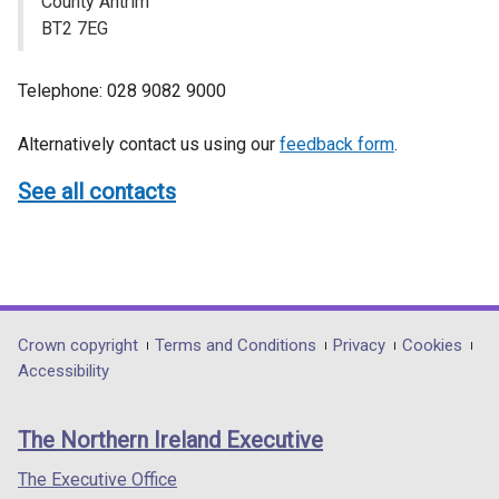
County Antrim
BT2 7EG
Telephone: 028 9082 9000
Alternatively contact us using our
feedback form
.
See all contacts
Department
Crown copyright
Terms and Conditions
Privacy
Cookies
Accessibility
footer
links
The Northern Ireland Executive
The Executive Office