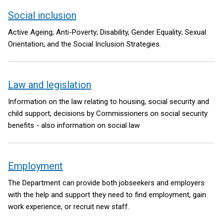
Social inclusion
Active Ageing; Anti-Poverty; Disability, Gender Equality; Sexual
Orientation; and the Social Inclusion Strategies.
Law and legislation
Information on the law relating to housing, social security and
child support, decisions by Commissioners on social security
benefits - also information on social law
Employment
The Department can provide both jobseekers and employers
with the help and support they need to find employment, gain
work experience, or recruit new staff.