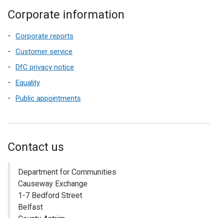
Corporate information
Corporate reports
Customer service
DfC privacy notice
Equality
Public appointments
Contact us
Department for Communities
Causeway Exchange
1-7 Bedford Street
Belfast