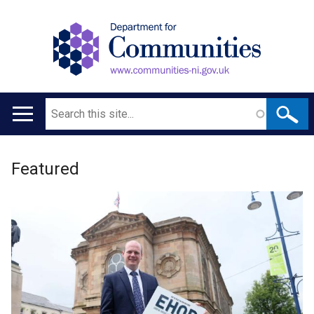
Search
Main
navigation
Welcome
Translation
Featured
to
help
Department
for
Communities