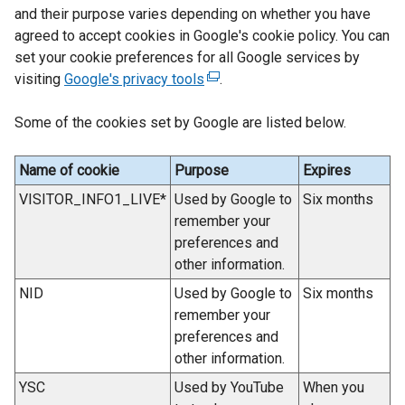
p
and their purpose varies depending on whether you have
e
agreed to accept cookies in Google's cookie policy. You can
n
set your cookie preferences for all Google services by
s
visiting
Google's privacy tools
(
.
i
e
n
Some of the cookies set by Google are listed below.
x
a
t
n
e
Name of cookie
Purpose
Expires
e
r
w
VISITOR_INFO1_LIVE*
Used by Google to
Six months
n
w
remember your
a
i
preferences and
l
n
other information.
l
d
NID
Used by Google to
Six months
i
o
remember your
n
w
preferences and
k
/
other information.
o
t
p
YSC
Used by YouTube
When you
a
e