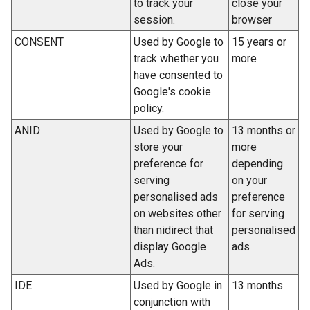
to track your
close your
b
n
session.
browser
)
s
CONSENT
Used by Google to
15 years or
i
track whether you
more
n
have consented to
a
Google's cookie
n
policy.
e
ANID
Used by Google to
13 months or
w
store your
more
w
preference for
depending
i
serving
on your
n
personalised ads
preference
d
on websites other
for serving
o
than nidirect that
personalised
w
display Google
ads
/
Ads.
t
a
IDE
Used by Google in
13 months
b
conjunction with