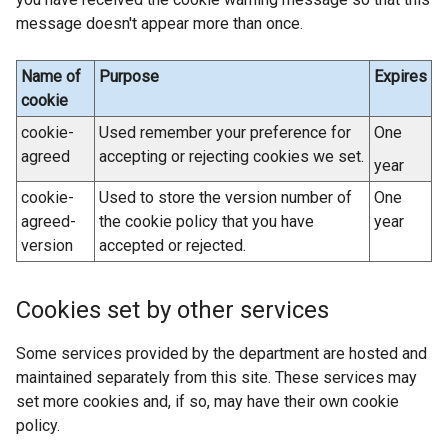
n
/
e
message doesn't appear more than once.
a
t
w
l
a
w
Name of
Purpose
Expires
l
b
i
cookie
i
)
n
cookie-
Used remember your preference for
One
n
d
agreed
accepting or rejecting cookies we set.
k
year
o
o
w
cookie-
Used to store the version number of
One
p
/
agreed-
the cookie policy that you have
year
e
t
version
accepted or rejected.
n
a
s
b
i
Cookies set by other services
)
n
a
Some services provided by the department are hosted and
n
maintained separately from this site. These services may
e
set more cookies and, if so, may have their own cookie
w
policy.
w