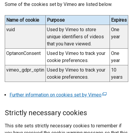
n
Some of the cookies set by Vimeo are listed below.
t
k
e
o
r
Name of cookie
Purpose
Expires
p
n
vuid
Used by Vimeo to store
One
e
a
unique identifiers of videos
year
n
l
that you have viewed.
s
l
i
OptanonConsent
Used by Vimeo to track your
One
i
n
cookie preferences.
year
n
a
k
vimeo_gdpr_optin
Used by Vimeo to track your
10
n
o
cookie preferences.
years
e
p
w
e
Further information on cookies set by Vimeo
(
w
n
e
i
s
x
n
i
Strictly necessary cookies
t
d
n
e
o
a
This site sets strictly necessary cookies to remember if
r
w
n
you have received the cookie warning message so that this