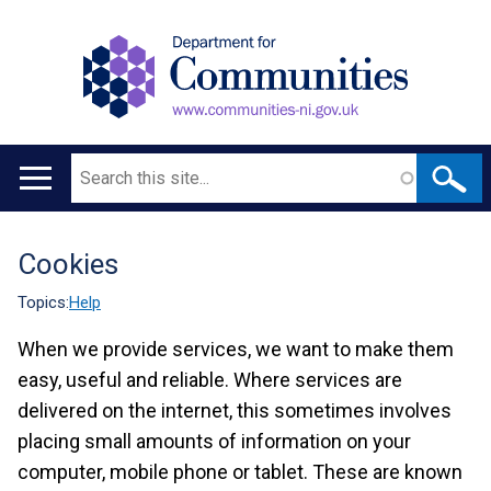
Search
Main
navigation
Cookies
Translation
help
Topics:
Help
When we provide services, we want to make them
easy, useful and reliable. Where services are
delivered on the internet, this sometimes involves
placing small amounts of information on your
computer, mobile phone or tablet. These are known