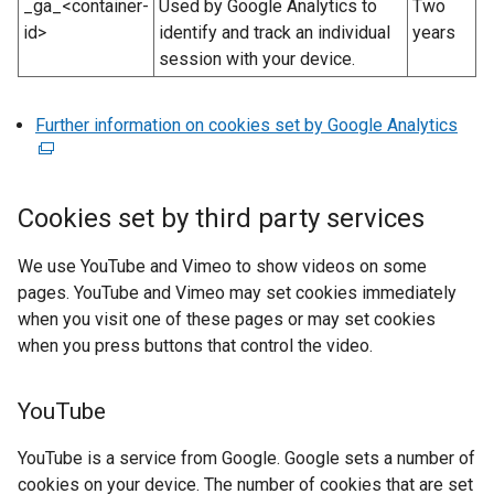
_ga_<container-
Used by Google Analytics to
Two
o
id>
identify and track an individual
years
w
session with your device.
/
t
a
Further information on cookies set by Google Analytics
(
b
e
)
x
t
Cookies set by third party services
e
r
We use YouTube and Vimeo to show videos on some
n
pages. YouTube and Vimeo may set cookies immediately
a
when you visit one of these pages or may set cookies
l
when you press buttons that control the video.
l
i
YouTube
n
k
YouTube is a service from Google. Google sets a number of
o
cookies on your device. The number of cookies that are set