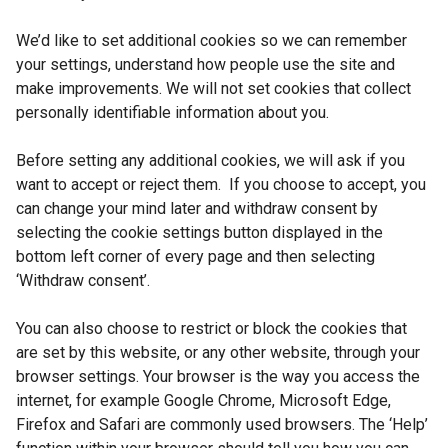
We’d like to set additional cookies so we can remember
your settings, understand how people use the site and
make improvements. We will not set cookies that collect
personally identifiable information about you.
Before setting any additional cookies, we will ask if you
want to accept or reject them. If you choose to accept, you
can change your mind later and withdraw consent by
selecting the cookie settings button displayed in the
bottom left corner of every page and then selecting
‘Withdraw consent’.
You can also choose to restrict or block the cookies that
are set by this website, or any other website, through your
browser settings. Your browser is the way you access the
internet, for example Google Chrome, Microsoft Edge,
Firefox and Safari are commonly used browsers. The ‘Help’