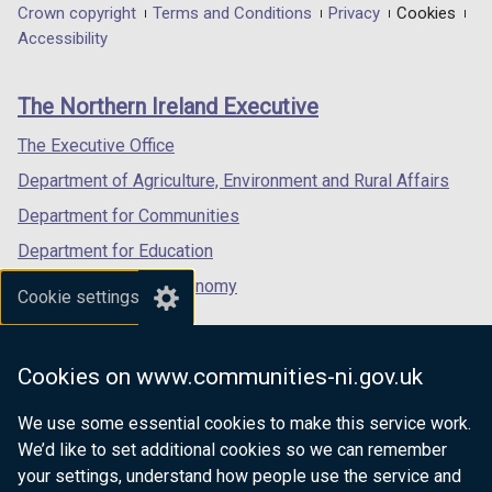
in
in
in
Department
Crown copyright
Terms and Conditions
Privacy
Cookies
a
a
a
Accessibility
footer
new
new
new
links
window
window
window
The Northern Ireland Executive
/
/
/
tab)
tab)
tab)
The Executive Office
Department of Agriculture, Environment and Rural Affairs
Department for Communities
Department for Education
Department for the Economy
Cookie settings
Department of Finance
Department for Infrastructure
Cookies on www.communities-ni.gov.uk
Department for Health
We use some essential cookies to make this service work.
Department of Justice
We’d like to set additional cookies so we can remember
your settings, understand how people use the service and