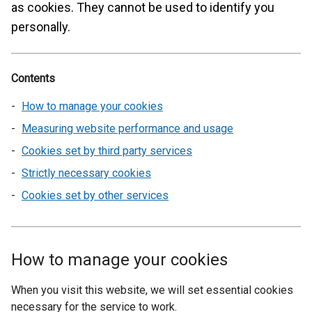
as cookies. They cannot be used to identify you
personally.
Contents
How to manage your cookies
Measuring website performance and usage
Cookies set by third party services
Strictly necessary cookies
Cookies set by other services
How to manage your cookies
When you visit this website, we will set essential cookies
necessary for the service to work.