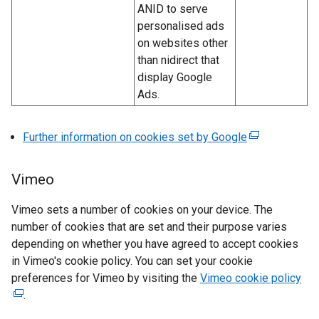
)
ANID to serve
personalised ads
on websites other
than nidirect that
display Google
Ads.
Further information on cookies set by Google
(
e
x
Vimeo
t
e
Vimeo sets a number of cookies on your device. The
r
number of cookies that are set and their purpose varies
n
depending on whether you have agreed to accept cookies
a
in Vimeo's cookie policy. You can set your cookie
l
preferences for Vimeo by visiting the
Vimeo cookie policy
(
l
.
e
i
x