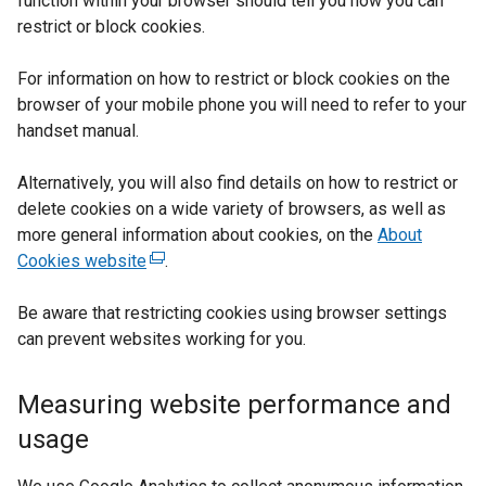
function within your browser should tell you how you can
restrict or block cookies.
For information on how to restrict or block cookies on the
browser of your mobile phone you will need to refer to your
handset manual.
Alternatively, you will also find details on how to restrict or
delete cookies on a wide variety of browsers, as well as
more general information about cookies, on the
About
Cookies website
(
.
e
Be aware that restricting cookies using browser settings
x
can prevent websites working for you.
t
e
r
Measuring website performance and
n
usage
a
l