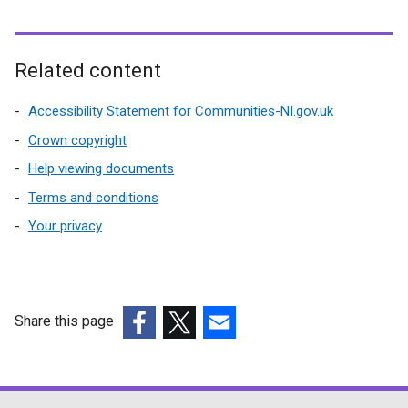
i
n
d
Related content
o
w
Accessibility Statement for Communities-NI.gov.uk
/
Crown copyright
t
Help viewing documents
a
b
Terms and conditions
)
Your privacy
Share this page
(external
(external
(external
link
link
link
opens
opens
opens