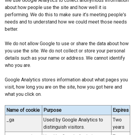
We use Google Analytics to collect anonymous information
l
about how people use the site and how well it is
i
performing. We do this to make sure it’s meeting people's
n
needs and to understand how we could meet those needs
k
better.
o
p
We do not allow Google to use or share the data about how
e
you use the site. We do not collect or store your personal
n
details such as your name or address. We cannot identify
s
who you are.
i
n
Google Analytics stores information about what pages you
a
visit, how long you are on the site, how you got here and
n
what you click on.
e
w
Name of cookie
Purpose
Expires
w
i
_ga
Used by Google Analytics to
Two
n
distinguish visitors.
years
d