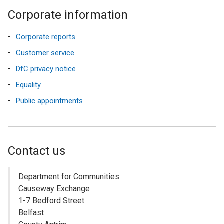
Corporate information
Corporate reports
Customer service
DfC privacy notice
Equality
Public appointments
Contact us
Department for Communities
Causeway Exchange
1-7 Bedford Street
Belfast