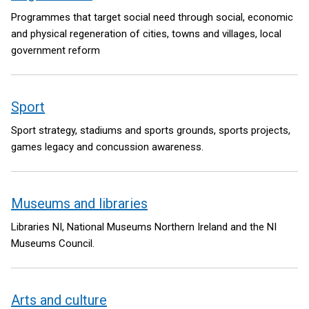
Programmes that target social need through social, economic
and physical regeneration of cities, towns and villages, local
government reform
Sport
Sport strategy, stadiums and sports grounds, sports projects,
games legacy and concussion awareness.
Museums and libraries
Libraries NI, National Museums Northern Ireland and the NI
Museums Council.
Arts and culture