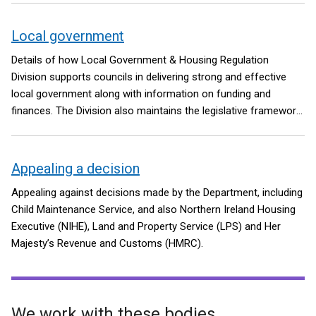
Local government
Details of how Local Government & Housing Regulation
Division supports councils in delivering strong and effective
local government along with information on funding and
finances. The Division also maintains the legislative framework
for the Local Government Pension Scheme in Northern Ireland.
Appealing a decision
Appealing against decisions made by the Department, including
Child Maintenance Service, and also Northern Ireland Housing
Executive (NIHE), Land and Property Service (LPS) and Her
Majesty’s Revenue and Customs (HMRC).
We work with these bodies