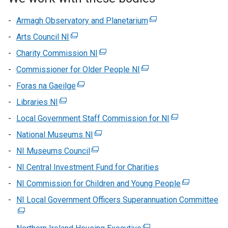
Armagh Observatory and Planetarium
(external
link
Arts Council NI
(external
opens
link
Charity Commission NI
(external
in
opens
link
Commissioner for Older People NI
(external
a
in
opens
link
new
Foras na Gaeilge
a
(external
in
opens
window
new
link
Libraries NI
(external
a
in
/
window
opens
link
new
Local Government Staff Commission for NI
a
tab)
(external
/
in
opens
window
new
link
National Museums NI
tab)
a
(external
in
/
window
opens
new
link
NI Museums Council
a
(external
tab)
/
in
window
opens
new
link
NI Central Investment Fund for Charities
tab)
a
/
in
window
opens
new
NI Commission for Children and Young People
tab)
a
(external
/
in
window
new
link
NI Local Government Officers Superannuation Committee
tab)
a
(e
/
window
opens
new
lin
tab)
/
in
window
op