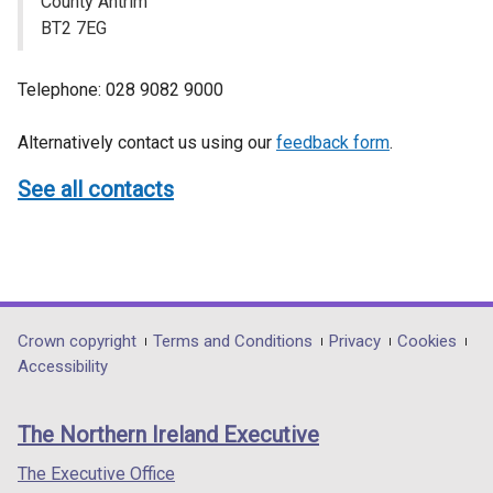
County Antrim
BT2 7EG
Telephone: 028 9082 9000
Alternatively contact us using our
feedback form
.
See all contacts
Department
Crown copyright
Terms and Conditions
Privacy
Cookies
Accessibility
footer
links
The Northern Ireland Executive
The Executive Office