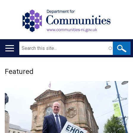
Search
Main
navigation
Welcome
Translation
Featured
to
help
Department
for
Communities