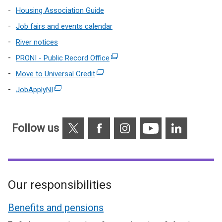
Housing Association Guide
Job fairs and events calendar
River notices
PRONI - Public Record Office
(external
link
Move to Universal Credit
(external
opens
link
JobApplyNI
(external
in
opens
link
a
in
opens
new
a
X
Facebook
Instagram
YouTube
Linkedin
in
Follow us
window
new
a
/
window
new
tab)
/
window
tab)
/
Our responsibilities
tab)
Benefits and pensions