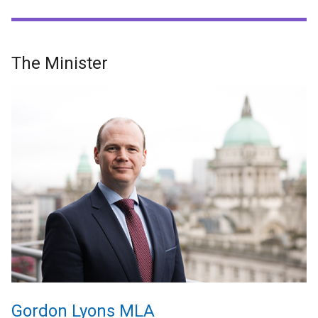
The Minister
Gordon Lyons MLA