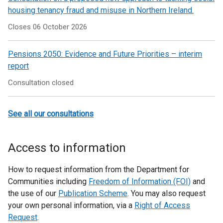
housing tenancy fraud and misuse in Northern Ireland.
Closes 06 October 2026
Pensions 2050: Evidence and Future Priorities – interim
report
Consultation closed
See all our consultations
Access to information
How to request information from the Department for
Communities including
Freedom of Information (FOI)
and
the use of our
Publication Scheme
. You may also request
your own personal information, via a
Right of Access
Request
.