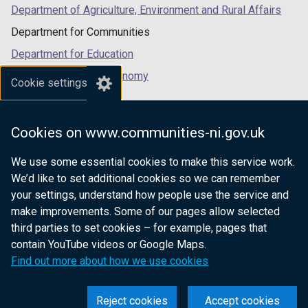
Department of Agriculture, Environment and Rural Affairs
Department for Communities
Department for Education
Department for the Economy
Cookie settings
Department of Finance
Department for Infrastructure
Cookies on www.communities-ni.gov.uk
Department for Health
We use some essential cookies to make this service work.
Department of Justice
We’d like to set additional cookies so we can remember
your settings, understand how people use the service and
make improvements. Some of our pages allow selected
third parties to set cookies – for example, pages that
nidirect.gov.uk — the official government
contain YouTube videos or Google Maps.
website for Northern Ireland citizens
Find out more about how we use cookies
Reject cookies
Accept cookies