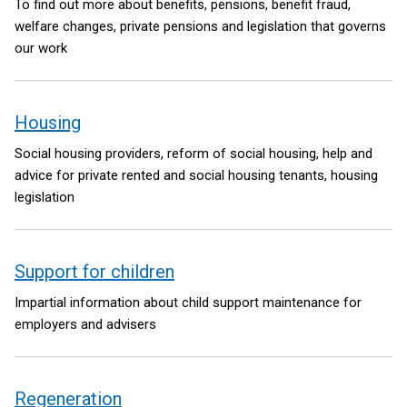
To find out more about benefits, pensions, benefit fraud,
welfare changes, private pensions and legislation that governs
our work
Housing
Social housing providers, reform of social housing, help and
advice for private rented and social housing tenants, housing
legislation
Support for children
Impartial information about child support maintenance for
employers and advisers
Regeneration