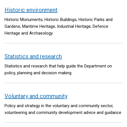
Historic environment
Historic Monuments; Historic Buildings; Historic Parks and
Gardens; Maritime Heritage; Industrial Heritage; Defence
Heritage and Archaeology.
Statistics and research
Statistics and research that help guide the Department on
policy, planning and decision making
Voluntary and community
Policy and strategy in the voluntary and community sector,
volunteering and community development advice and guidance