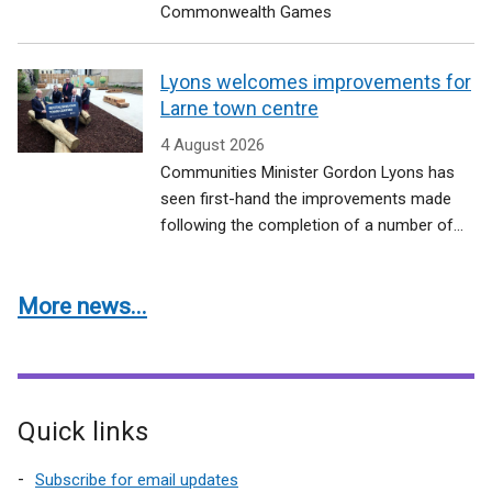
Commonwealth Games
Lyons welcomes improvements for
Larne town centre
4 August 2026
Communities Minister Gordon Lyons has
seen first-hand the improvements made
following the completion of a number of...
More news...
Quick links
Subscribe for email updates