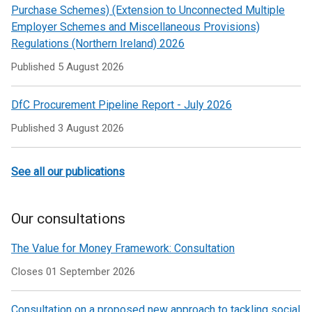
Purchase Schemes) (Extension to Unconnected Multiple
Employer Schemes and Miscellaneous Provisions)
Regulations (Northern Ireland) 2026
Published
5 August 2026
DfC Procurement Pipeline Report - July 2026
Published
3 August 2026
See all our publications
Our consultations
The Value for Money Framework: Consultation
Closes 01 September 2026
Consultation on a proposed new approach to tackling social