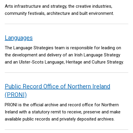
Arts infrastructure and strategy, the creative industries,
community festivals, architecture and built environment.
Languages
The Language Strategies team is responsible for leading on
the development and delivery of an Irish Language Strategy
and an Ulster-Scots Language, Heritage and Culture Strategy.
Public Record Office of Northern Ireland
(PRONI)
PRONI is the official archive and record office for Northern
Ireland with a statutory remit to receive, preserve and make
available public records and privately deposited archives.