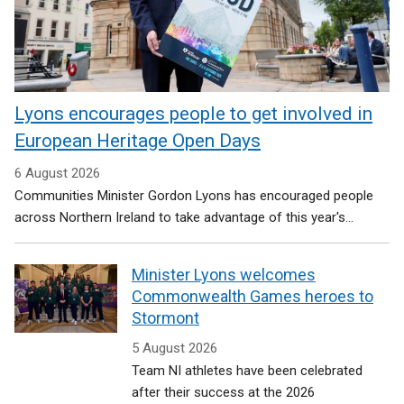
Lyons encourages people to get involved in
European Heritage Open Days
6 August 2026
Communities Minister Gordon Lyons has encouraged people
across Northern Ireland to take advantage of this year's...
Minister Lyons welcomes
Commonwealth Games heroes to
Stormont
5 August 2026
Team NI athletes have been celebrated
after their success at the 2026