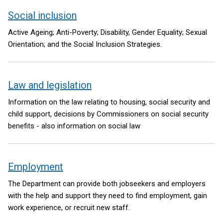
Social inclusion
Active Ageing; Anti-Poverty; Disability, Gender Equality; Sexual
Orientation; and the Social Inclusion Strategies.
Law and legislation
Information on the law relating to housing, social security and
child support, decisions by Commissioners on social security
benefits - also information on social law
Employment
The Department can provide both jobseekers and employers
with the help and support they need to find employment, gain
work experience, or recruit new staff.