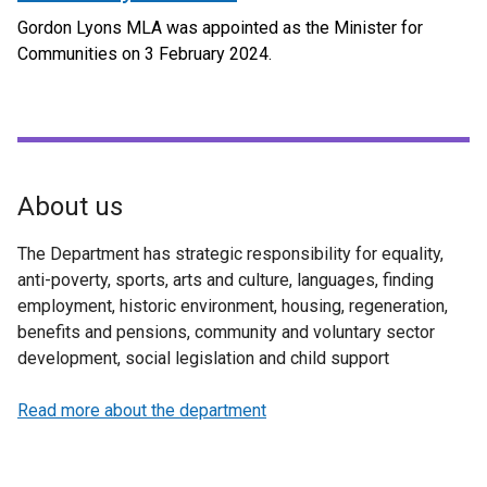
Gordon Lyons MLA was appointed as the Minister for
Communities on 3 February 2024.
About us
The Department has strategic responsibility for equality,
anti-poverty, sports, arts and culture, languages, finding
employment, historic environment, housing, regeneration,
benefits and pensions, community and voluntary sector
development, social legislation and child support
Read more about the department