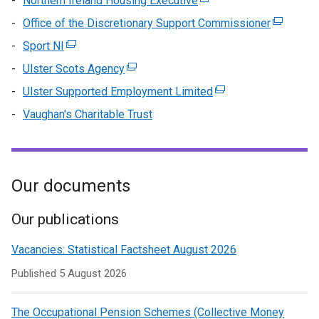
Northern Ireland Housing Executive
(external
tab)
a
/
in
link
Office of the Discretionary Support Commissioner
new
(external
tab)
a
opens
window
link
Sport NI
(external
n
in
/
opens
link
wi
Ulster Scots Agency
(external
a
tab)
in
opens
/
link
new
Ulster Supported Employment Limited
(external
a
in
ta
opens
window
link
new
Vaughan's Charitable Trust
a
in
/
opens
window
new
a
tab)
in
/
window
new
a
tab)
/
window
new
Our documents
tab)
/
window
tab)
/
Our publications
tab)
Vacancies: Statistical Factsheet August 2026
Published
5 August 2026
The Occupational Pension Schemes (Collective Money