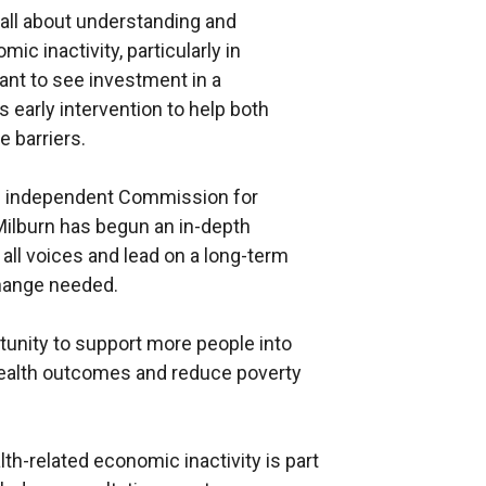
all about understanding and
c inactivity, particularly in
I want to see investment in a
s early intervention to help both
 barriers.
 an independent Commission for
Milburn has begun an in-depth
ll voices and lead on a long-term
change needed.
rtunity to support more people into
ealth outcomes and reduce poverty
th-related economic inactivity is part