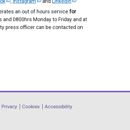
ok
(
,
Instagram
(
and
LinkedIn
(
e
e
e
erates an out of hours service
for
x
x
x
 and 0800hrs Monday to Friday and at
t
t
t
ty press officer can be contacted on
e
e
e
r
r
r
n
n
n
a
a
a
l
l
l
l
l
l
i
i
i
n
n
n
k
k
k
o
o
o
Privacy
Cookies
Accessibility
p
p
p
e
e
e
n
n
n