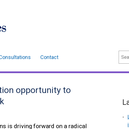
Sear
Consultations
Contact
tion opportunity to
rk
L
 is driving forward on a radical