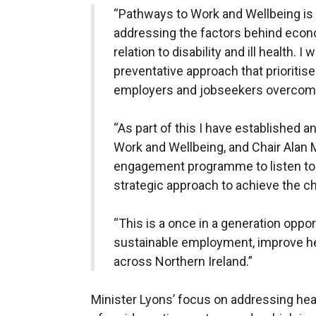
“Pathways to Work and Wellbeing is 
addressing the factors behind economi
relation to disability and ill health. 
preventative approach that prioritise
employers and jobseekers overcome
“As part of this I have established
Work and Wellbeing, and Chair Alan 
engagement programme to listen to a
strategic approach to achieve the 
“This is a once in a generation oppo
sustainable employment, improve h
across Northern Ireland.”
Minister Lyons’ focus on addressing heal