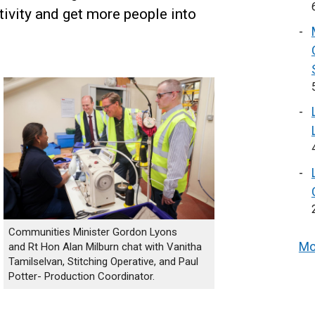
ivity and get more people into
Communities Minister Gordon Lyons
Mo
and Rt Hon Alan Milburn chat with Vanitha
Tamilselvan, Stitching Operative, and Paul
Potter- Production Coordinator.