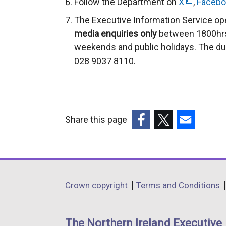
Follow the Department on
X
(
,
Facebo
e
The Executive Information Service op
x
media enquiries only
between 1800hrs
t
weekends and public holidays. The du
e
028 9037 8110.
r
n
a
l
Share this page
l
(external
(external
(external
i
link
link
link
n
opens
opens
opens
k
in
in
in
o
Department
Crown copyright
Terms and Conditions
a
a
a
p
footer
new
new
new
e
links
window
window
window
n
The Northern Ireland Executive