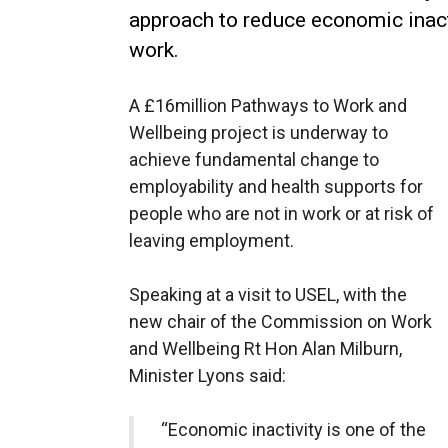
approach to reduce economic inact
work.
A £16million Pathways to Work and
Wellbeing project is underway to
achieve fundamental change to
employability and health supports for
people who are not in work or at risk of
leaving employment.
Speaking at a visit to USEL, with the
new chair of the Commission on Work
and Wellbeing Rt Hon Alan Milburn,
Minister Lyons said:
“Economic inactivity is one of the