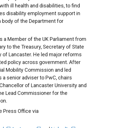
h ill health and disabilities, to find
s disability employment support in
h body of the Department for
as a Member of the UK Parliament from
ry to the Treasury, Secretary of State
y of Lancaster. He led major reforms
ated policy across government. After
cial Mobility Commission and led
s a senior adviser to PwC, chairs
Chancellor of Lancaster University and
 the Lead Commissioner for the
on.
e Press Office via