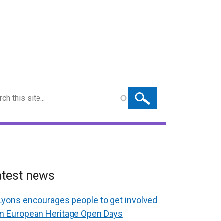
ch
atest news
Lyons encourages people to get involved
in European Heritage Open Days