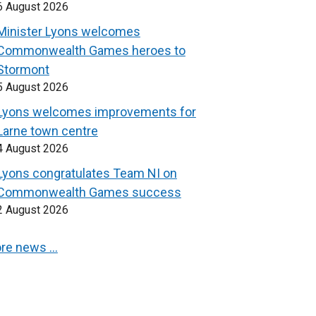
6 August 2026
Minister Lyons welcomes
Commonwealth Games heroes to
Stormont
5 August 2026
Lyons welcomes improvements for
Larne town centre
4 August 2026
Lyons congratulates Team NI on
Commonwealth Games success
2 August 2026
re news …