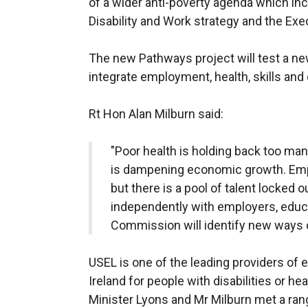
of a wider anti-poverty agenda which inc
Disability and Work strategy and the Exec
The new Pathways project will test a n
integrate employment, health, skills an
Rt Hon Alan Milburn said:
"Poor health is holding back too man
is dampening economic growth. Emplo
but there is a pool of talent locked 
independently with employers, educa
Commission will identify new ways of
USEL is one of the leading providers of
Ireland for people with disabilities or hea
Minister Lyons and Mr Milburn met a rang