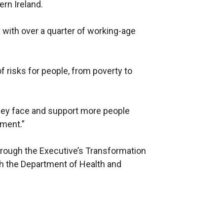
rn Ireland.
 with over a quarter of working-age
f risks for people, from poverty to
hey face and support more people
yment.”
hrough the Executive’s Transformation
th the Department of Health and