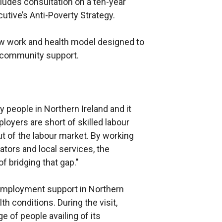
ludes consultation on a ten-year
utive’s Anti-Poverty Strategy.
ew work and health model designed to
d community support.
y people in Northern Ireland and it
yers are short of skilled labour
out of the labour market. By working
tors and local services, the
 bridging that gap."
 employment support in Northern
lth conditions. During the visit,
e of people availing of its