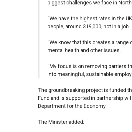
biggest challenges we face in Northe
“We have the highest rates in the UK
people, around 319,000, not in a job.
“We know that this creates a range o
mental health and other issues.
“My focus is on removing barriers t
into meaningful, sustainable emplo
The groundbreaking project is funded t
Fund and is supported in partnership wi
Department for the Economy.
The Minister added: