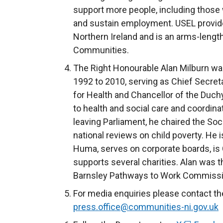
support more people, including those wit
and sustain employment. USEL provide
Northern Ireland and is an arms-lengt
Communities.
The Right Honourable Alan Milburn w
1992 to 2010, serving as Chief Secreta
for Health and Chancellor of the Duch
to health and social care and coordin
leaving Parliament, he chaired the So
national reviews on child poverty. He i
Huma, serves on corporate boards, is 
supports several charities. Alan was
Barnsley Pathways to Work Commissi
For media enquiries please contact th
press.office@communities-ni.gov.uk