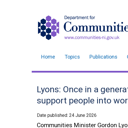
Home
Topics
Publications
Main
navigation
Translation
Lyons: Once in a genera
help
support people into wo
Date published:
24 June 2026
Communities Minister Gordon Lyons