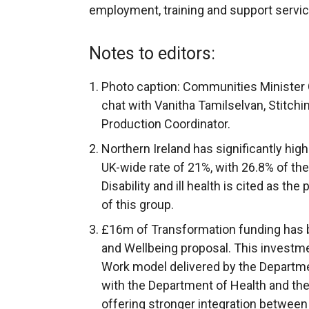
employment, training and support servic
Notes to editors:
Photo caption: Communities Minister 
chat with Vanitha Tamilselvan, Stitchi
Production Coordinator.
Northern Ireland has significantly hig
UK-wide rate of 21%, with 26.8% of th
Disability and ill health is cited as the
of this group.
£16m of Transformation funding has 
and Wellbeing proposal. This investme
Work model delivered by the Departme
with the Department of Health and th
offering stronger integration between