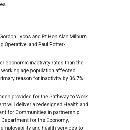
es.
Gordon Lyons and Rt Hon Alan Milburn
ng Operative, and Paul Potter-
her economic inactivity rates than the
e working age population affected.
 primary reason for inactivity by 36.7%
been provided for the Pathway to Work
nt will deliver a redesigned Health and
nt for Communities in partnership
e Department for the Economy,
 employability and health services to