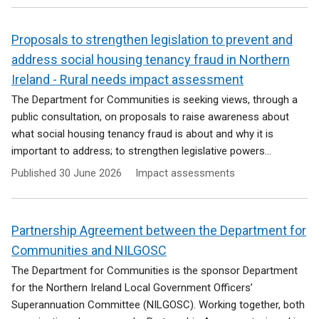
Proposals to strengthen legislation to prevent and
address social housing tenancy fraud in Northern
Ireland - Rural needs impact assessment
The Department for Communities is seeking views, through a
public consultation, on proposals to raise awareness about
what social housing tenancy fraud is about and why it is
important to address; to strengthen legislative powers...
Published
30 June 2026
Impact assessments
Partnership Agreement between the Department for
Communities and NILGOSC
The Department for Communities is the sponsor Department
for the Northern Ireland Local Government Officers’
Superannuation Committee (NILGOSC). Working together, both