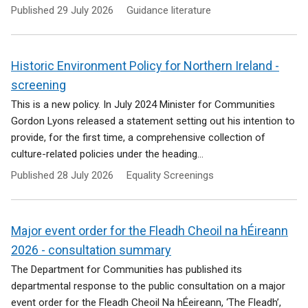
Published
29 July 2026
Guidance literature
Historic Environment Policy for Northern Ireland -
screening
This is a new policy. In July 2024 Minister for Communities
Gordon Lyons released a statement setting out his intention to
provide, for the first time, a comprehensive collection of
culture-related policies under the heading...
Published
28 July 2026
Equality Screenings
Major event order for the Fleadh Cheoil na hÉireann
2026 - consultation summary
The Department for Communities has published its
departmental response to the public consultation on a major
event order for the Fleadh Cheoil Na hÉeireann, ‘The Fleadh’,