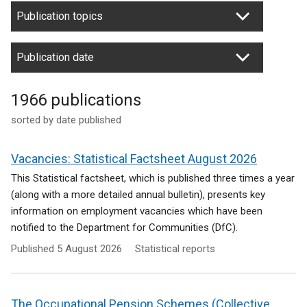
Publication topics
Publication date
1966 publications
sorted by date published
Vacancies: Statistical Factsheet August 2026
This Statistical factsheet, which is published three times a year
(along with a more detailed annual bulletin), presents key
information on employment vacancies which have been
notified to the Department for Communities (DfC).
Published
5 August 2026
Statistical reports
The Occupational Pension Schemes (Collective