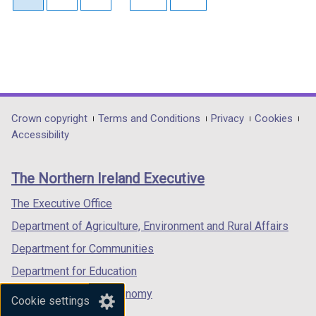
Department
Crown copyright
Terms and Conditions
Privacy
Cookies
Accessibility
footer
links
The Northern Ireland Executive
The Executive Office
Department of Agriculture, Environment and Rural Affairs
Department for Communities
Department for Education
Department for the Economy
Cookie settings