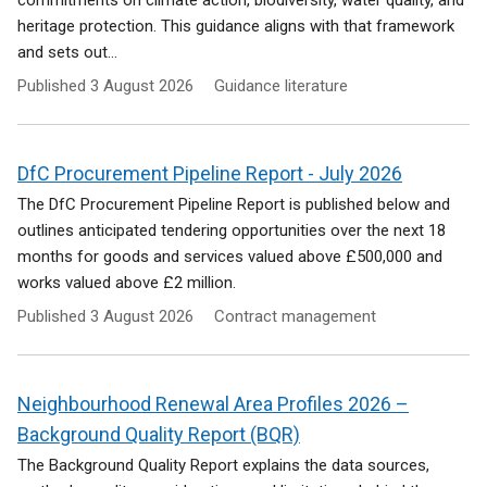
commitments on climate action, biodiversity, water quality, and
heritage protection. This guidance aligns with that framework
and sets out...
Published
3 August 2026
Guidance literature
DfC Procurement Pipeline Report - July 2026
The DfC Procurement Pipeline Report is published below and
outlines anticipated tendering opportunities over the next 18
months for goods and services valued above £500,000 and
works valued above £2 million.
Published
3 August 2026
Contract management
Neighbourhood Renewal Area Profiles 2026 –
Background Quality Report (BQR)
The Background Quality Report explains the data sources,