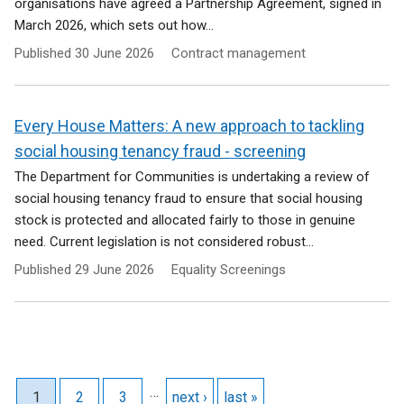
organisations have agreed a Partnership Agreement, signed in
March 2026, which sets out how...
Published
30 June 2026
Contract management
Every House Matters: A new approach to tackling
social housing tenancy fraud - screening
The Department for Communities is undertaking a review of
social housing tenancy fraud to ensure that social housing
stock is protected and allocated fairly to those in genuine
need. Current legislation is not considered robust...
Published
29 June 2026
Equality Screenings
Pagination
…
Current page
1
Page
2
Page
3
Next page
next ›
Last page
last »