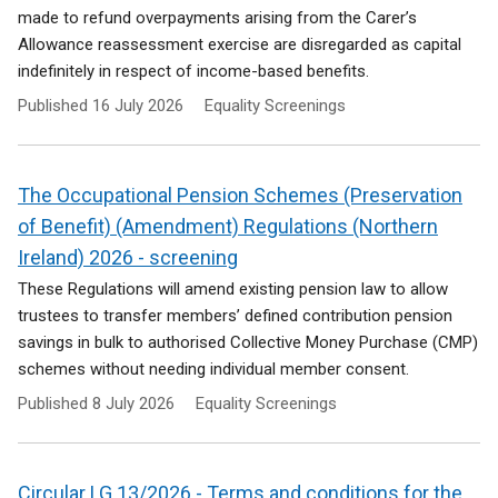
made to refund overpayments arising from the Carer’s
Allowance reassessment exercise are disregarded as capital
indefinitely in respect of income-based benefits.
Published
16 July 2026
Equality Screenings
The Occupational Pension Schemes (Preservation
of Benefit) (Amendment) Regulations (Northern
Ireland) 2026 - screening
These Regulations will amend existing pension law to allow
trustees to transfer members’ defined contribution pension
savings in bulk to authorised Collective Money Purchase (CMP)
schemes without needing individual member consent.
Published
8 July 2026
Equality Screenings
Circular LG 13/2026 - Terms and conditions for the