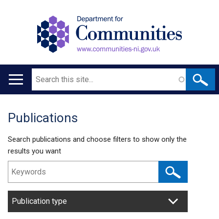
Search
Main
navigation
Publications
Translation
help
Search publications and choose filters to show only the
results you want
Publication type