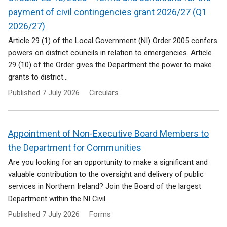
payment of civil contingencies grant 2026/27 (Q1
2026/27)
Article 29 (1) of the Local Government (NI) Order 2005 confers
powers on district councils in relation to emergencies. Article
29 (10) of the Order gives the Department the power to make
grants to district...
Published
7 July 2026
Circulars
Appointment of Non-Executive Board Members to
the Department for Communities
Are you looking for an opportunity to make a significant and
valuable contribution to the oversight and delivery of public
services in Northern Ireland? Join the Board of the largest
Department within the NI Civil...
Published
7 July 2026
Forms