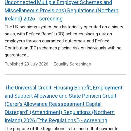
Unconnected Multiple Employer Schemes and
Miscellaneous Provisions) Regulations (Northern
Ireland) 2026 - screening
The UK pensions system has historically operated on a binary
basis, with Defined Benefit (DB) schemes placing risk on
employers through guaranteed outcomes, and Defined
Contribution (DC) schemes placing risk on individuals with no
guaranteed...
Published
23 July 2026
Equality Screenings
The Universal Credit, Housing Benefit, Employment
and Support Allowance and State Pension Credit
(Carer’s Allowance Reassessment Capital
Disregard) (Amendment) Regulations (Northern
Ireland) 2026 (“the Regulations”) - screening
The purpose of the Regulations is to ensure that payments