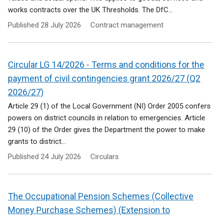
works contracts over the UK Thresholds. The DfC...
Published
28 July 2026
Contract management
Circular LG 14/2026 - Terms and conditions for the
payment of civil contingencies grant 2026/27 (Q2
2026/27)
Article 29 (1) of the Local Government (NI) Order 2005 confers
powers on district councils in relation to emergencies. Article
29 (10) of the Order gives the Department the power to make
grants to district...
Published
24 July 2026
Circulars
The Occupational Pension Schemes (Collective
Money Purchase Schemes) (Extension to