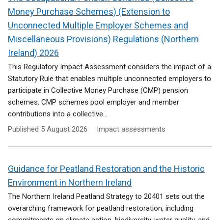
Money Purchase Schemes) (Extension to
Unconnected Multiple Employer Schemes and
Miscellaneous Provisions) Regulations (Northern
Ireland) 2026
This Regulatory Impact Assessment considers the impact of a
Statutory Rule that enables multiple unconnected employers to
participate in Collective Money Purchase (CMP) pension
schemes. CMP schemes pool employer and member
contributions into a collective...
Published
5 August 2026
Impact assessments
Guidance for Peatland Restoration and the Historic
Environment in Northern Ireland
The Northern Ireland Peatland Strategy to 20401 sets out the
overarching framework for peatland restoration, including