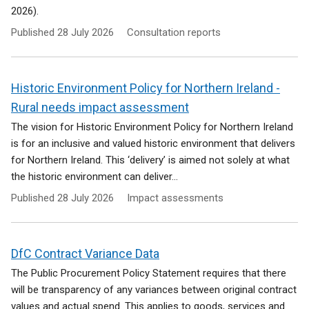
2026).
Published
28 July 2026
Consultation reports
Historic Environment Policy for Northern Ireland -
Rural needs impact assessment
The vision for Historic Environment Policy for Northern Ireland
is for an inclusive and valued historic environment that delivers
for Northern Ireland. This ‘delivery’ is aimed not solely at what
the historic environment can deliver...
Published
28 July 2026
Impact assessments
DfC Contract Variance Data
The Public Procurement Policy Statement requires that there
will be transparency of any variances between original contract
values and actual spend. This applies to goods, services and