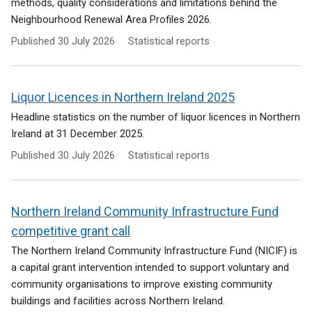
methods, quality considerations and limitations behind the
Neighbourhood Renewal Area Profiles 2026.
Published
30 July 2026
Statistical reports
Liquor Licences in Northern Ireland 2025
Headline statistics on the number of liquor licences in Northern
Ireland at 31 December 2025.
Published
30 July 2026
Statistical reports
Northern Ireland Community Infrastructure Fund
competitive grant call
The Northern Ireland Community Infrastructure Fund (NICIF) is
a capital grant intervention intended to support voluntary and
community organisations to improve existing community
buildings and facilities across Northern Ireland.