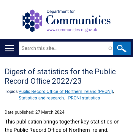
Search
Main
navigation
Digest of statistics for the Public
Translation
Record Office 2022/23
help
Topics:
Public Record Office of Northern Ireland (PRONI)
,
Statistics and research
,
PRONI statistics
Date published:
27 March 2024
This publication brings together key statistics on
the Public Record Office of Northern Ireland.