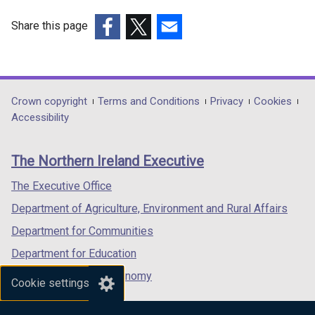
w
/
Share this page
t
(external
(external
(external
a
link
link
link
b
opens
opens
opens
)
in
in
in
Department
Crown copyright
Terms and Conditions
Privacy
Cookies
a
a
a
Accessibility
footer
new
new
new
links
window
window
window
The Northern Ireland Executive
/
/
/
tab)
tab)
tab)
The Executive Office
Department of Agriculture, Environment and Rural Affairs
Department for Communities
Department for Education
Department for the Economy
Cookie settings
Department of Finance