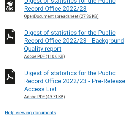
Digest of statistics for the Public
i
Record Office 2022/23
n
k
OpenDocument spreadsheet (27.86 KB)
o
p
Digest of statistics for the Public
e
Record Office 2022/23 - Background
n
Quality report
s
Adobe PDF (110.6 KB)
i
n
Digest of statistics for the Public
a
n
Record Office 2022/23 - Pre-Release
e
Access List
w
Adobe PDF (49.71 KB)
w
i
Help viewing documents
n
d
o