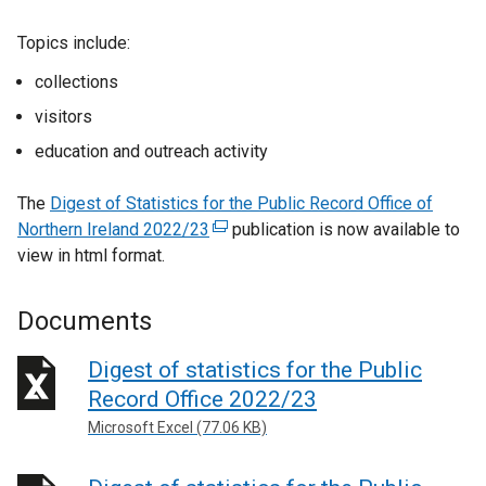
Topics include:
collections
visitors
education and outreach activity
The
Digest of Statistics for the Public Record Office of
Northern Ireland 2022/23
(
publication is now available to
view in html format.
e
x
t
Documents
e
r
Digest of statistics for the Public
n
Record Office 2022/23
a
Microsoft Excel (77.06 KB)
l
l