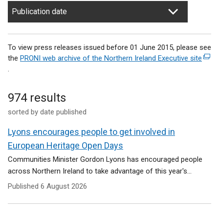
Publication date
To view press releases issued before 01 June 2015, please see
the
PRONI web archive of the Northern Ireland Executive site
(
.
e
x
t
974 results
e
sorted by date published
r
n
Lyons encourages people to get involved in
a
l
European Heritage Open Days
l
Communities Minister Gordon Lyons has encouraged people
i
across Northern Ireland to take advantage of this year's...
n
Published
6 August 2026
k
o
p