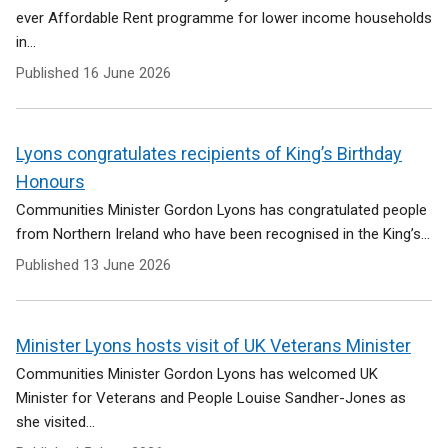
ever Affordable Rent programme for lower income households
in...
Published
16 June 2026
Lyons congratulates recipients of King’s Birthday
Honours
Communities Minister Gordon Lyons has congratulated people
from Northern Ireland who have been recognised in the King’s...
Published
13 June 2026
Minister Lyons hosts visit of UK Veterans Minister
Communities Minister Gordon Lyons has welcomed UK
Minister for Veterans and People Louise Sandher-Jones as
she visited...