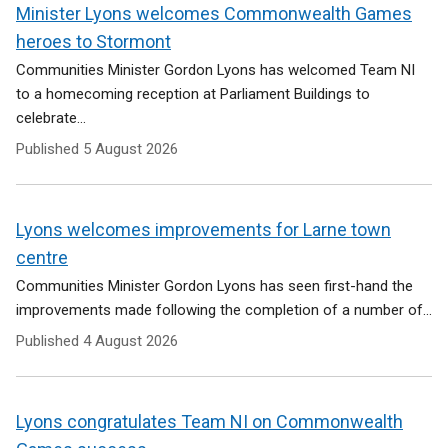
e
Minister Lyons welcomes Commonwealth Games
n
heroes to Stormont
s
i
Communities Minister Gordon Lyons has welcomed Team NI
n
to a homecoming reception at Parliament Buildings to
a
celebrate...
n
Published
5 August 2026
e
w
w
i
Lyons welcomes improvements for Larne town
n
centre
d
Communities Minister Gordon Lyons has seen first-hand the
o
w
improvements made following the completion of a number of...
/
Published
4 August 2026
t
a
b
)
Lyons congratulates Team NI on Commonwealth