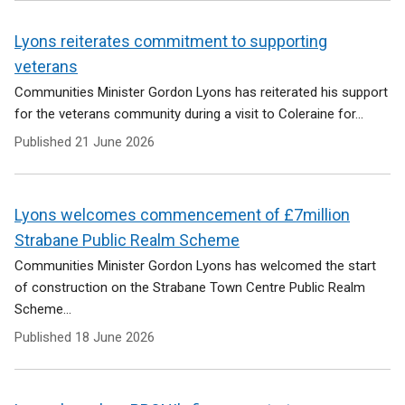
Lyons reiterates commitment to supporting
veterans
Communities Minister Gordon Lyons has reiterated his support
for the veterans community during a visit to Coleraine for...
Published
21 June 2026
Lyons welcomes commencement of £7million
Strabane Public Realm Scheme
Communities Minister Gordon Lyons has welcomed the start
of construction on the Strabane Town Centre Public Realm
Scheme...
Published
18 June 2026