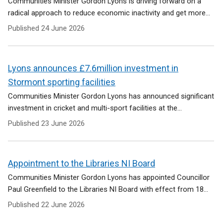
Communities Minister Gordon Lyons is driving forward on a
radical approach to reduce economic inactivity and get more...
Published
24 June 2026
Lyons announces £7.6million investment in
Stormont sporting facilities
Communities Minister Gordon Lyons has announced significant
investment in cricket and multi-sport facilities at the...
Published
23 June 2026
Appointment to the Libraries NI Board
Communities Minister Gordon Lyons has appointed Councillor
Paul Greenfield to the Libraries NI Board with effect from 18...
Published
22 June 2026