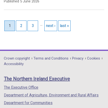
Published
5 June 2026
Pagination
…
Current page
1
Page
2
Page
3
Next page
next ›
Last page
last »
Department
Crown copyright
Terms and Conditions
Privacy
Cookies
Accessibility
footer
links
The Northern Ireland Executive
The Executive Office
Department of Agriculture, Environment and Rural Affairs
Department for Communities