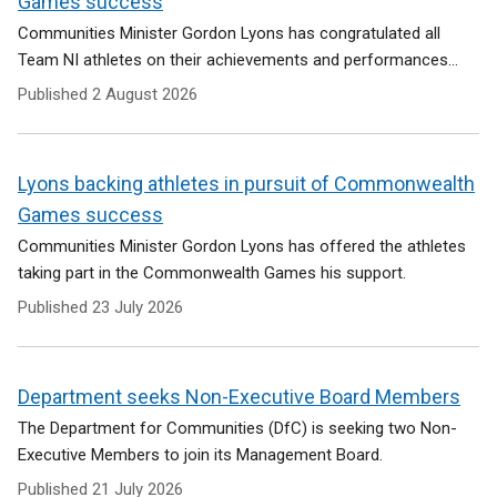
Games success
Communities Minister Gordon Lyons has congratulated all
Team NI athletes on their achievements and performances...
Published
2 August 2026
Lyons backing athletes in pursuit of Commonwealth
Games success
Communities Minister Gordon Lyons has offered the athletes
taking part in the Commonwealth Games his support.
Published
23 July 2026
Department seeks Non-Executive Board Members
The Department for Communities (DfC) is seeking two Non-
Executive Members to join its Management Board.
Published
21 July 2026