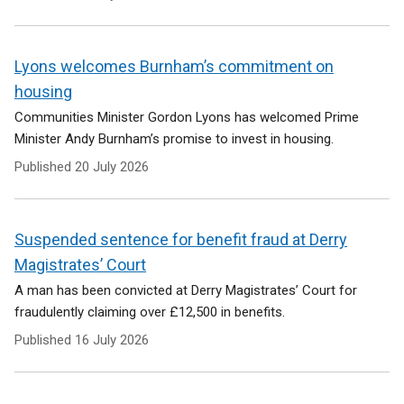
Lyons welcomes Burnham’s commitment on
housing
Communities Minister Gordon Lyons has welcomed Prime
Minister Andy Burnham’s promise to invest in housing.
Published
20 July 2026
Suspended sentence for benefit fraud at Derry
Magistrates’ Court
A man has been convicted at Derry Magistrates’ Court for
fraudulently claiming over £12,500 in benefits.
Published
16 July 2026