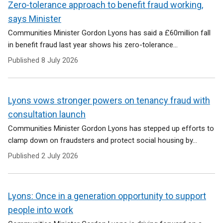
Zero-tolerance approach to benefit fraud working,
says Minister
Communities Minister Gordon Lyons has said a £60million fall
in benefit fraud last year shows his zero-tolerance...
Published
8 July 2026
Lyons vows stronger powers on tenancy fraud with
consultation launch
Communities Minister Gordon Lyons has stepped up efforts to
clamp down on fraudsters and protect social housing by...
Published
2 July 2026
Lyons: Once in a generation opportunity to support
people into work