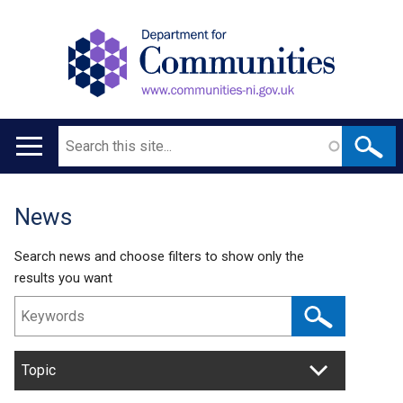
Search
Main
navigation
News
Translation
help
Search news and choose filters to show only the
results you want
Topic