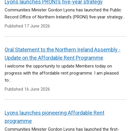
Lyons launches PRONI’s five-year strategy
Communities Minister Gordon Lyons has launched the Public
Record Office of Northern Ireland’s (PRONI) five‑year strategy...
Published
17 June 2026
Oral Statement to the Northern Ireland Assembly -
Update on the Affordable Rent Programme
I welcome the opportunity to update Members today on
progress with the affordable rent programme. I am pleased
to...
Published
16 June 2026
Lyons launches pioneering Affordable Rent
programme
Communities Minister Gordon Lyons has launched the first-