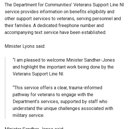
The Department for Communities’ Veterans Support Line NI
service provides information on benefits eligibility and
other support services to veterans, serving personnel and
their families. A dedicated freephone number and
accompanying text service have been established.
Minister Lyons said:
“I am pleased to welcome Minister Sandher-Jones
and highlight the important work being done by the
Veterans Support Line NI.
“This service offers a clear, trauma-informed
pathway for veterans to engage with the
Department’s services, supported by staff who
understand the unique challenges associated with
military service.