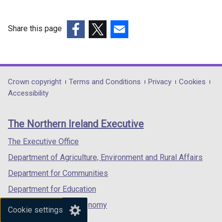
i
n
n
n
n
d
d
d
d
o
o
o
Share this page
o
w
w
w
(external
(external
(external
w
/
/
/
link
link
link
/
t
t
t
opens
opens
opens
t
a
a
a
in
in
in
Department
Crown copyright
Terms and Conditions
Privacy
Cookies
a
b
b
b
a
a
a
Accessibility
b
)
)
)
footer
new
new
new
)
links
window
window
window
The Northern Ireland Executive
/
/
/
tab)
tab)
tab)
The Executive Office
Department of Agriculture, Environment and Rural Affairs
Department for Communities
Department for Education
Department for the Economy
Cookie settings
Department of Finance