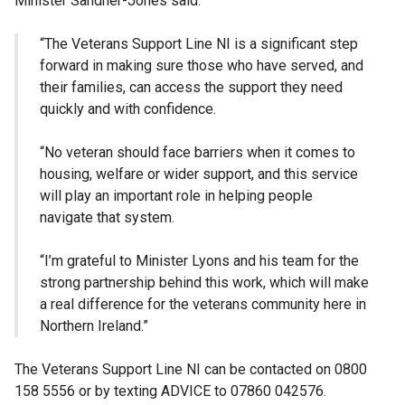
Minister Sandher-Jones said:
“The Veterans Support Line NI is a significant step
forward in making sure those who have served, and
their families, can access the support they need
quickly and with confidence.
“No veteran should face barriers when it comes to
housing, welfare or wider support, and this service
will play an important role in helping people
navigate that system.
“I’m grateful to Minister Lyons and his team for the
strong partnership behind this work, which will make
a real difference for the veterans community here in
Northern Ireland.”
The Veterans Support Line NI can be contacted on 0800
158 5556 or by texting ADVICE to 07860 042576.