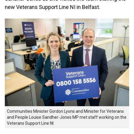
new Veterans Support Line NI in Belfast.
Communities Minister Gordon Lyons and Minister for Veterans
and People Louise Sandher-Jones MP met staff working on the
Veterans Support Line NI