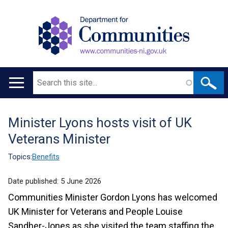
Search
Main
navigation
Minister Lyons hosts visit of UK
Translation
Veterans Minister
help
Topics:
Benefits
Date published:
5 June 2026
Communities Minister Gordon Lyons has welcomed
UK Minister for Veterans and People Louise
Sandher-Jones as she visited the team staffing the