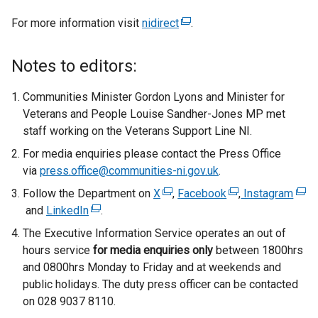
For more information visit
nidirect
(
.
e
x
Notes to editors:
t
e
Communities Minister Gordon Lyons and Minister for
r
Veterans and People Louise Sandher-Jones MP met
n
staff working on the Veterans Support Line NI.
a
For media enquiries please contact the Press Office
l
via
press.office@communities-ni.gov.uk
.
l
Follow the Department on
X
(
,
Facebook
i
(
,
Instagram
(
and
LinkedIn
(
.
e
n
e
e
e
x
k
x
x
The Executive Information Service operates an out of
x
t
o
t
t
hours service
for media enquiries only
between 1800hrs
t
e
p
e
e
and 0800hrs Monday to Friday and at weekends and
e
r
e
r
r
public holidays. The duty press officer can be contacted
r
n
n
n
n
on 028 9037 8110.
n
a
s
a
a