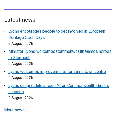
a
l
i
l
l
l
l
n
l
l
l
i
a
i
i
Latest news
i
n
n
n
n
n
k
e
k
k
Lyons encourages people to get involved in European
k
o
w
o
o
Heritage Open Days
o
p
w
p
p
6 August 2026
p
e
i
e
e
Minister Lyons welcomes Commonwealth Games heroes
e
n
n
n
n
to Stormont
n
s
d
s
s
5 August 2026
s
i
o
i
i
Lyons welcomes improvements for Larne town centre
i
n
w
n
n
4 August 2026
n
a
/
a
a
a
n
t
n
n
Lyons congratulates Team NI on Commonwealth Games
n
e
a
e
e
success
e
w
b
w
w
2 August 2026
w
w
)
w
w
More news …
w
i
i
i