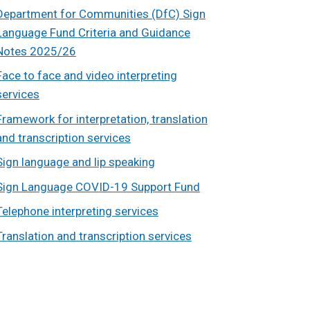
Department for Communities (DfC) Sign
Language Fund Criteria and Guidance
Notes 2025/26
Face to face and video interpreting
services
Framework for interpretation, translation
and transcription services
Sign language and lip speaking
Sign Language COVID-19 Support Fund
Telephone interpreting services
Translation and transcription services