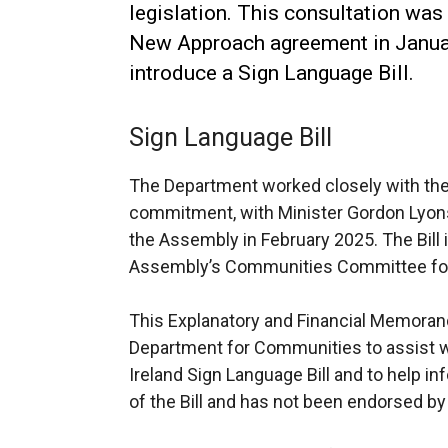
legislation. This consultation wa
New Approach agreement in Janua
introduce a Sign Language Bill.
Sign Language Bill
The Department worked closely with th
commitment, with Minister Gordon Lyons 
the Assembly in February 2025. The Bill i
Assembly’s Communities Committee for 
This Explanatory and Financial Memora
Department for Communities to assist w
Ireland Sign Language Bill and to help in
of the Bill and has not been endorsed b