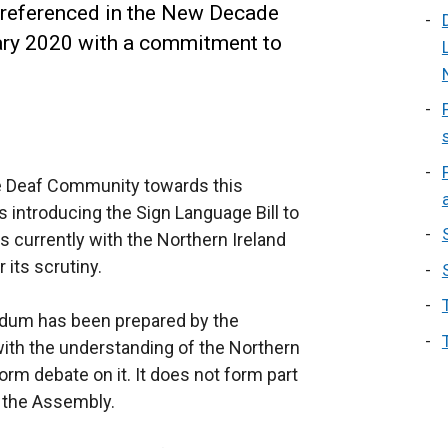
s referenced in the New Decade
ry 2020 with a commitment to
e Deaf Community towards this
introducing the Sign Language Bill to
s currently with the Northern Ireland
its scrutiny.
ndum has been prepared by the
ith the understanding of the Northern
form debate on it. It does not form part
y the Assembly.