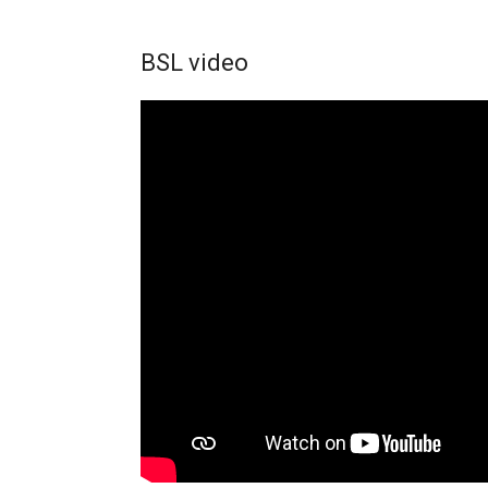
BSL video