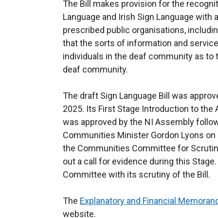
The Bill makes provision for the recogni
Language and Irish Sign Language with a
prescribed public organisations, includi
that the sorts of information and service
individuals in the deaf community as to 
deaf community.
The draft Sign Language Bill was approv
2025. Its First Stage Introduction to th
was approved by the NI Assembly follow
Communities Minister Gordon Lyons on 1
the Communities Committee for Scrutin
out a call for evidence during this Stage. 
Committee with its scrutiny of the Bill.
The
Explanatory and Financial Memora
website.