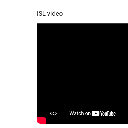
ISL video