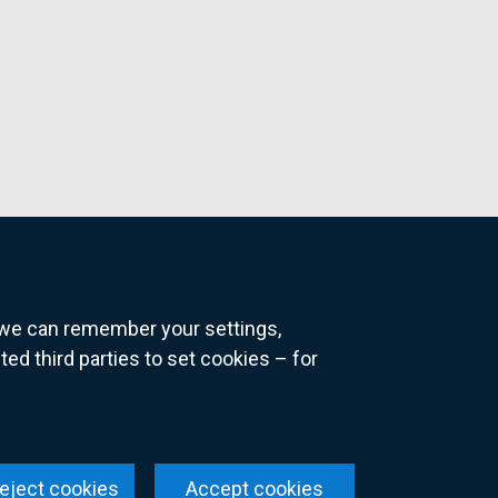
o we can remember your settings,
 third parties to set cookies – for
ns
eject cookies
Accept cookies