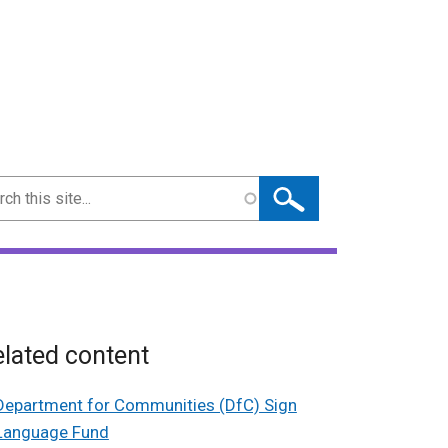
ch
lated content
Department for Communities (DfC) Sign
Language Fund