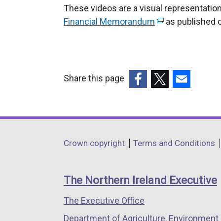
These videos are a visual representation
Financial Memorandum
(
as published 
e
x
t
e
Share this page
r
(external
(external
(external
n
link
link
link
a
opens
opens
opens
l
in
in
in
Department
l
Crown copyright
Terms and Conditions
a
a
a
i
footer
new
new
new
n
links
window
window
window
The Northern Ireland Executive
k
/
/
/
o
The Executive Office
tab)
tab)
tab)
p
Department of Agriculture, Environment 