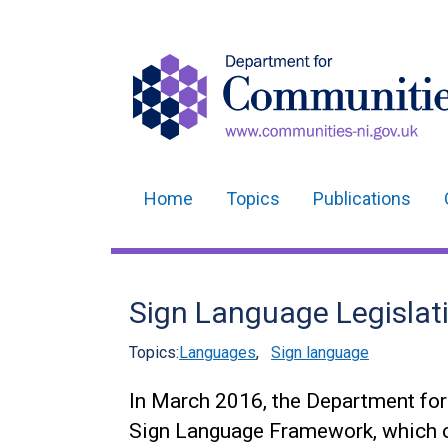
Home
Topics
Publications
Main
navigation
Translation
Sign Language Legislat
help
Topics:
Languages
,
Sign language
In March 2016, the Department fo
Sign Language Framework, which c