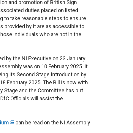
tion and promotion of British Sign
ssociated duties placed on listed
ng to take reasonable steps to ensure
s provided by it are as accessible to
those individuals who are not in the
ed by the NI Executive on 23 January
e Assembly was on 10 February 2025. It
ing its Second Stage Introduction by
8 February 2025. The Bill is now with
y Stage and the Committee has put
DfC Officials will assist the
ndum
(
can be read on the NI Assembly
e