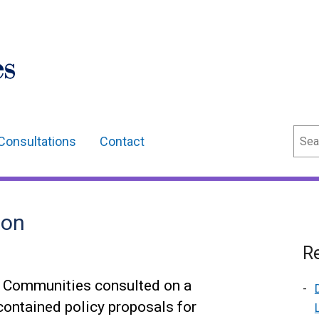
Sear
Consultations
Contact
ion
Re
r Communities consulted on a
ontained policy proposals for