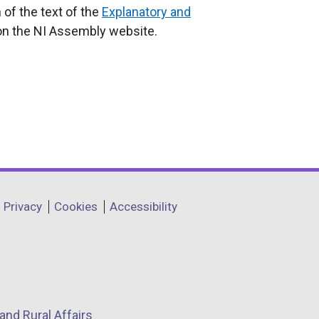
 of the text of the
Explanatory and
on the NI Assembly website.
Privacy
Cookies
Accessibility
and Rural Affairs