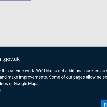
i.gov.uk
his service work. We’d like to set additional cookies s
and make improvements. Some of our pages allow selected
ideos or Google Maps.
overnment website for Northern Ireland citize
s
R