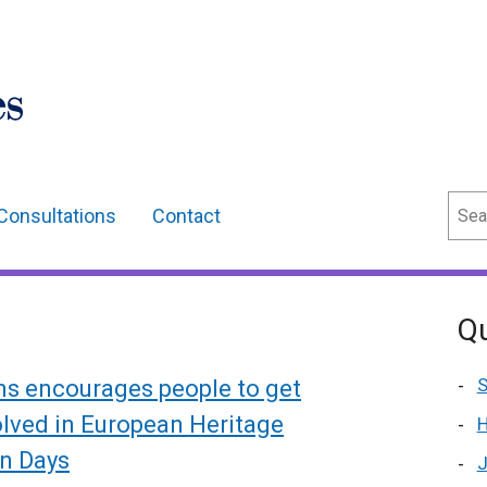
Sear
Consultations
Contact
Qu
S
ns encourages people to get
olved in European Heritage
H
n Days
J