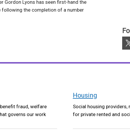
r Gordon Lyons has seen first-hand the
following the completion of a number
Fo
X
Housing
benefit fraud, welfare
Social housing providers, 
that governs our work
for private rented and soc