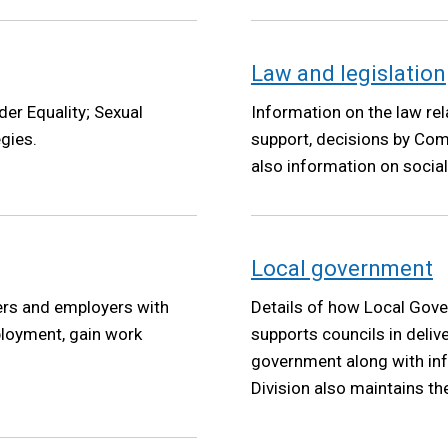
Law and legislation
der Equality; Sexual
Information on the law rel
egies.
support, decisions by Com
also information on social
Local government
ers and employers with
Details of how Local Gove
ployment, gain work
supports councils in deliv
government along with inf
Division also maintains th
Government Pension Schem