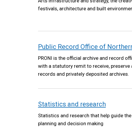
Arts infrastructure and strategy, the creat
festivals, architecture and built environmen
Public Record Office of Norther
PRONI is the official archive and record off
with a statutory remit to receive, preserve
records and privately deposited archives.
Statistics and research
Statistics and research that help guide th
planning and decision making