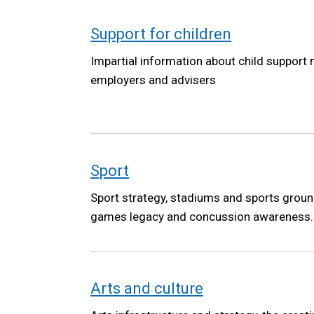
Support for children
Impartial information about child support
employers and advisers
Sport
Sport strategy, stadiums and sports ground
games legacy and concussion awareness.
Arts and culture