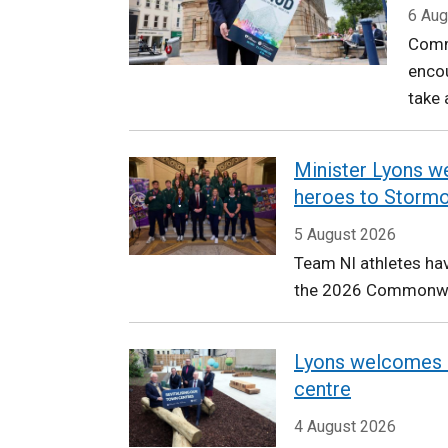
Communities
6 Aug
Comm
encou
take 
Minister Lyons
heroes to Storm
5 August 2026
Team NI athletes hav
the 2026 Commonw
Lyons welcomes 
centre
4 August 2026