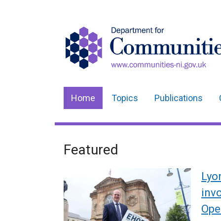
Home
Topics
Publications
Main
navigation
Translation
Featured
Welcome
help
to
Lyo
Department
inv
Ope
for