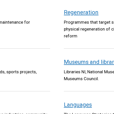
Regeneration
 maintenance for
Programmes that target s
physical regeneration of c
reform
Museums and librar
s, sports projects,
Libraries NI, National Mus
Museums Council.
Languages