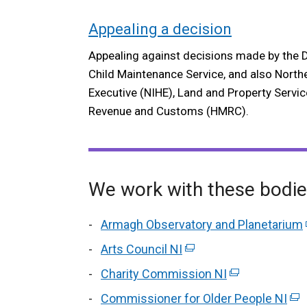
Appealing a decision
Appealing against decisions made by the 
Child Maintenance Service, and also North
Executive (NIHE), Land and Property Servic
Revenue and Customs (HMRC).
We work with these bodi
Armagh Observatory and Planetarium
Arts Council NI
(external
link
Charity Commission NI
(external
opens
link
Commissioner for Older People NI
(ex
in