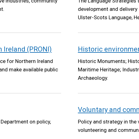
ive industries, community
The Language Strategies t
t.
development and delivery 
Ulster-Scots Language, He
n Ireland (PRONI)
Historic environme
ice for Northern Ireland
Historic Monuments; Histo
 and make available public
Maritime Heritage; Industr
Archaeology.
Voluntary and com
e Department on policy,
Policy and strategy in the
volunteering and communi