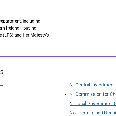
Department, including
ern Ireland Housing
e (LPS) and Her Majesty’s
es
wind
new
l
(external
NI Central Investment 
/
i
window
o
link
NI Commission for Ch
tab)
/
i
opens
NI Local Government 
tab)
a
in
n
ternal
a
Northern Ireland Hous