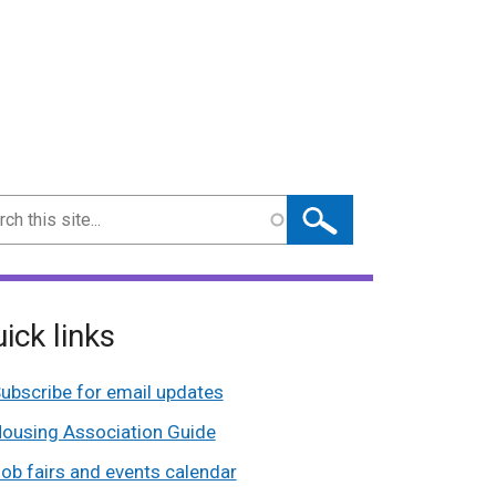
ch
ick links
ubscribe for email updates
ousing Association Guide
ob fairs and events calendar