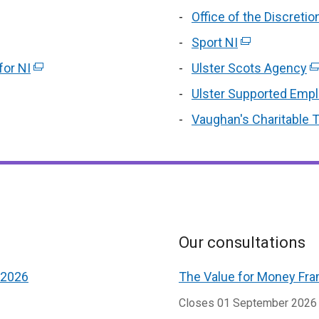
/
w
new
Office of the Discret
/
ens
window
Sport NI
(external
t
/
link
or NI
tab)
(external
Ulster Scots Agency
(e
opens
w
link
li
Ulster Supported Emp
in
ndow
opens
o
Vaughan's Charitable T
a
in
in
new
a
window
n
/
w
tab)
/
ta
Our consultations
 2026
The Value for Money Fra
Closes 01 September 2026