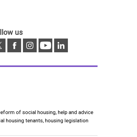
llow us
Facebook
Instagram
YouTube
Linkedin
reform of social housing, help and advice
ial housing tenants, housing legislation