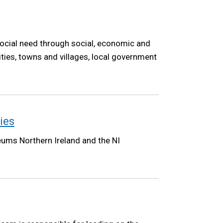
ocial need through social, economic and
ities, towns and villages, local government
ies
eums Northern Ireland and the NI