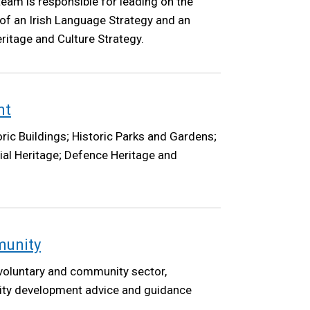
eam is responsible for leading on the
of an Irish Language Strategy and an
ritage and Culture Strategy.
nt
ric Buildings; Historic Parks and Gardens;
ial Heritage; Defence Heritage and
munity
 voluntary and community sector,
ty development advice and guidance