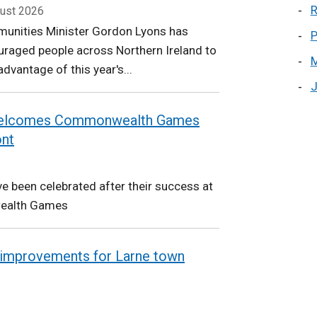
R
ust 2026
unities Minister Gordon Lyons has
P
raged people across Northern Ireland to
M
advantage of this year's...
J
 welcomes Commonwealth Games
ont
e been celebrated after their success at
ealth Games
improvements for Larne town