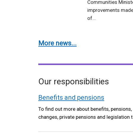
Communities Ministe
improvements made 
of...
More news...
Our responsibilities
Benefits and pensions
To find out more about benefits, pensions, 
changes, private pensions and legislation 