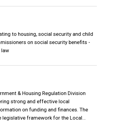
ating to housing, social security and child
missioners on social security benefits -
 law
rnment & Housing Regulation Division
ering strong and effective local
ormation on funding and finances. The
e legislative framework for the Local
e in Northern Ireland.