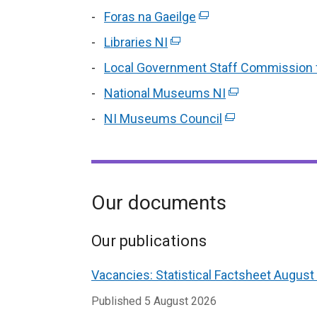
opens
link
Foras na Gaeilge
a
(external
in
op
new
link
Libraries NI
(external
a
in
window
opens
link
new
Local Government Staff Commission f
a
/
in
opens
window
ne
National Museums NI
tab)
a
(external
in
/
wi
new
link
NI Museums Council
a
(external
tab)
/
Our documents
Our publications
Vacancies: Statistical Factsheet August
Published
5 August 2026