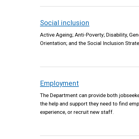
Social inclusion
Active Ageing; Anti-Poverty; Disability, Gen
Orientation; and the Social Inclusion Strat
Employment
The Department can provide both jobseek
the help and support they need to find em
experience, or recruit new staff.