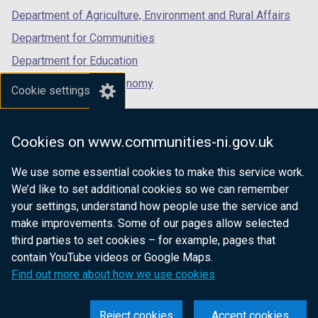
Department of Agriculture, Environment and Rural Affairs
Department for Communities
Department for Education
Department for the Economy
Cookie settings
Department of Finance
Department for Infrastructure
Cookies on www.communities-ni.gov.uk
Department for Health
We use some essential cookies to make this service work.
Department of Justice
We’d like to set additional cookies so we can remember
your settings, understand how people use the service and
make improvements. Some of our pages allow selected
third parties to set cookies – for example, pages that
nidirect.gov.uk — the official government
contain YouTube videos or Google Maps.
website for Northern Ireland citizens
Find out more about how we use cookies
Reject cookies
Accept cookies