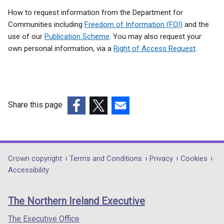
How to request information from the Department for
Communities including
Freedom of Information (FOI)
and the
use of our
Publication Scheme
. You may also request your
own personal information, via a
Right of Access Request
.
Share this page
(external
(external
(external
link
link
link
opens
opens
opens
in
in
in
Department
Crown copyright
Terms and Conditions
Privacy
Cookies
a
a
a
Accessibility
footer
new
new
new
links
window
window
window
The Northern Ireland Executive
/
/
/
tab)
tab)
tab)
The Executive Office