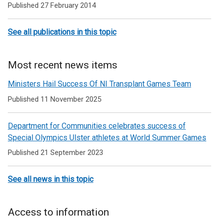
Published 27 February 2014
disability
issues
See all publications in this topic
and
sport
Most recent news items
Ministers Hail Success Of NI Transplant Games Team
Published 11 November 2025
Department for Communities celebrates success of
Special Olympics Ulster athletes at World Summer Games
Published 21 September 2023
See all news in this topic
Access to information