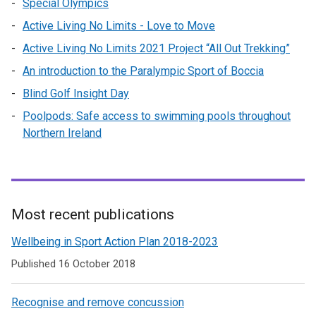
Special Olympics
Active Living No Limits - Love to Move
Active Living No Limits 2021 Project “All Out Trekking”
An introduction to the Paralympic Sport of Boccia
Blind Golf Insight Day
Poolpods: Safe access to swimming pools throughout
Northern Ireland
Most recent publications
Related
Wellbeing in Sport Action Plan 2018-2023
to
Published 16 October 2018
Health
Recognise and remove concussion
and