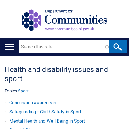
Search
Main
navigation
Health and disability issues and
Translation
sport
help
Topics:
Sport
Concussion awareness
Safeguarding - Child Safety in Sport
Mental Health and Well Being in Sport