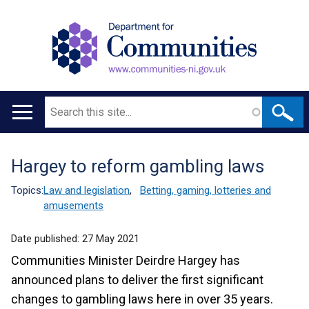
Search
Main
navigation
Hargey to reform gambling laws
Translation
help
Topics:
Law and legislation
,
Betting, gaming, lotteries and
amusements
Date published:
27 May 2021
Communities Minister Deirdre Hargey has
announced plans to deliver the first significant
changes to gambling laws here in over 35 years.