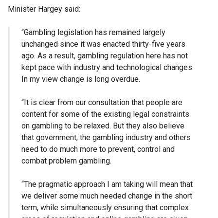
Minister Hargey said:
“Gambling legislation has remained largely
unchanged since it was enacted thirty-five years
ago. As a result, gambling regulation here has not
kept pace with industry and technological changes.
In my view change is long overdue.
“It is clear from our consultation that people are
content for some of the existing legal constraints
on gambling to be relaxed. But they also believe
that government, the gambling industry and others
need to do much more to prevent, control and
combat problem gambling.
“The pragmatic approach I am taking will mean that
we deliver some much needed change in the short
term, while simultaneously ensuring that complex