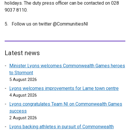
holidays. The duty press officer can be contacted on 028
9037 8110.
5. Follow us on twitter @CommunitiesNI
Latest news
Minister Lyons welcomes Commonwealth Games heroes
to Stormont
5 August 2026
Lyons welcomes improvements for Larne town centre
4 August 2026
Lyons congratulates Team NI on Commonwealth Games
success
2 August 2026
Lyons backing athletes in pursuit of Commonwealth