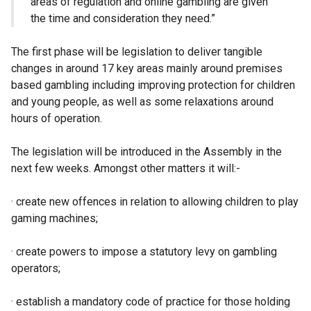
areas of regulation and online gambling are given
the time and consideration they need.”
The first phase will be legislation to deliver tangible
changes in around 17 key areas mainly around premises
based gambling including improving protection for children
and young people, as well as some relaxations around
hours of operation.
The legislation will be introduced in the Assembly in the
next few weeks. Amongst other matters it will:-
· create new offences in relation to allowing children to play
gaming machines;
· create powers to impose a statutory levy on gambling
operators;
· establish a mandatory code of practice for those holding