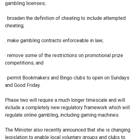
gambling licenses;
· broaden the definition of cheating to include attempted
cheating;
. make gambling contracts enforceable in law;
· remove some of the restrictions on promotional prize
competitions; and
· permit Bookmakers and Bingo clubs to open on Sundays
and Good Friday.
Phase two will require a much longer timescale and will
include a completely new regulatory framework which will
regulate online gambling, including gaming machines.
The Minister also recently announced that she is changing
legislation to enable local voluntary groups and clubs to