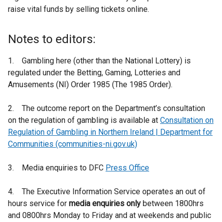
raise vital funds by selling tickets online.
Notes to editors:
1. Gambling here (other than the National Lottery) is
regulated under the Betting, Gaming, Lotteries and
Amusements (NI) Order 1985 (The 1985 Order).
2. The outcome report on the Department’s consultation
on the regulation of gambling is available at
Consultation on
Regulation of Gambling in Northern Ireland | Department for
Communities (communities-ni.gov.uk)
3. Media enquiries to DFC
Press Office
4. The Executive Information Service operates an out of
hours service for
media enquiries only
between 1800hrs
and 0800hrs Monday to Friday and at weekends and public