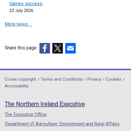
Games success
23 July 2026
More news …
Share this page
(external
(external
(external
link
link
link
opens
opens
opens
in
in
in
Department
Crown copyright
Terms and Conditions
Privacy
Cookies
a
a
a
Accessibility
footer
new
new
new
links
window
window
window
The Northern Ireland Executive
/
/
/
tab)
tab)
tab)
The Executive Office
Department of Agriculture, Environment and Rural Affairs