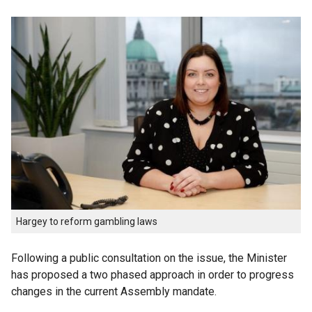
Hargey to reform gambling laws
Following a public consultation on the issue, the Minister
has proposed a two phased approach in order to progress
changes in the current Assembly mandate.