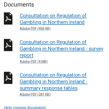
Documents
Consultation on Regulation of
Gambling in Northern Ireland
Adobe PDF (406 KB)
Consultation on Regulation of
Gambling in Northern Ireland - survey
report
Adobe PDF (4 MB)
Consultation on Regulation of
Gambling in Northern Ireland -
summary response tables
Adobe PDF (281 KB)
Help viewing documents