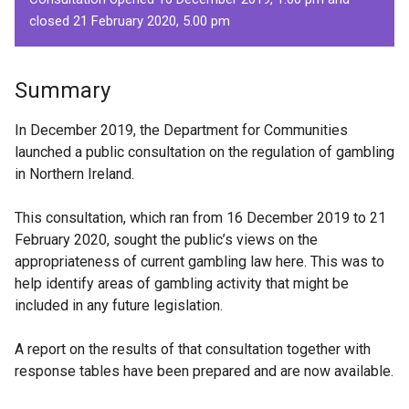
closed 21 February 2020, 5.00 pm
Summary
In December 2019, the Department for Communities
launched a public consultation on the regulation of gambling
in Northern Ireland.
This consultation, which ran from 16 December 2019 to 21
February 2020, sought the public’s views on the
appropriateness of current gambling law here. This was to
help identify areas of gambling activity that might be
included in any future legislation.
A report on the results of that consultation together with
response tables have been prepared and are now available.