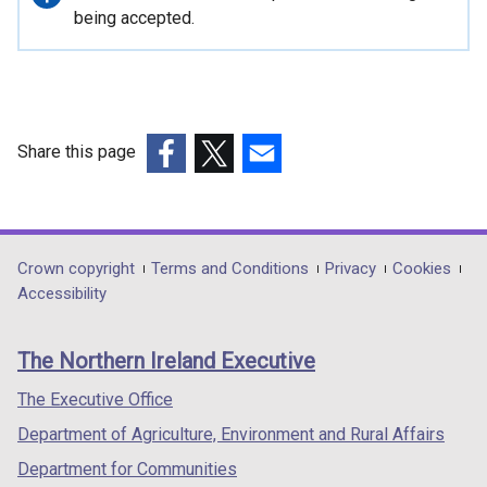
information
being accepted.
Share this page
(external
(external
(external
link
link
link
opens
opens
opens
in
in
in
Department
Crown copyright
Terms and Conditions
Privacy
Cookies
a
a
a
Accessibility
footer
new
new
new
links
window
window
window
The Northern Ireland Executive
/
/
/
tab)
tab)
tab)
The Executive Office
Department of Agriculture, Environment and Rural Affairs
Department for Communities