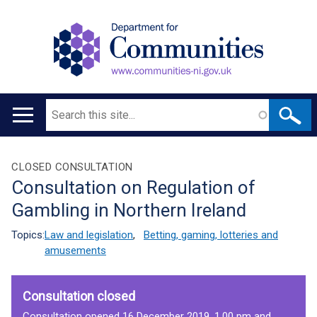
Search
Main
navigation
Translation
CLOSED CONSULTATION
Consultation on Regulation of
help
Gambling in Northern Ireland
Topics:
Law and legislation
,
Betting, gaming, lotteries and
amusements
Consultation closed
Consultation opened 16 December 2019, 1.00 pm and