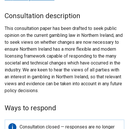
Consultation description
This consultation paper has been drafted to seek public
opinion on the current gambling law in Northern Ireland, and
to seek views on whether changes are now necessary to
ensure Northern Ireland has a more flexible and modern
licensing framework capable of responding to the many
societal and technical changes which have occurred in the
industry. We are keen to hear the views of all parties with
an interest in gambling in Northern Ireland, so that relevant
views and evidence can be taken into account in any future
policy decisions.
Ways to respond
Important
Consultation closed — responses are no longer