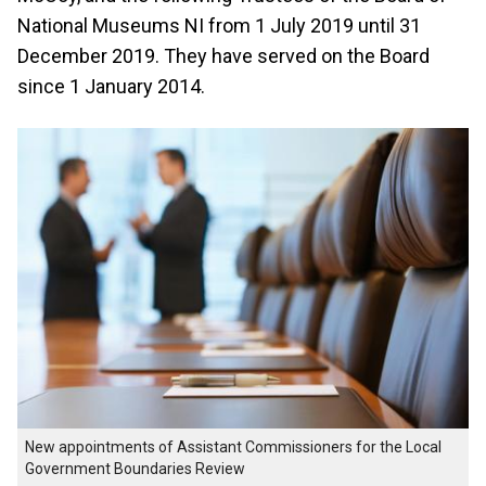
National Museums NI from 1 July 2019 until 31
December 2019. They have served on the Board
since 1 January 2014.
New appointments of Assistant Commissioners for the Local
Government Boundaries Review