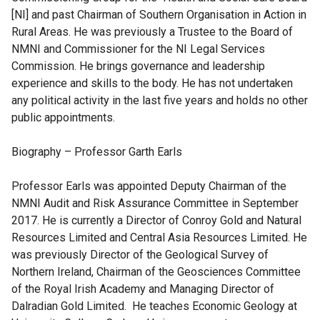
[NI] and past Chairman of Southern Organisation in Action in
Rural Areas. He was previously a Trustee to the Board of
NMNI and Commissioner for the NI Legal Services
Commission. He brings governance and leadership
experience and skills to the body. He has not undertaken
any political activity in the last five years and holds no other
public appointments.
Biography – Professor Garth Earls
Professor Earls was appointed Deputy Chairman of the
NMNI Audit and Risk Assurance Committee in September
2017. He is currently a Director of Conroy Gold and Natural
Resources Limited and Central Asia Resources Limited. He
was previously Director of the Geological Survey of
Northern Ireland, Chairman of the Geosciences Committee
of the Royal Irish Academy and Managing Director of
Dalradian Gold Limited. He teaches Economic Geology at