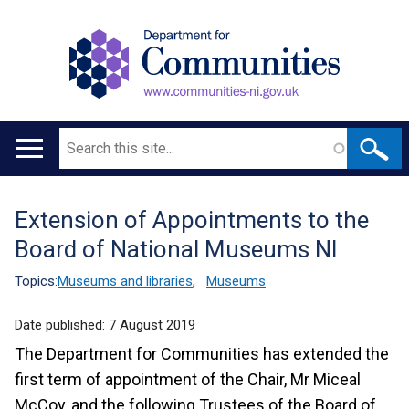
Search
Main
navigation
Extension of Appointments to the
Translation
Board of National Museums NI
help
Topics:
Museums and libraries
,
Museums
Date published:
7 August 2019
The Department for Communities has extended the
first term of appointment of the Chair, Mr Miceal
McCoy, and the following Trustees of the Board of