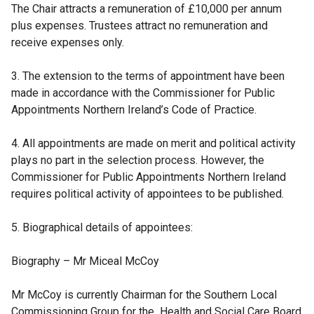
The Chair attracts a remuneration of £10,000 per annum
plus expenses. Trustees attract no remuneration and
receive expenses only.
3. The extension to the terms of appointment have been
made in accordance with the Commissioner for Public
Appointments Northern Ireland’s Code of Practice.
4. All appointments are made on merit and political activity
plays no part in the selection process. However, the
Commissioner for Public Appointments Northern Ireland
requires political activity of appointees to be published.
5. Biographical details of appointees:
Biography – Mr Miceal McCoy
Mr McCoy is currently Chairman for the Southern Local
Commissioning Group for the Health and Social Care Board