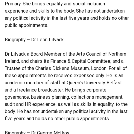
Primary. She brings equality and social inclusion
experience and skills to the body. She has not undertaken
any political activity in the last five years and holds no other
public appointments.
Biography – Dr Leon Litvack
Dr Litvack a Board Member of the Arts Council of Northern
Ireland, and chairs its Finance & Capital Committee; and a
Trustee of the Charles Dickens Museum, London. For all of
these appointments he receives expenses only. He is an
academic member of staff at Queen’s University Belfast
and a freelance broadcaster. He brings corporate
governance, business planning, collections management,
audit and HR experience, as well as skills in equality, to the
body. He has not undertaken any political activity in the last
five years and holds no other public appointments.
Biography – Dr George McIlroy