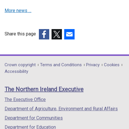
i
More news …
n
a
n
e
Share this page
w
(external
(external
(external
w
link
link
link
i
opens
opens
opens
n
in
in
in
Department
Crown copyright
Terms and Conditions
Privacy
Cookies
d
a
a
a
Accessibility
footer
o
new
new
new
w
links
window
window
window
The Northern Ireland Executive
/
/
/
/
t
tab)
tab)
tab)
The Executive Office
a
Department of Agriculture, Environment and Rural Affairs
b
)
Department for Communities
Department for Education