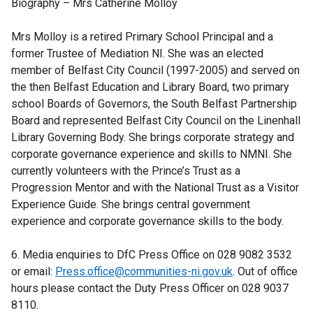
Biography – Mrs Catherine Molloy
Mrs Molloy is a retired Primary School Principal and a
former Trustee of Mediation NI. She was an elected
member of Belfast City Council (1997-2005) and served on
the then Belfast Education and Library Board, two primary
school Boards of Governors, the South Belfast Partnership
Board and represented Belfast City Council on the Linenhall
Library Governing Body. She brings corporate strategy and
corporate governance experience and skills to NMNI. She
currently volunteers with the Prince’s Trust as a
Progression Mentor and with the National Trust as a Visitor
Experience Guide. She brings central government
experience and corporate governance skills to the body.
6. Media enquiries to DfC Press Office on 028 9082 3532
or email:
Press.office@communities-ni.gov.uk
. Out of office
hours please contact the Duty Press Officer on 028 9037
8110.