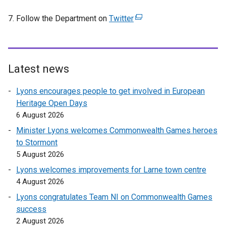
7. Follow the Department on
Twitter
(
e
x
t
e
Latest news
r
Lyons encourages people to get involved in European
n
Heritage Open Days
a
6 August 2026
l
l
Minister Lyons welcomes Commonwealth Games heroes
i
to Stormont
n
5 August 2026
k
Lyons welcomes improvements for Larne town centre
o
4 August 2026
p
Lyons congratulates Team NI on Commonwealth Games
e
success
n
2 August 2026
s