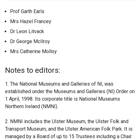
Prof Garth Earls
Mrs Hazel Francey
Dr Leon Litvack
Dr George McIlroy
Mrs Catherine Molloy
Notes to editors:
1. The National Museums and Galleries of NI, was
established under the Museums and Galleries (NI) Order on
1 April, 1998. Its corporate title is National Museums
Northern Ireland (NMNI).
2. NMNI includes the Ulster Museum, the Ulster Folk and
Transport Museum, and the Ulster American Folk Park. It is
managed by a Board of up to 15 Trustees including a Chair.