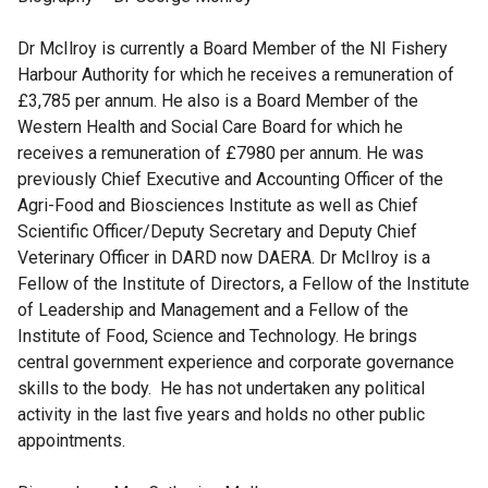
Dr McIlroy is currently a Board Member of the NI Fishery
Harbour Authority for which he receives a remuneration of
£3,785 per annum. He also is a Board Member of the
Western Health and Social Care Board for which he
receives a remuneration of £7980 per annum. He was
previously Chief Executive and Accounting Officer of the
Agri-Food and Biosciences Institute as well as Chief
Scientific Officer/Deputy Secretary and Deputy Chief
Veterinary Officer in DARD now DAERA. Dr McIlroy is a
Fellow of the Institute of Directors, a Fellow of the Institute
of Leadership and Management and a Fellow of the
Institute of Food, Science and Technology. He brings
central government experience and corporate governance
skills to the body. He has not undertaken any political
activity in the last five years and holds no other public
appointments.