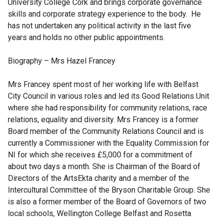
University College Cork and brings corporate governance
skills and corporate strategy experience to the body. He
has not undertaken any political activity in the last five
years and holds no other public appointments.
Biography – Mrs Hazel Francey
Mrs Francey spent most of her working life with Belfast
City Council in various roles and led its Good Relations Unit
where she had responsibility for community relations, race
relations, equality and diversity. Mrs Francey is a former
Board member of the Community Relations Council and is
currently a Commissioner with the Equality Commission for
NI for which she receives £5,000 for a commitment of
about two days a month. She is Chairman of the Board of
Directors of the ArtsEkta charity and a member of the
Intercultural Committee of the Bryson Charitable Group. She
is also a former member of the Board of Governors of two
local schools, Wellington College Belfast and Rosetta