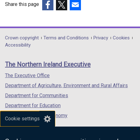
Share this page
(external
(external
(external
link
link
link
opens
opens
opens
in
in
in
Department
Crown copyright
Terms and Conditions
Privacy
Cookies
a
a
a
Accessibility
footer
new
new
new
links
window
window
window
The Northern Ireland Executive
/
/
/
tab)
tab)
tab)
The Executive Office
Department of Agriculture, Environment and Rural Affairs
Department for Communities
Department for Education
Department for the Economy
Cookie settings
Department of Finance
Department for Infrastructure