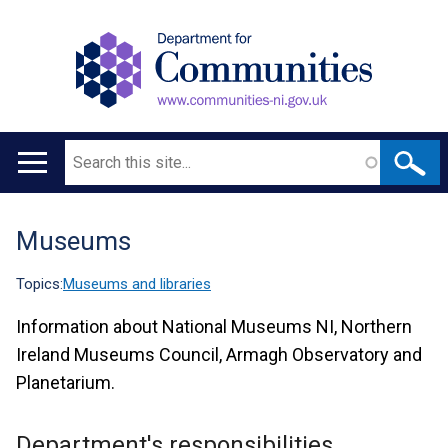
Search
Main
navigation
Museums
Translation
help
Topics:
Museums and libraries
Information about National Museums NI, Northern
Ireland Museums Council, Armagh Observatory and
Planetarium.
Department's responsibilities