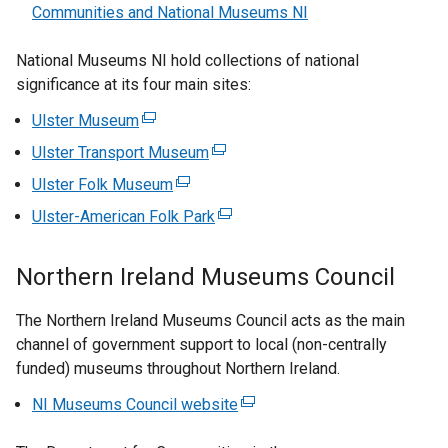
Communities and National Museums NI
National Museums NI hold collections of national
significance at its four main sites:
Ulster Museum
(
e
Ulster Transport Museum
(
x
e
Ulster Folk Museum
(
t
x
e
Ulster-American Folk Park
e
(
t
x
r
e
e
t
n
x
Northern Ireland Museums Council
r
e
a
t
n
r
l
e
The Northern Ireland Museums Council acts as the main
a
n
l
r
channel of government support to local (non-centrally
l
a
i
n
funded) museums throughout Northern Ireland.
l
l
n
a
i
l
NI Museums Council website
(
k
l
n
i
e
o
l
k