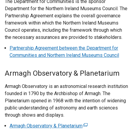
n
The Department for Communities is the sponsor
x
p
i
o
k
Department for the Northern Ireland Museums Council. The
t
e
n
p
o
Partnership Agreement explains the overall governance
e
n
k
e
p
framework within which the Northern Ireland Museums
r
s
o
n
e
Council operates, including the framework through which
n
i
p
s
n
the necessary assurances are provided to stakeholders.
a
n
e
i
s
l
a
n
Partnership Agreement between the Department for
n
i
l
n
s
Communities and Northern Ireland Museums Council
a
n
i
e
i
n
a
n
w
n
e
Armagh Observatory & Planetarium
n
k
w
a
w
e
o
i
n
w
Armagh Observatory is an astronomical research institution
w
p
n
e
i
founded in 1790 by the Archbishop of Armagh. The
w
e
d
w
n
Planetarium opened in 1968 with the intention of widening
i
n
o
w
d
public understanding of astronomy and earth sciences
n
s
w
i
o
through shows and displays.
d
i
/
n
w
o
n
t
d
Armagh Observatory & Planetarium
(
/
w
a
a
o
e