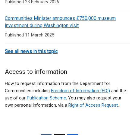
Published 23 February 2026
Communities Minister announces £750,000 museum
investment during Washington visit
Published 11 March 2025
See all news in this topic
Access to information
How to request information from the Department for
Communities including
Freedom of Information (FOI)
and the
use of our
Publication Scheme
. You may also request your
own personal information, via a
Right of Access Request
.