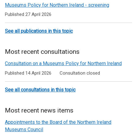
a
Museums Policy for Northern Ireland - screening
n
Published 27 April 2026
e
w
w
See all publications in this topic
i
n
Most recent consultations
d
o
Consultation on a Museums Policy for Northern Ireland
w
Published 14 April 2026
Consultation closed
/
t
a
See all consultations in this topic
b
)
Most recent news items
Appointments to the Board of the Northern Ireland
Museums Council