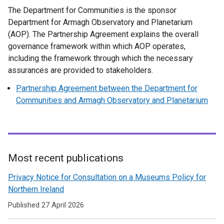
t
/
n
b
w
The Department for Communities is the sponsor
x
a
t
e
)
/
Department for Armagh Observatory and Planetarium
t
b
a
w
t
(AOP). The Partnership Agreement explains the overall
e
)
b
w
a
governance framework within which AOP operates,
r
)
i
b
including the framework through which the necessary
n
n
)
assurances are provided to stakeholders.
a
d
l
Partnership Agreement between the Department for
o
l
Communities and Armagh Observatory and Planetarium
w
i
/
n
t
k
a
o
b
p
Most recent publications
)
e
Related
Privacy Notice for Consultation on a Museums Policy for
n
to
Northern Ireland
s
i
Museums
Published 27 April 2026
n