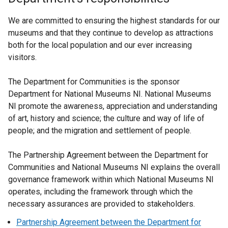
We are committed to ensuring the highest standards for our
museums and that they continue to develop as attractions
both for the local population and our ever increasing
visitors.
The Department for Communities is the sponsor
Department for National Museums NI. National Museums
NI promote the awareness, appreciation and understanding
of art, history and science; the culture and way of life of
people; and the migration and settlement of people.
The Partnership Agreement between the Department for
Communities and National Museums NI explains the overall
governance framework within which National Museums NI
operates, including the framework through which the
necessary assurances are provided to stakeholders.
Partnership Agreement between the Department for