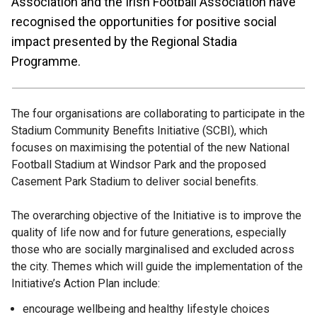
Association and the Irish Football Association have
recognised the opportunities for positive social
impact presented by the Regional Stadia
Programme.
The four organisations are collaborating to participate in the
Stadium Community Benefits Initiative (SCBI), which
focuses on maximising the potential of the new National
Football Stadium at Windsor Park and the proposed
Casement Park Stadium to deliver social benefits.
The overarching objective of the Initiative is to improve the
quality of life now and for future generations, especially
those who are socially marginalised and excluded across
the city. Themes which will guide the implementation of the
Initiative’s Action Plan include:
encourage wellbeing and healthy lifestyle choices