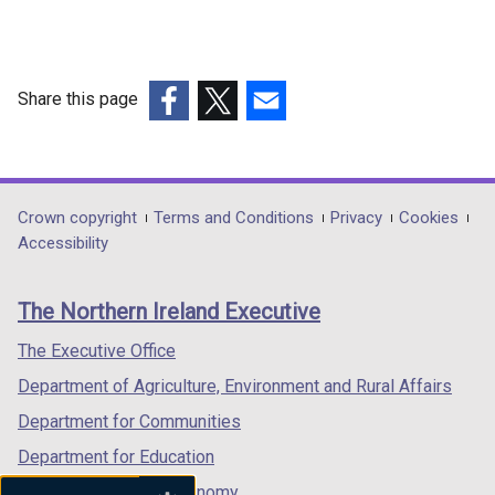
n
a
n
e
n
a
w
e
n
w
w
Share this page
e
i
w
w
(external
(external
(external
n
i
w
link
link
link
d
n
i
opens
opens
opens
o
d
n
in
in
in
w
Department
Crown copyright
Terms and Conditions
Privacy
Cookies
o
d
a
a
a
Accessibility
/
w
footer
o
new
new
new
t
/
w
links
window
window
window
a
t
The Northern Ireland Executive
/
/
/
/
b
a
t
tab)
tab)
tab)
)
The Executive Office
b
a
)
Department of Agriculture, Environment and Rural Affairs
b
)
Department for Communities
Department for Education
Department for the Economy