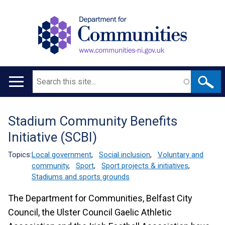
Search
Main
navigation
Stadium Community Benefits
Translation
Initiative (SCBI)
help
Topics:
Local government
,
Social inclusion
,
Voluntary and
community
,
Sport
,
Sport projects & initiatives
,
Stadiums and sports grounds
The Department for Communities, Belfast City
Council, the Ulster Council Gaelic Athletic