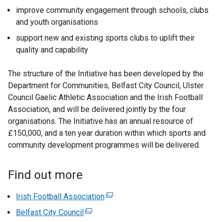
improve community engagement through schools, clubs
and youth organisations
support new and existing sports clubs to uplift their
quality and capability
The structure of the Initiative has been developed by the
Department for Communities, Belfast City Council, Ulster
Council Gaelic Athletic Association and the Irish Football
Association, and will be delivered jointly by the four
organisations. The Initiative has an annual resource of
£150,000, and a ten year duration within which sports and
community development programmes will be delivered.
Find out more
Irish Football Association
(
e
Belfast City Council
(
x