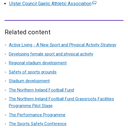
e
Ulster Council Gaelic Athletic Association
(
t
x
e
e
t
x
r
e
t
n
r
e
Related content
a
n
r
l
a
n
Active Living - A New Sport and Physical Activity Strategy
l
l
a
i
Developing female sport and physical activity
l
l
n
Regional stadium development
i
l
k
n
Safety of sports grounds
i
o
k
n
Stadium development
p
o
k
e
The Northern Ireland Football Fund
p
o
n
e
The Northern Ireland Football Fund Grassroots Facilities
p
s
n
Programme Pilot Stage
e
i
s
n
The Performance Programme
n
i
s
a
The Sports Safety Conference
n
i