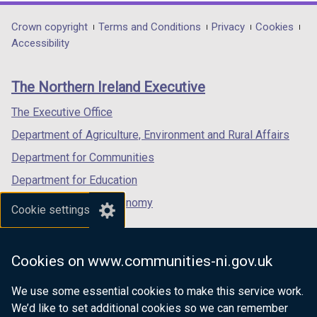
opens
opens
opens
in
in
in
Department
Crown copyright
Terms and Conditions
Privacy
Cookies
a
a
a
Accessibility
footer
new
new
new
links
window
window
window
The Northern Ireland Executive
/
/
/
tab)
tab)
tab)
The Executive Office
Department of Agriculture, Environment and Rural Affairs
Department for Communities
Department for Education
Department for the Economy
Cookie settings
Department of Finance
Department for Infrastructure
Cookies on www.communities-ni.gov.uk
Department for Health
We use some essential cookies to make this service work.
Department of Justice
We’d like to set additional cookies so we can remember