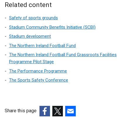
Related content
Safety of sports grounds
Stadium Community Benefits Initiative (SCBI)
Stadium development
The Northern Ireland Football Fund
The Northern Ireland Football Fund Grassroots Facilities
Programme Pilot Stage
The Performance Programme
The Sports Safety Conference
Share this page
(external
(external
(external
link
link
link