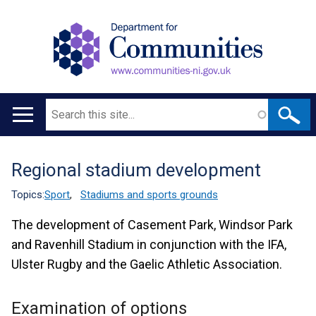
Search
Main
navigation
Regional stadium development
Translation
help
Topics:
Sport
,
Stadiums and sports grounds
The development of Casement Park, Windsor Park
and Ravenhill Stadium in conjunction with the IFA,
Ulster Rugby and the Gaelic Athletic Association.
Examination of options