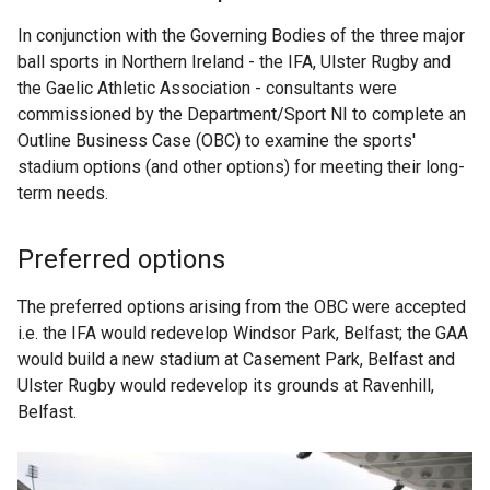
In conjunction with the Governing Bodies of the three major
ball sports in Northern Ireland - the IFA, Ulster Rugby and
the Gaelic Athletic Association - consultants were
commissioned by the Department/Sport NI to complete an
Outline Business Case (OBC) to examine the sports'
stadium options (and other options) for meeting their long-
term needs.
Preferred options
The preferred options arising from the OBC were accepted
i.e. the IFA would redevelop Windsor Park, Belfast; the GAA
would build a new stadium at Casement Park, Belfast and
Ulster Rugby would redevelop its grounds at Ravenhill,
Belfast.