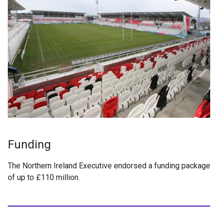
Funding
The Northern Ireland Executive endorsed a funding package
of up to £110 million.