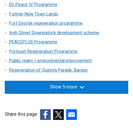
EU Peace IV Programme
Former New Town Lands
Fort George regeneration programme
Irish Street Downpatrick development scheme
PEACEPLUS Programme
Portrush Regeneration Programme
Public realm / environmental improvement
Regeneration of Queen's Parade, Bangor
Show 5 more
Share this page
(external
(external
(external
link
link
link