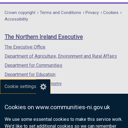
opens
opens
opens
in
in
in
Department
Crown copyright
Terms and Conditions
Privacy
Cookies
a
a
a
Accessibility
footer
new
new
new
links
window
window
window
The Northern Ireland Executive
/
/
/
tab)
tab)
tab)
The Executive Office
Department of Agriculture, Environment and Rural Affairs
Department for Communities
Department for Education
Department for the Economy
Cookie settings
Department of Finance
Department for Infrastructure
Cookies on www.communities-ni.gov.uk
Department for Health
We use some essential cookies to make this service work.
Department of Justice
We’d like to set additional cookies so we can remember