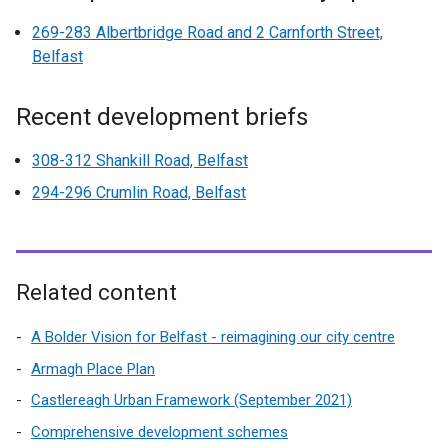
269-283 Albertbridge Road and 2 Carnforth Street,
Belfast
Recent development briefs
308-312 Shankill Road, Belfast
294-296 Crumlin Road, Belfast
Related content
A Bolder Vision for Belfast - reimagining our city centre
Armagh Place Plan
Castlereagh Urban Framework (September 2021)
Comprehensive development schemes