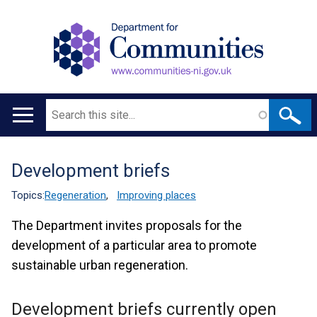
Search
Main
navigation
Development briefs
Translation
help
Topics:
Regeneration
,
Improving places
The Department invites proposals for the
development of a particular area to promote
sustainable urban regeneration.
Development briefs currently open