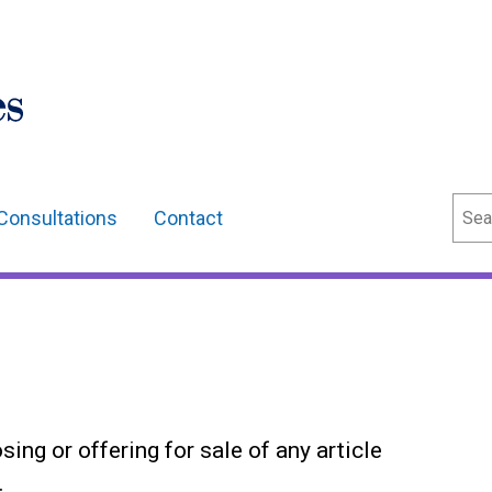
Sear
Consultations
Contact
osing or offering for sale of any article
.