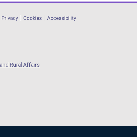
Privacy
Cookies
Accessibility
and Rural Affairs