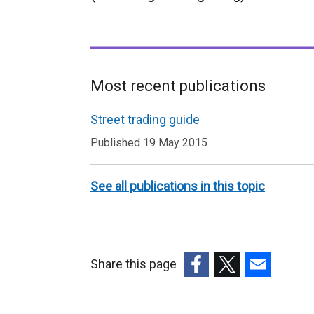
Most recent publications
Related
Street trading guide
to
Published 19 May 2015
Street
trading
See all publications in this topic
Share this page
(external
(external
(external
link
link
link