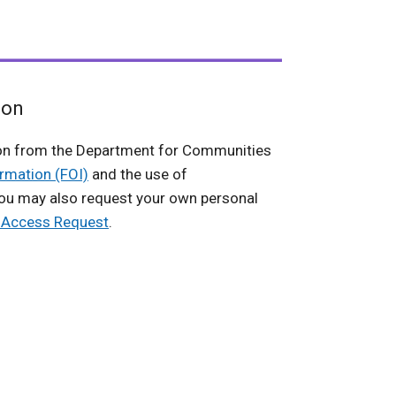
ion
on from the Department for Communities
rmation (FOI)
and the use of
You may also request your own personal
f Access Request
.