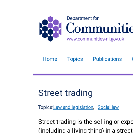
Home
Topics
Publications
Main
navigation
Translation
Street trading
help
Topics:
Law and legislation
,
Social law
Street trading is the selling or exp
(including a living thing) in a street