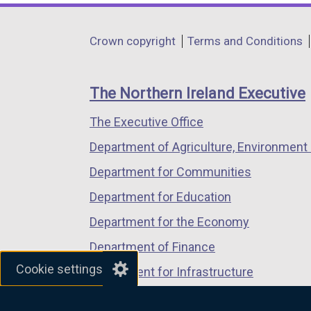
opens
opens
opens
in
in
in
Department
Crown copyright
Terms and Conditions
a
a
a
footer
new
new
new
links
window
window
window
The Northern Ireland Executive
/
/
/
The Executive Office
tab)
tab)
tab)
Department of Agriculture, Environment 
Department for Communities
Department for Education
Department for the Economy
Department of Finance
Cookie settings
Department for Infrastructure
Department for Health