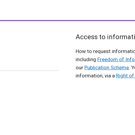
Access to informat
How to request informati
including
Freedom of Info
our
Publication Scheme
. 
information, via a
Right o