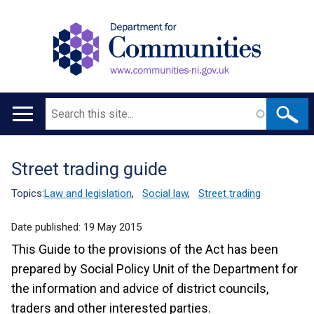
Search
Main
navigation
Street trading guide
Translation
help
Topics:
Law and legislation
,
Social law
,
Street trading
Date published:
19 May 2015
This Guide to the provisions of the Act has been
prepared by Social Policy Unit of the Department for
the information and advice of district councils,
traders and other interested parties.