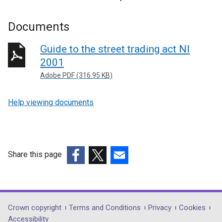
Documents
Guide to the street trading act NI
2001
Adobe PDF (316.95 KB)
Help viewing documents
Share this page
(external
(external
(external
link
link
link
opens
opens
opens
in
in
in
Department
Crown copyright
Terms and Conditions
Privacy
Cookies
a
a
a
Accessibility