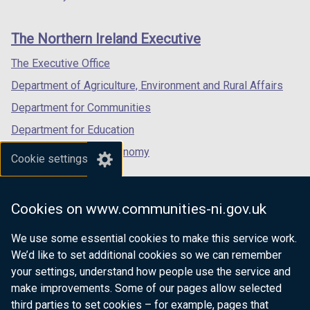
footer
new
new
new
links
window
window
window
The Northern Ireland Executive
/
/
/
tab)
tab)
tab)
The Executive Office
Department of Agriculture, Environment and Rural Affairs
Department for Communities
Department for Education
Department for the Economy
Cookie settings
Department of Finance
Department for Infrastructure
Cookies on www.communities-ni.gov.uk
Department for Health
We use some essential cookies to make this service work.
Department of Justice
We’d like to set additional cookies so we can remember
your settings, understand how people use the service and
make improvements. Some of our pages allow selected
third parties to set cookies – for example, pages that
nidirect.gov.uk — the official government