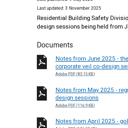
Last updated:
3 November 2025
Residential Building Safety Divis
design sessions being held from J
Documents
Notes from June 2025 - the
corporate veil co-design s
Adobe PDF (83.15 KB)
Notes from May 2025 - regu
design sessions
Adobe PDF (116.9 KB)
Notes from April 2025 - go