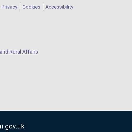
Privacy
Cookies
Accessibility
and Rural Affairs
i.gov.uk