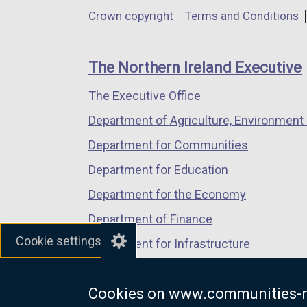
in
in
in
Department
Crown copyright
Terms and Conditions
a
a
a
footer
new
new
new
links
window
window
window
The Northern Ireland Executive
/
/
/
The Executive Office
tab)
tab)
tab)
Department of Agriculture, Environment 
Department for Communities
Department for Education
Department for the Economy
Department of Finance
Cookie settings
Department for Infrastructure
Department for Health
Cookies on www.communities-n
Department of Justice