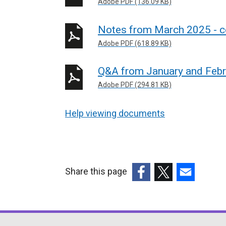
Adobe PDF (136.09 KB)
Notes from March 2025 - 
Adobe PDF (618.89 KB)
Q&A from January and Febr
Adobe PDF (294.81 KB)
Help viewing documents
Share this page
(external
(external
(external
link
link
link
opens
opens
opens