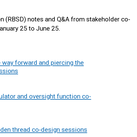
ion (RBSD) notes and Q&A from stakeholder co-
anuary 25 to June 25.
 way forward and piercing the
essions
lator and oversight function co-
lden thread co-design sessions