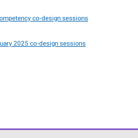
competency co-design sessions
uary 2025 co-design sessions