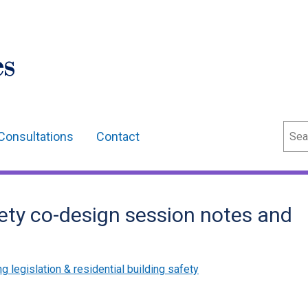
Sear
Consultations
Contact
fety co-design session notes and
g legislation & residential building safety