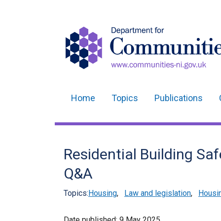
Home
Topics
Publications
Main
navigation
Translation
Residential Building Sa
help
Q&A
Topics:
Housing
,
Law and legislation
,
Housin
Date published:
9 May 2025