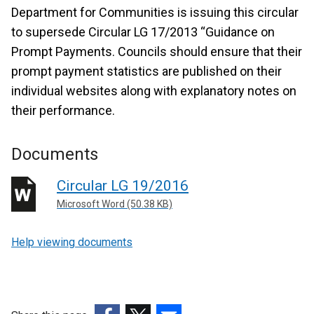
Department for Communities is issuing this circular
to supersede Circular LG 17/2013 “Guidance on
Prompt Payments. Councils should ensure that their
prompt payment statistics are published on their
individual websites along with explanatory notes on
their performance.
Documents
Circular LG 19/2016
Microsoft Word (50.38 KB)
Help viewing documents