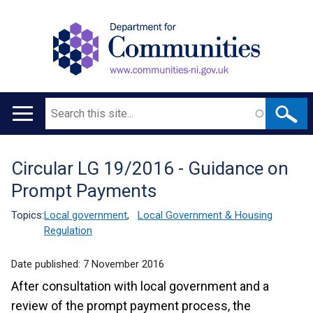
Search
Main
navigation
Circular LG 19/2016 - Guidance on
Translation
Prompt Payments
help
Topics:
Local government
,
Local Government & Housing
Regulation
Date published:
7 November 2016
After consultation with local government and a
review of the prompt payment process, the