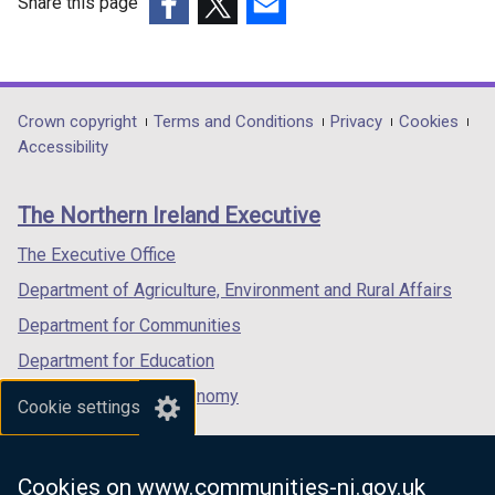
Share this page
(external
(external
(external
link
link
link
opens
opens
opens
in
in
in
Department
Crown copyright
Terms and Conditions
Privacy
Cookies
a
a
a
Accessibility
footer
new
new
new
links
window
window
window
The Northern Ireland Executive
/
/
/
tab)
tab)
tab)
The Executive Office
Department of Agriculture, Environment and Rural Affairs
Department for Communities
Department for Education
Department for the Economy
Cookie settings
Department of Finance
Department for Infrastructure
Cookies on www.communities-ni.gov.uk