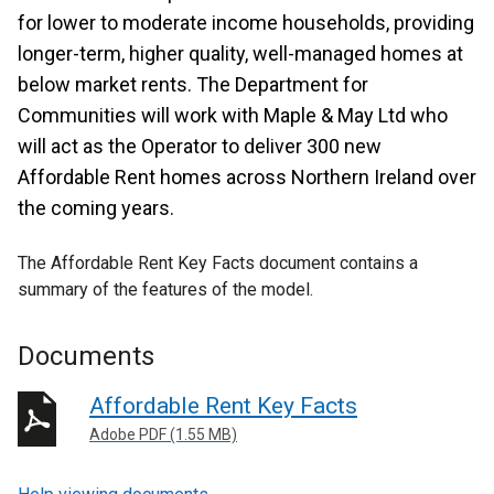
for lower to moderate income households, providing
longer-term, higher quality, well-managed homes at
below market rents. The Department for
Communities will work with Maple & May Ltd who
will act as the Operator to deliver 300 new
Affordable Rent homes across Northern Ireland over
the coming years.
The Affordable Rent Key Facts document contains a
summary of the features of the model.
Documents
Affordable Rent Key Facts
Adobe PDF (1.55 MB)