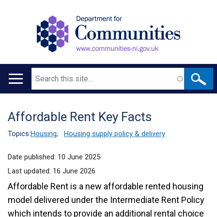
Search
Main
navigation
Affordable Rent Key Facts
Translation
help
Topics:
Housing
,
Housing supply policy & delivery
Date published:
10 June 2025
Last updated:
16 June 2026
Affordable Rent is a new affordable rented housing
model delivered under the Intermediate Rent Policy
which intends to provide an additional rental choice