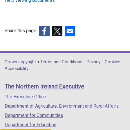
Help viewing documents
Share this page
(external
(external
(external
link
link
link
opens
opens
opens
in
in
in
Department
Crown copyright
Terms and Conditions
Privacy
Cookies
a
a
a
Accessibility
footer
new
new
new
links
window
window
window
The Northern Ireland Executive
/
/
/
tab)
tab)
tab)
The Executive Office
Department of Agriculture, Environment and Rural Affairs
Department for Communities
Department for Education