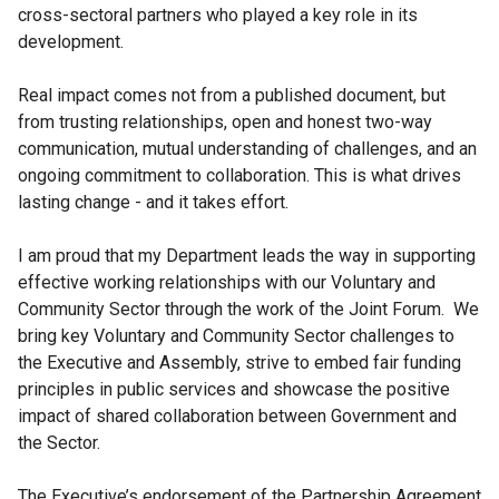
cross-sectoral partners who played a key role in its
development.
Real impact comes not from a published document, but
from trusting relationships, open and honest two-way
communication, mutual understanding of challenges, and an
ongoing commitment to collaboration. This is what drives
lasting change - and it takes effort.
I am proud that my Department leads the way in supporting
effective working relationships with our Voluntary and
Community Sector through the work of the Joint Forum. We
bring key Voluntary and Community Sector challenges to
the Executive and Assembly, strive to embed fair funding
principles in public services and showcase the positive
impact of shared collaboration between Government and
the Sector.
The Executive’s endorsement of the Partnership Agreement