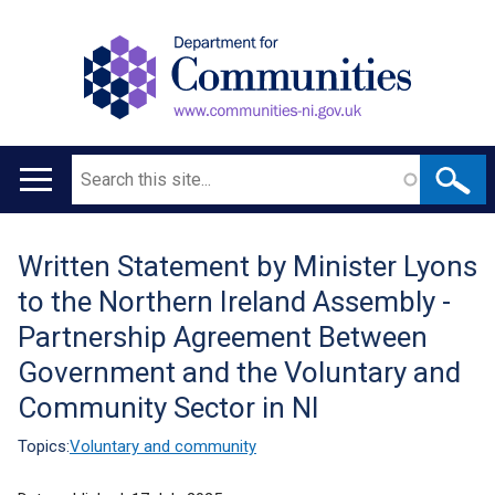
Search
Main
navigation
Written Statement by Minister Lyons
Translation
to the Northern Ireland Assembly -
help
Partnership Agreement Between
Government and the Voluntary and
Community Sector in NI
Topics:
Voluntary and community