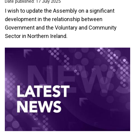
Date published:
17 July 2025
I wish to update the Assembly on a significant
development in the relationship between
Government and the Voluntary and Community
Sector in Northern Ireland.