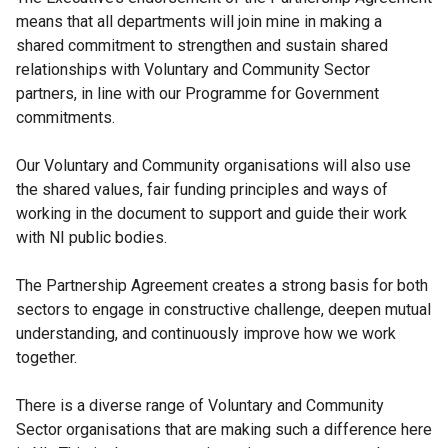
means that all departments will join mine in making a
shared commitment to strengthen and sustain shared
relationships with Voluntary and Community Sector
partners, in line with our Programme for Government
commitments.
Our Voluntary and Community organisations will also use
the shared values, fair funding principles and ways of
working in the document to support and guide their work
with NI public bodies.
The Partnership Agreement creates a strong basis for both
sectors to engage in constructive challenge, deepen mutual
understanding, and continuously improve how we work
together.
There is a diverse range of Voluntary and Community
Sector organisations that are making such a difference here