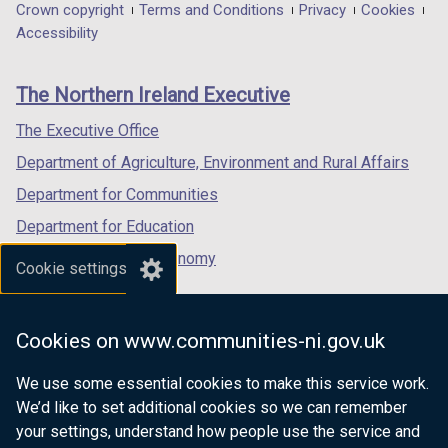
in
in
in
Department
Crown copyright
Terms and Conditions
Privacy
Cookies
a
a
a
Accessibility
footer
new
new
new
links
window
window
window
The Northern Ireland Executive
/
/
/
tab)
tab)
tab)
The Executive Office
Department of Agriculture, Environment and Rural Affairs
Department for Communities
Department for Education
Department for the Economy
Cookie settings
Department of Finance
Department for Infrastructure
Cookies on www.communities-ni.gov.uk
Department for Health
We use some essential cookies to make this service work.
Department of Justice
We’d like to set additional cookies so we can remember
your settings, understand how people use the service and