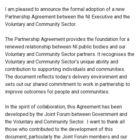
I am pleased to announce the formal adoption of a new
Partnership Agreement between the NI Executive and the
Voluntary and Community Sector.
The Partnership Agreement provides the foundation for a
renewed relationship between NI public bodies and our
Voluntary and Community Sector partners. It recognises the
Voluntary and Community Sector’s unique ability and
contribution to supporting individuals and communities.
The document reflects today’s delivery environment and
sets out our shared commitment to work in partnership to
improve outcomes for people and communities.
In the spirit of collaboration, this Agreement has been
developed by the Joint Forum between Government and
the Voluntary and Community Sector. I want to thank all
those who contributed to the development of this
document, particularly the Joint Forum members and our