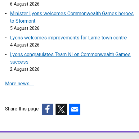
6 August 2026
Minister Lyons welcomes Commonwealth Games heroes
to Stormont
5 August 2026
Lyons welcomes improvements for Larne town centre
4 August 2026
Lyons congratulates Team NI on Commonwealth Games
success
2 August 2026
More news …
Share this page
(external
(external
(external
link
link
link
opens
opens
opens