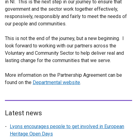
in NI. This is the next step in our journey to ensure that
government and the sector work together effectively,
responsively, responsibly and fairly to meet the needs of
our people and communities.
This is not the end of the journey, but a new beginning. I
look forward to working with our partners across the
Voluntary and Community Sector to help deliver real and
lasting change for the communities that we serve.
More information on the Partnership Agreement can be
found on the
Departmental website
.
Latest news
Lyons encourages people to get involved in European
Heritage Open Days