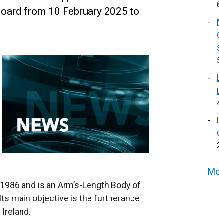
 Board from 10 February 2025 to
Mo
 1986 and is an Arm’s-Length Body of
ts main objective is the furtherance
 Ireland.