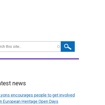
ch
atest news
Lyons encourages people to get involved
in European Heritage Open Days