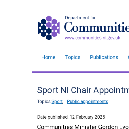
Home
Topics
Publications
Main
navigation
Translation
Sport NI Chair Appoint
help
Topics:
Sport
,
Public appointments
Date published:
12 February 2025
Communities Minister Gordon Lyo