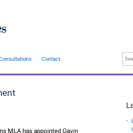
Sear
Consultations
Contact
ment
L
ns MLA has appointed Gavin