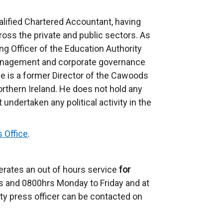
alified Chartered Accountant, having
cross the private and public sectors. As
ng Officer of the Education Authority
nagement and corporate governance
He is a former Director of the Cawoods
Northern Ireland. He does not hold any
undertaken any political activity in the
 Office
.
erates an out of hours service
for
 and 0800hrs Monday to Friday and at
ty press officer can be contacted on