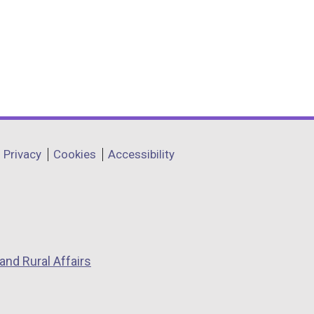
Privacy
Cookies
Accessibility
and Rural Affairs