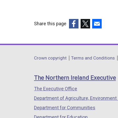
n
a
l
Share this page
l
(external
(external
(external
i
link
link
link
n
opens
opens
opens
k
in
in
in
o
Department
Crown copyright
Terms and Conditions
a
a
a
p
footer
new
new
new
e
links
window
window
window
n
The Northern Ireland Executive
/
/
/
s
The Executive Office
tab)
tab)
tab)
i
n
Department of Agriculture, Environment 
a
Department for Communities
n
Department for Education