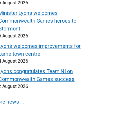
6 August 2026
Minister Lyons welcomes
Commonwealth Games heroes to
Stormont
5 August 2026
Lyons welcomes improvements for
Larne town centre
4 August 2026
Lyons congratulates Team NI on
Commonwealth Games success
2 August 2026
re news …