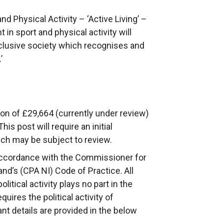
nd Physical Activity – ‘Active Living’ –
t in sport and physical activity will
 inclusive society which recognises and
’
ion of £29,664 (currently under review)
his post will require an initial
ch may be subject to review.
ccordance with the Commissioner for
nd’s (CPA NI) Code of Practice. All
tical activity plays no part in the
ires the political activity of
nt details are provided in the below