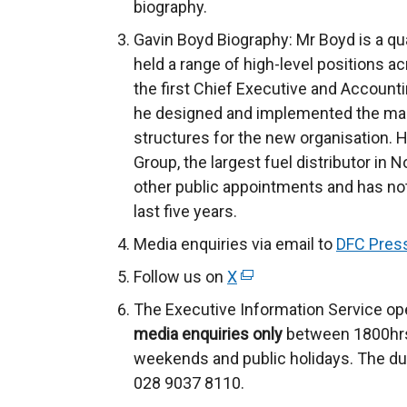
biography.
Gavin Boyd Biography: Mr Boyd is a qu
held a range of high-level positions a
the first Chief Executive and Accounti
he designed and implemented the ma
structures for the new organisation. 
Group, the largest fuel distributor in 
other public appointments and has not 
last five years.
Media enquiries via email to
DFC Press
Follow us on
X
(
e
The Executive Information Service op
x
media enquiries only
between 1800hrs
t
weekends and public holidays. The du
e
028 9037 8110.
r