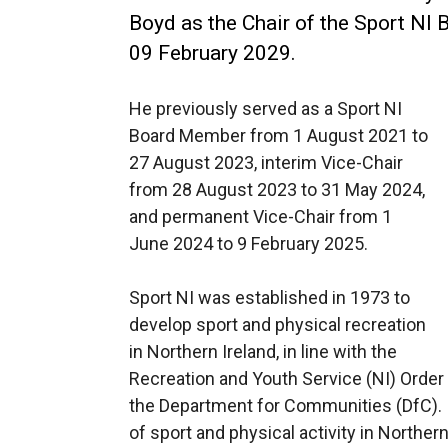
Boyd as the Chair of the Sport NI
09 February 2029.
He previously served as a Sport NI
Board Member from 1 August 2021 to
27 August 2023, interim Vice-Chair
from 28 August 2023 to 31 May 2024,
and permanent Vice-Chair from 1
June 2024 to 9 February 2025.
Sport NI was established in 1973 to
develop sport and physical recreation
in Northern Ireland, in line with the
Recreation and Youth Service (NI) Order
the Department for Communities (DfC). I
of sport and physical activity in Northern