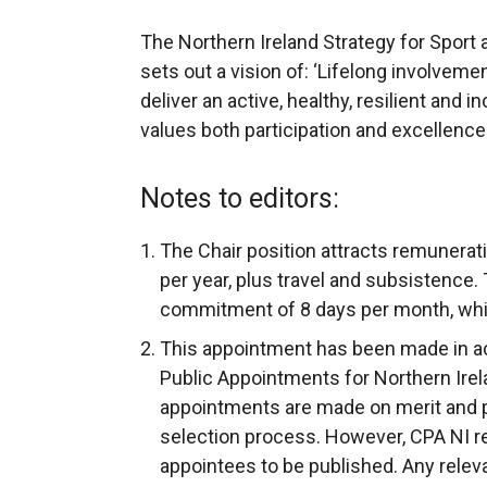
The Northern Ireland Strategy for Sport a
sets out a vision of: ‘Lifelong involvemen
deliver an active, healthy, resilient and
values both participation and excellence.
Notes to editors:
The Chair position attracts remunerat
per year, plus travel and subsistence. T
commitment of 8 days per month, whi
This appointment has been made in a
Public Appointments for Northern Irela
appointments are made on merit and poli
selection process. However, CPA NI requ
appointees to be published. Any releva