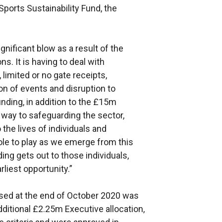
Sports Sustainability Fund, the
nificant blow as a result of the
ns. It is having to deal with
imited or no gate receipts,
on of events and disruption to
unding, in addition to the £15m
way to safeguarding the sector,
the lives of individuals and
ole to play as we emerge from this
ding gets out to those individuals,
liest opportunity.”
osed at the end of October 2020 was
ditional £2.25m Executive allocation,