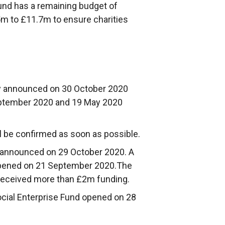
und has a remaining budget of
m to £11.7m to ensure charities
y announced on 30 October 2020
ptember 2020 and 19 May 2020
ll be confirmed as soon as possible.
 announced on 29 October 2020. A
pened on 21 September 2020.The
received more than £2m funding.
ocial Enterprise Fund opened on 28