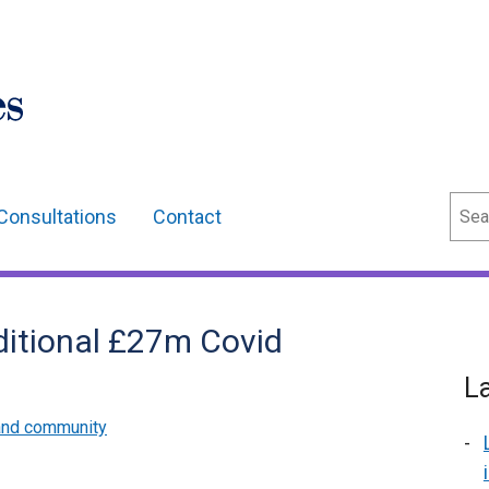
Sear
Consultations
Contact
ditional £27m Covid
L
and community