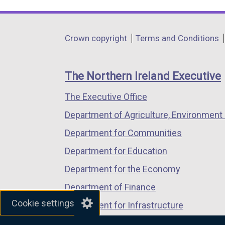
link
link
link
opens
opens
opens
in
in
in
Department
Crown copyright
Terms and Conditions
a
a
a
footer
new
new
new
links
window
window
window
The Northern Ireland Executive
/
/
/
The Executive Office
tab)
tab)
tab)
Department of Agriculture, Environment 
Department for Communities
Department for Education
Department for the Economy
Department of Finance
Cookie settings
Department for Infrastructure
Department for Health