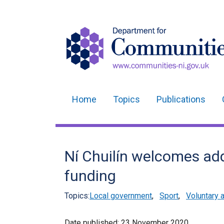
Home
Topics
Publications
Main
navigation
Translation
Ní Chuilín welcomes ad
help
funding
Topics:
Local government
,
Sport
,
Voluntary 
Date published:
23 November 2020