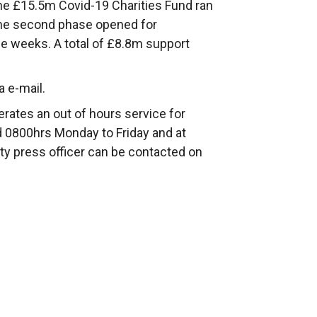
the £15.5m Covid-19 Charities Fund ran
The second phase opened for
ee weeks. A total of £8.8m support
a e-mail.
rates an out of hours service for
 0800hrs Monday to Friday and at
ty press officer can be contacted on