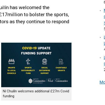
uilín has welcomed the
 £17million to bolster the sports,
ctors as they continue to respond
Mo
Ní Chuilín welcomes additional £27m Covid
funding