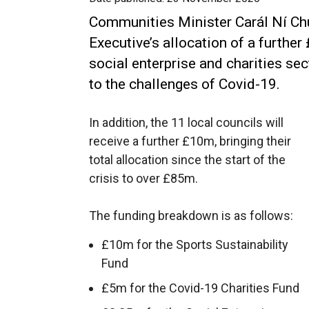
Communities Minister Carál Ní Ch
Executive’s allocation of a further
social enterprise and charities se
to the challenges of Covid-19.
In addition, the 11 local councils will
receive a further £10m, bringing their
total allocation since the start of the
crisis to over £85m.
The funding breakdown is as follows:
£10m for the Sports Sustainability
Fund
£5m for the Covid-19 Charities Fund