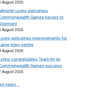
6 August 2026
Minister Lyons welcomes
Commonwealth Games heroes to
Stormont
5 August 2026
Lyons welcomes improvements for
Larne town centre
4 August 2026
Lyons congratulates Team NI on
Commonwealth Games success
2 August 2026
re news …