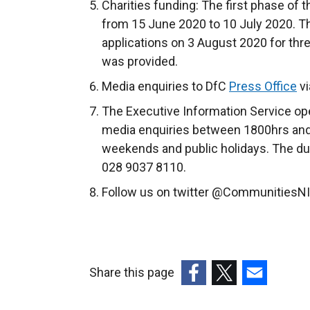
Charities funding: The first phase of 
from 15 June 2020 to 10 July 2020. 
applications on 3 August 2020 for thr
was provided.
Media enquiries to DfC
Press Office
vi
The Executive Information Service ope
media enquiries between 1800hrs and
weekends and public holidays. The du
028 9037 8110.
Follow us on twitter @CommunitiesNI
Share this page
(external
(external
(external