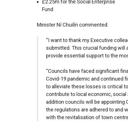
£2.25m for the Social Enterprise
Fund
Minister Ní Chuilín commented:
“I want to thank my Executive collea
submitted. This crucial funding will
provide essential support to the mos
“Councils have faced significant fina
Covid-19 pandemic and continued fi
to alleviate these losses is critical 
contribute to local economic, social
addition councils will be appointin
the regulations are adhered to and w
with the revitalisation of town centre