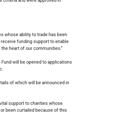
e criteria and were approved in
es whose ability to trade has been
 receive funding support to enable
 the heart of our communities.”
s Fund will be opened to applications
c.
ails of which will be announced in
 vital support to charities whose
or been curtailed because of this