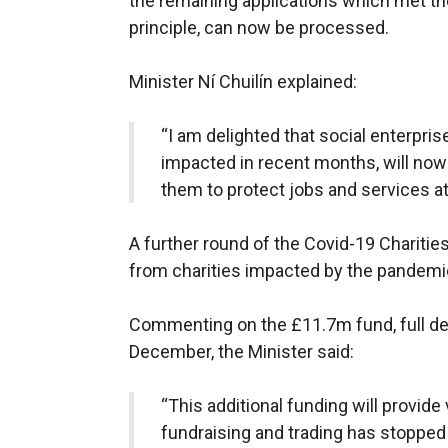
the remaining applications which met th
principle, can now be processed.
Minister Ní Chuilín explained:
“I am delighted that social enterpris
impacted in recent months, will now
them to protect jobs and services at
A further round of the Covid-19 Charitie
from charities impacted by the pandemi
Commenting on the £11.7m fund, full det
December, the Minister said:
“This additional funding will provide
fundraising and trading has stopped 