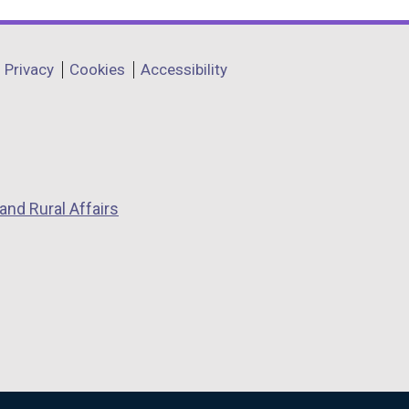
Privacy
Cookies
Accessibility
and Rural Affairs