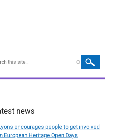
ch
atest news
Lyons encourages people to get involved
in European Heritage Open Days