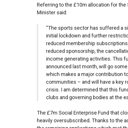
Referring to the £10m allocation for the 
Minister said:
“The sports sector has suffered a sig
initial lockdown and further restrictio
reduced membership subscriptions, l
reduced sponsorship, the cancellati
income generating activities. This f
announced last month, will go some 
which makes a major contribution to 
communities – and will have a key r
crisis. I am determined that this fun
clubs and governing bodies at the ear
The £7m Social Enterprise Fund that cl
heavily oversubscribed. Thanks to the ad