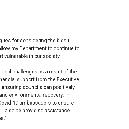
gues for considering the bids I
 allow my Department to continue to
t vulnerable in our society.
ncial challenges as a result of the
nancial support from the Executive
to ensuring councils can positively
 and environmental recovery. In
g Covid-19 ambassadors to ensure
ill also be providing assistance
s.”