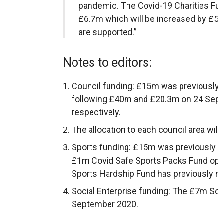
pandemic. The Covid-19 Charities F
£6.7m which will be increased by £5
are supported.”
Notes to editors:
Council funding: £15m was previousl
following £40m and £20.3m on 24 Se
respectively.
The allocation to each council area wi
Sports funding: £15m was previously
£1m Covid Safe Sports Packs Fund o
Sports Hardship Fund has previously 
Social Enterprise funding: The £7m S
September 2020.