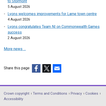
to Stormont
n
5 August 2026
k
Lyons welcomes improvements for Larne town centre
o
4 August 2026
p
Lyons congratulates Team NI on Commonwealth Games
e
success
n
2 August 2026
s
i
More news …
n
a
n
e
Share this page
w
(external
(external
(external
w
link
link
link
i
opens
opens
opens
n
in
in
in
Department
Crown copyright
Terms and Conditions
Privacy
Cookies
d
a
a
a
Accessibility
footer
o
new
new
new