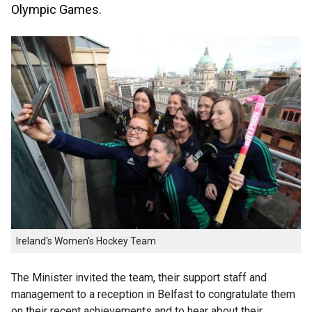
Olympic Games.
Ireland's Women's Hockey Team
The Minister invited the team, their support staff and
management to a reception in Belfast to congratulate them
on their recent achievements and to hear about their