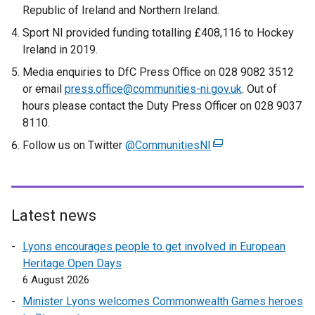
Republic of Ireland and Northern Ireland.
Sport NI provided funding totalling £408,116 to Hockey
Ireland in 2019.
Media enquiries to DfC Press Office on 028 9082 3512
or email
press.office@communities-ni.gov.uk
. Out of
hours please contact the Duty Press Officer on 028 9037
8110.
Follow us on Twitter
@CommunitiesNI
(
e
x
t
e
Latest news
r
Lyons encourages people to get involved in European
n
Heritage Open Days
a
6 August 2026
l
l
Minister Lyons welcomes Commonwealth Games heroes
i