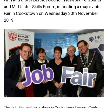
and Mid Ulster Skills Forum, is hosting a major Job
Fair in Cookstown on Wednesday 20th November
2019.
The Job Fair will take place in Cookstown Leisure Centre,