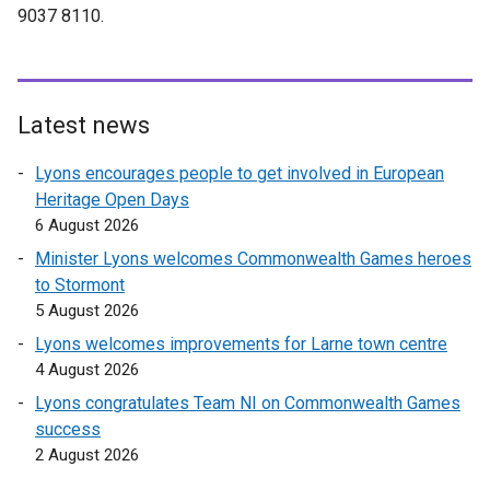
n
9037 8110.
r
s
n
i
a
n
l
a
l
Latest news
n
i
e
Lyons encourages people to get involved in European
n
w
Heritage Open Days
k
w
6 August 2026
o
i
p
Minister Lyons welcomes Commonwealth Games heroes
n
e
to Stormont
d
n
5 August 2026
o
s
Lyons welcomes improvements for Larne town centre
w
i
4 August 2026
/
n
t
Lyons congratulates Team NI on Commonwealth Games
a
a
success
n
b
2 August 2026
e
)
w