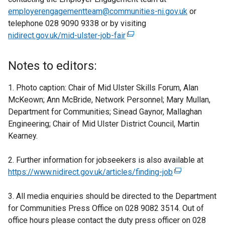
employerengagementteam@communities-ni.gov.uk
or
telephone 028 9090 9338 or by visiting
nidirect.gov.uk/mid-ulster-job-fair
(
e
x
Notes to editors:
t
e
1. Photo caption: Chair of Mid Ulster Skills Forum, Alan
r
McKeown; Ann McBride, Network Personnel; Mary Mullan,
n
Department for Communities; Sinead Gaynor, Mallaghan
a
Engineering; Chair of Mid Ulster District Council, Martin
l
Kearney.
l
i
2. Further information for jobseekers is also available at
n
https://www.nidirect.gov.uk/articles/finding-job
(
k
e
o
3. All media enquiries should be directed to the Department
x
p
for Communities Press Office on 028 9082 3514. Out of
t
e
office hours please contact the duty press officer on 028
e