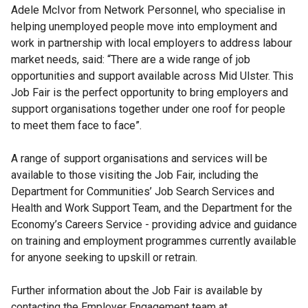
Adele McIvor from Network Personnel, who specialise in
helping unemployed people move into employment and
work in partnership with local employers to address labour
market needs, said: “There are a wide range of job
opportunities and support available across Mid Ulster. This
Job Fair is the perfect opportunity to bring employers and
support organisations together under one roof for people
to meet them face to face”.
A range of support organisations and services will be
available to those visiting the Job Fair, including the
Department for Communities’ Job Search Services and
Health and Work Support Team, and the Department for the
Economy’s Careers Service - providing advice and guidance
on training and employment programmes currently available
for anyone seeking to upskill or retrain.
Further information about the Job Fair is available by
contacting the Employer Engagement team at