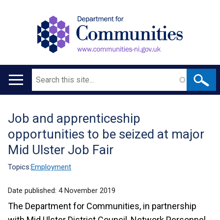
Search
Main
navigation
Job and apprenticeship
Translation
opportunities to be seized at major
help
Mid Ulster Job Fair
Topics:
Employment
Date published:
4 November 2019
The Department for Communities, in partnership
with Mid Ulster District Council, Network Personnel