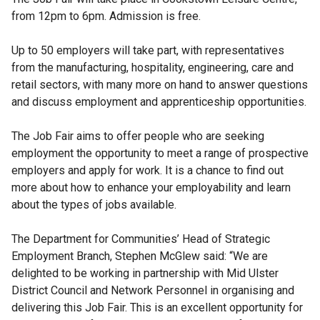
from 12pm to 6pm. Admission is free.
Up to 50 employers will take part, with representatives
from the manufacturing, hospitality, engineering, care and
retail sectors, with many more on hand to answer questions
and discuss employment and apprenticeship opportunities.
The Job Fair aims to offer people who are seeking
employment the opportunity to meet a range of prospective
employers and apply for work. It is a chance to find out
more about how to enhance your employability and learn
about the types of jobs available.
The Department for Communities’
Head of Strategic
Employment Branch, Stephen McGlew said: “We are
delighted to be working in partnership with Mid Ulster
District Council and Network Personnel in organising and
delivering this Job Fair. This is an excellent opportunity for