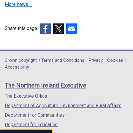
More news …
w
i
n
d
Share this page
o
(external
(external
(external
w
link
link
link
/
opens
opens
opens
t
in
in
in
Department
Crown copyright
Terms and Conditions
Privacy
Cookies
a
a
a
a
Accessibility
footer
b
new
new
new
)
links
window
window
window
The Northern Ireland Executive
/
/
/
tab)
tab)
tab)
The Executive Office
Department of Agriculture, Environment and Rural Affairs
Department for Communities
Department for Education