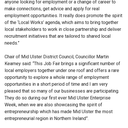
anyone looking for employment or a change of career to
make connections, get advice and apply for real
employment opportunities. It really does promote the spirit
of the ‘Local Works’ agenda, which aims to bring together
local stakeholders to work in close partnership and deliver
recruitment initiatives that are tailored to shared local
needs.”
Chair of Mid Ulster District Council, Councillor Martin
Kearney said: “This Job Fair brings a significant number of
local employers together under one roof and offers a rare
opportunity to explore a whole range of employment
opportunities in a short period of time and I am very
pleased that so many of our businesses are participating.
They do so during our first ever Mid Ulster Enterprise
Week, when we are also showcasing the spirit of
entrepreneurship which has made Mid Ulster the most
entrepreneurial region in Northern Ireland”.