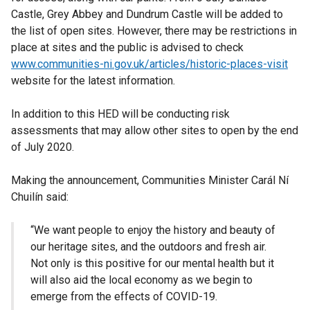
Castle, Grey Abbey and Dundrum Castle will be added to
the list of open sites. However, there may be restrictions in
place at sites and the public is advised to check
www.communities-ni.gov.uk/articles/historic-places-visit
website for the latest information.
In addition to this HED will be conducting risk
assessments that may allow other sites to open by the end
of July 2020.
Making the announcement, Communities Minister Carál Ní
Chuilín said:
“We want people to enjoy the history and beauty of
our heritage sites, and the outdoors and fresh air.
Not only is this positive for our mental health but it
will also aid the local economy as we begin to
emerge from the effects of COVID-19.