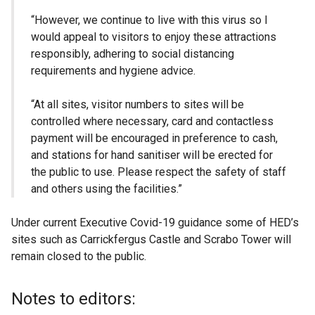
“However, we continue to live with this virus so I
would appeal to visitors to enjoy these attractions
responsibly, adhering to social distancing
requirements and hygiene advice.
“At all sites, visitor numbers to sites will be
controlled where necessary, card and contactless
payment will be encouraged in preference to cash,
and stations for hand sanitiser will be erected for
the public to use. Please respect the safety of staff
and others using the facilities.”
Under current Executive Covid-19 guidance some of HED’s
sites such as Carrickfergus Castle and Scrabo Tower will
remain closed to the public.
Notes to editors: