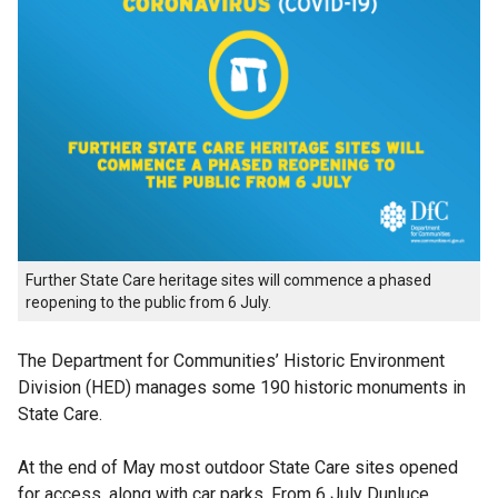
Further State Care heritage sites will commence a phased
reopening to the public from 6 July.
The Department for Communities’ Historic Environment
Division (HED) manages some 190 historic monuments in
State Care.
At the end of May most outdoor State Care sites opened
for access, along with car parks. From 6 July Dunluce