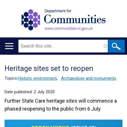
Search
Main
navigation
Heritage sites set to reopen
Translation
help
Topics:
Historic environment
,
Archaeology and monuments
Date published:
2 July 2020
Further State Care heritage sites will commence a
phased reopening to the public from 6 July.