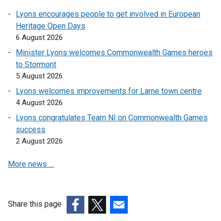
Lyons encourages people to get involved in European
Heritage Open Days
6 August 2026
Minister Lyons welcomes Commonwealth Games heroes
to Stormont
5 August 2026
Lyons welcomes improvements for Larne town centre
4 August 2026
Lyons congratulates Team NI on Commonwealth Games
success
2 August 2026
More news …
Share this page
(external
(external
(external