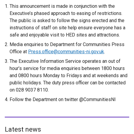
This announcement is made in conjunction with the
Executive’s phased approach to easing of restrictions.
The public is asked to follow the signs erected and the
instructions of staff on site help ensure everyone has a
safe and enjoyable visit to HED sites and attractions.
Media enquiries to Department for Communities Press
Office at
Press.office@communities-ni.gov.uk
.
The Executive Information Service operates an out of
hour’s service for media enquiries between 1800 hours
and 0800 hours Monday to Fridays and at weekends and
public holidays. The duty press officer can be contacted
on 028 9037 8110.
Follow the Department on twitter @CommunitiesNI
Latest news