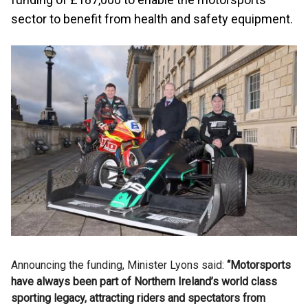
sector to benefit from health and safety equipment.
Announcing the funding, Minister Lyons said:
“Motorsports
have always been part of Northern Ireland’s world class
sporting legacy, attracting riders and spectators from