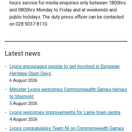
x
hours service for media enquiries only between 1800hrs
t
and 0800hrs Monday to Friday and at weekends and
e
public holidays. The duty press officer can be contacted
r
on 028 9037 8110.
n
a
l
l
Latest news
i
n
Lyons encourages people to get involved in European
k
Heritage Open Days
o
6 August 2026
p
Minister Lyons welcomes Commonwealth Games heroes
e
to Stormont
n
5 August 2026
s
Lyons welcomes improvements for Larne town centre
i
4 August 2026
n
a
Lyons congratulates Team NI on Commonwealth Games