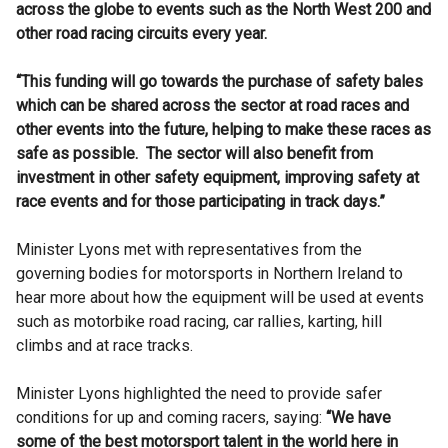
across the globe to events such as the North West 200 and
other road racing circuits every year.
“This funding will go towards the purchase of safety bales
which can be shared across the sector at road races and
other events into the future, helping to make these races as
safe as possible. The sector will also benefit from
investment in other safety equipment, improving safety at
race events and for those participating in track days.”
Minister Lyons met with representatives from the
governing bodies for motorsports in Northern Ireland to
hear more about how the equipment will be used at events
such as motorbike road racing, car rallies, karting, hill
climbs and at race tracks.
Minister Lyons highlighted the need to provide safer
conditions for up and coming racers, saying:
“We have
some of the best motorsport talent in the world here in