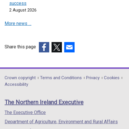
n
success
e
2 August 2026
w
More news …
w
i
n
d
Share this page
o
(external
(external
(external
w
link
link
link
/
opens
opens
opens
t
in
in
in
Department
Crown copyright
Terms and Conditions
Privacy
Cookies
a
a
a
a
Accessibility
b
footer
new
new
new
)
links
window
window
window
The Northern Ireland Executive
/
/
/
tab)
tab)
tab)
The Executive Office
Department of Agriculture, Environment and Rural Affairs