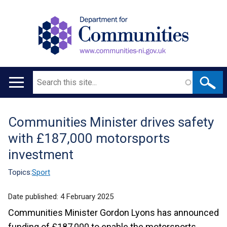
Search
Main
navigation
Communities Minister drives safety
Translation
with £187,000 motorsports
help
investment
Topics:
Sport
Date published:
4 February 2025
Communities Minister Gordon Lyons has announced
funding of £187,000 to enable the motorsports