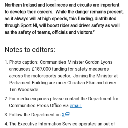
Northern Ireland and local races and circuits are important
to develop their careers. While the danger remains present,
as it always will at high speeds, this funding, distributed
through Sport NI, will boost rider and driver safety as well
as the safety of teams, officials and visitors.”
Notes to editors:
Photo caption: Communities Minister Gordon Lyons
announces £187,000 funding for safety measures
across the motorsports sector. Joining the Minister at
Parliament Building are racer Christian Elkin and driver
Tim Woodside.
For media enquiries please contact the Department for
Communities Press Office via
email
Follow the Department on
X
(
e
The Executive Information Service operates an out of