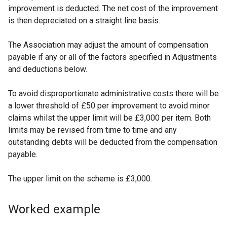
improvement is deducted. The net cost of the improvement
is then depreciated on a straight line basis.
The Association may adjust the amount of compensation
payable if any or all of the factors specified in Adjustments
and deductions below.
To avoid disproportionate administrative costs there will be
a lower threshold of £50 per improvement to avoid minor
claims whilst the upper limit will be £3,000 per item. Both
limits may be revised from time to time and any
outstanding debts will be deducted from the compensation
payable.
The upper limit on the scheme is £3,000.
Worked example