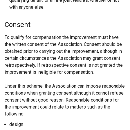
qualifying tenant, or all the joint tenants, whether or not
with anyone else.
Consent
To qualify for compensation the improvement must have
the written consent of the Association. Consent should be
obtained prior to carrying out the improvement, although in
certain circumstances the Association may grant consent
retrospectively. If retrospective consent is not granted the
improvement is ineligible for compensation.
Under this scheme, the Association can impose reasonable
conditions when granting consent although it cannot refuse
consent without good reason. Reasonable conditions for
the improvement could relate to matters such as the
following:
design