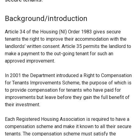
Background/introduction
Article 34 of the Housing (NI) Order 1983 gives secure
tenants the right to improve their accommodation with the
landlords’ written consent. Article 35 permits the landlord to
make a payment to the out-going tenant for such an
approved improvement.
In 2001 the Department introduced a Right to Compensation
for Tenants Improvements Scheme, the purpose of which is
to provide compensation for tenants who have paid for
improvements but leave before they gain the full benefit of
their investment.
Each Registered Housing Association is required to have a
compensation scheme and make it known to all their secure
tenants. The compensation scheme must satisfy the