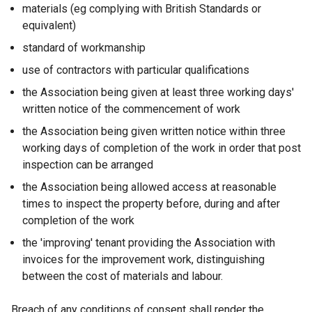
materials (eg complying with British Standards or
equivalent)
standard of workmanship
use of contractors with particular qualifications
the Association being given at least three working days'
written notice of the commencement of work
the Association being given written notice within three
working days of completion of the work in order that post
inspection can be arranged
the Association being allowed access at reasonable
times to inspect the property before, during and after
completion of the work
the 'improving' tenant providing the Association with
invoices for the improvement work, distinguishing
between the cost of materials and labour.
Breach of any conditions of consent shall render the