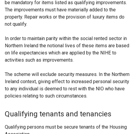
be mandatory for items listed as qualifying improvements.
The improvements must have materially added to the
property. Repair works or the provision of luxury items do
not qualify.
In order to maintain parity within the social rented sector in
Northern Ireland the notional lives of these items are based
on life expectancies which are applied by the NIHE to
activities such as improvements.
The scheme will exclude security measures. In the Northern
Ireland context, giving effect to increased personal security
to any individual is deemed to rest with the NIO who have
policies relating to such circumstances.
Qualifying tenants and tenancies
Qualifying persons must be secure tenants of the Housing