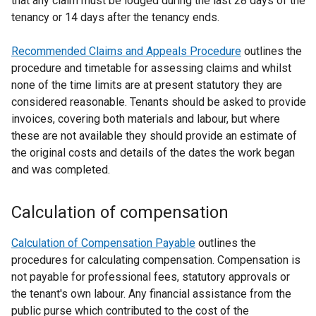
that any claim must be lodged during the last 28 days of the
tenancy or 14 days after the tenancy ends.
Recommended Claims and Appeals Procedure
outlines the
procedure and timetable for assessing claims and whilst
none of the time limits are at present statutory they are
considered reasonable. Tenants should be asked to provide
invoices, covering both materials and labour, but where
these are not available they should provide an estimate of
the original costs and details of the dates the work began
and was completed.
Calculation of compensation
Calculation of Compensation Payable
outlines the
procedures for calculating compensation. Compensation is
not payable for professional fees, statutory approvals or
the tenant's own labour. Any financial assistance from the
public purse which contributed to the cost of the