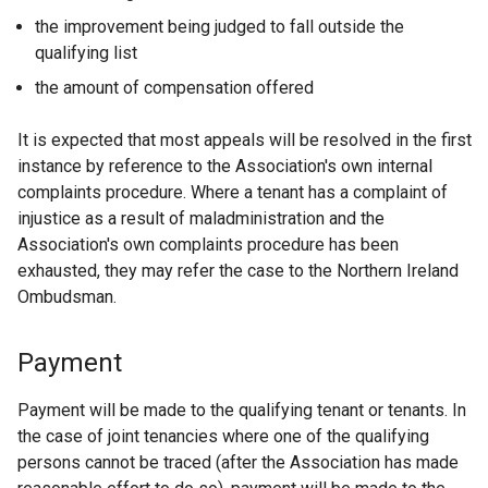
the improvement being judged to fall outside the
qualifying list
the amount of compensation offered
It is expected that most appeals will be resolved in the first
instance by reference to the Association's own internal
complaints procedure. Where a tenant has a complaint of
injustice as a result of maladministration and the
Association's own complaints procedure has been
exhausted, they may refer the case to the Northern Ireland
Ombudsman.
Payment
Payment will be made to the qualifying tenant or tenants. In
the case of joint tenancies where one of the qualifying
persons cannot be traced (after the Association has made