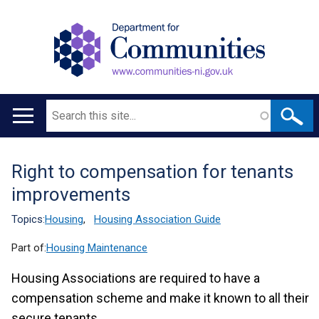
Search
Main
navigation
Right to compensation for tenants
Translation
improvements
help
Topics:
Housing
,
Housing Association Guide
Part of:
Housing Maintenance
Housing Associations are required to have a
compensation scheme and make it known to all their
secure tenants.