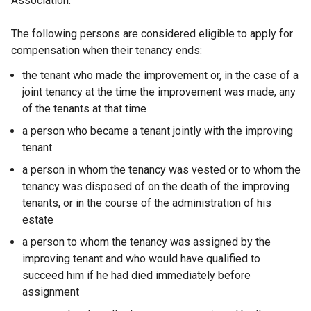
Association.
The following persons are considered eligible to apply for
compensation when their tenancy ends:
the tenant who made the improvement or, in the case of a
joint tenancy at the time the improvement was made, any
of the tenants at that time
a person who became a tenant jointly with the improving
tenant
a person in whom the tenancy was vested or to whom the
tenancy was disposed of on the death of the improving
tenants, or in the course of the administration of his
estate
a person to whom the tenancy was assigned by the
improving tenant and who would have qualified to
succeed him if he had died immediately before
assignment