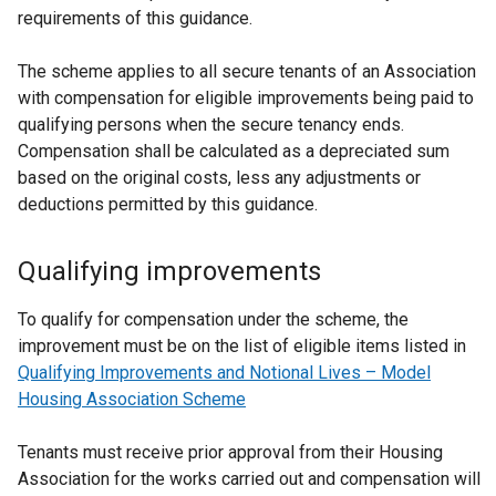
requirements of this guidance.
The scheme applies to all secure tenants of an Association
with compensation for eligible improvements being paid to
qualifying persons when the secure tenancy ends.
Compensation shall be calculated as a depreciated sum
based on the original costs, less any adjustments or
deductions permitted by this guidance.
Qualifying improvements
To qualify for compensation under the scheme, the
improvement must be on the list of eligible items listed in
Qualifying Improvements and Notional Lives – Model
Housing Association Scheme
Tenants must receive prior approval from their Housing
Association for the works carried out and compensation will