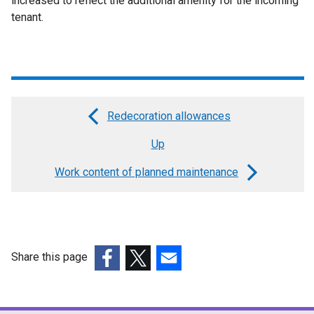
increased to reflect the additional amenity for the incoming
tenant.
Redecoration allowances
Book
Up
traversal
links
Work content of planned maintenance
for
Right
to
Share this page
compensation
(external
(external
(external
for
link
link
link
tenants
opens
opens
opens