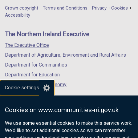
improvements
in
in
in
Department
Crown copyright
Terms and Conditions
Privacy
Cookies
a
a
a
Accessibility
footer
new
new
new
links
window
window
window
The Northern Ireland Executive
/
/
/
tab)
tab)
tab)
The Executive Office
Department of Agriculture, Environment and Rural Affairs
Department for Communities
Department for Education
Department for the Economy
Cookie settings
Department of Finance
Department for Infrastructure
Cookies on www.communities-ni.gov.uk
Department for Health
We use some essential cookies to make this service work.
Department of Justice
We’d like to set additional cookies so we can remember
your settings, understand how people use the service and