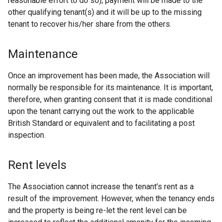
reasonable effort to do so), payment will be made to the
other qualifying tenant(s) and it will be up to the missing
tenant to recover his/her share from the others.
Maintenance
Once an improvement has been made, the Association will
normally be responsible for its maintenance. It is important,
therefore, when granting consent that it is made conditional
upon the tenant carrying out the work to the applicable
British Standard or equivalent and to facilitating a post
inspection.
Rent levels
The Association cannot increase the tenant’s rent as a
result of the improvement. However, when the tenancy ends
and the property is being re-let the rent level can be