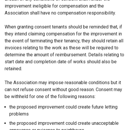
improvement ineligible for compensation and the
Association shall have no compensation responsibility.
When granting consent tenants should be reminded that, if
they intend claiming compensation for the improvement in
the event of terminating their tenancy, they should retain all
invoices relating to the work as these will be required to
determine the amount of reimbursement. Details relating to
start date and completion date of works should also be
retained.
The Association may impose reasonable conditions but it
can not refuse consent without good reason. Consent may
be withheld for one of the following reasons:
the proposed improvement could create future letting
problems
the proposed improvement could create unacceptable