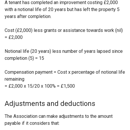
A tenant has completed an improvement costing £2,000
with a notional life of 20 years but has left the property 5
years after completion.
Cost (£2,000) less grants or assistance towards work (nil)
= £2,000
Notional life (20 years) less number of years lapsed since
completion (5) = 15
Compensation payment = Cost x percentage of notional life
remaining
= £2,000 x 15/20 x 100% = £1,500
Adjustments and deductions
The Association can make adjustments to the amount
payable if it considers that: