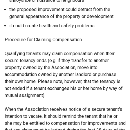
annoyance or nuisance to neighbours
the proposed improvement could detract from the
general appearance of the property or development
it could create health and safety problems
Procedure for Claiming Compensation
Qualifying tenants may claim compensation when their
secure tenancy ends (e.g. if they transfer to another
property owned by the Association, move into
accommodation owned by another landlord or purchase
their own home. Please note, however, that the tenancy is
not ended if a tenant exchanges his or her home by way of
mutual assignment).
When the Association receives notice of a secure tenant's
intention to vacate, it should remind the tenant that he or
she may be entitled to compensation for improvements and