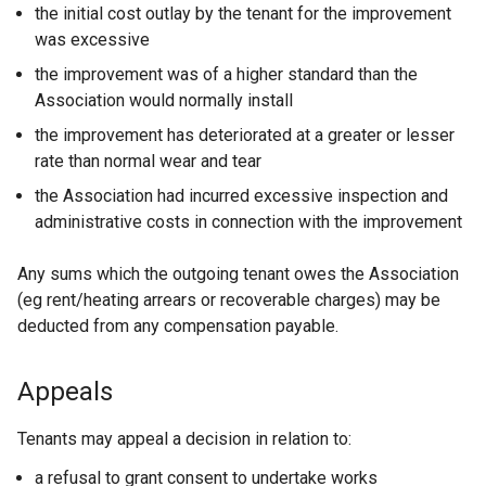
the initial cost outlay by the tenant for the improvement
was excessive
the improvement was of a higher standard than the
Association would normally install
the improvement has deteriorated at a greater or lesser
rate than normal wear and tear
the Association had incurred excessive inspection and
administrative costs in connection with the improvement
Any sums which the outgoing tenant owes the Association
(eg rent/heating arrears or recoverable charges) may be
deducted from any compensation payable.
Appeals
Tenants may appeal a decision in relation to:
a refusal to grant consent to undertake works