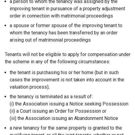
a person to whom the tenancy was assigned by the
improving tenant in pursuance of a property adjustment
order in connection with matrimonial proceedings
a spouse or former spouse of the improving tenant to
whom the tenancy has been transferred by an order
arising out of matrimonial proceedings
Tenants will not be eligible to apply for compensation under
the scheme in any of the following circumstances:
the tenant is purchasing his or her home (but in such
cases the improvement is not taken into account in the
valuation process);
the tenancy is terminated as a result of:
(i) the Association issuing a Notice seeking Possession
(ii) a Court issuing an Order for Possession or
(iii) the Association issuing an Abandonment Notice
a new tenancy for the same property is granted to the