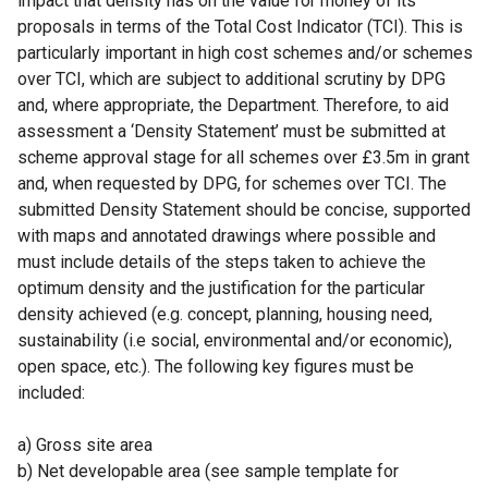
impact that density has on the value for money of its
proposals in terms of the Total Cost Indicator (TCI). This is
particularly important in high cost schemes and/or schemes
over TCI, which are subject to additional scrutiny by DPG
and, where appropriate, the Department. Therefore, to aid
assessment a ‘Density Statement’ must be submitted at
scheme approval stage for all schemes over £3.5m in grant
and, when requested by DPG, for schemes over TCI. The
submitted Density Statement should be concise, supported
with maps and annotated drawings where possible and
must include details of the steps taken to achieve the
optimum density and the justification for the particular
density achieved (e.g. concept, planning, housing need,
sustainability (i.e social, environmental and/or economic),
open space, etc.). The following key figures must be
included:
a) Gross site area
b) Net developable area (see sample template for