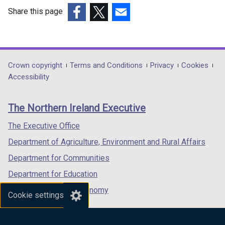
and
Share this page
housing
(external
(external
(external
density
link
link
link
issues
opens
opens
opens
in
in
in
Department
Crown copyright
Terms and Conditions
Privacy
Cookies
a
a
a
Accessibility
footer
new
new
new
links
window
window
window
The Northern Ireland Executive
/
/
/
tab)
tab)
tab)
The Executive Office
Department of Agriculture, Environment and Rural Affairs
Department for Communities
Department for Education
Department for the Economy
Cookie settings
Department of Finance
Department for Infrastructure