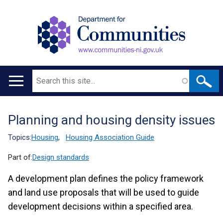
Search
Main
navigation
Planning and housing density issues
Translation
help
Topics:
Housing
,
Housing Association Guide
Part of:
Design standards
A development plan defines the policy framework
and land use proposals that will be used to guide
development decisions within a specified area.