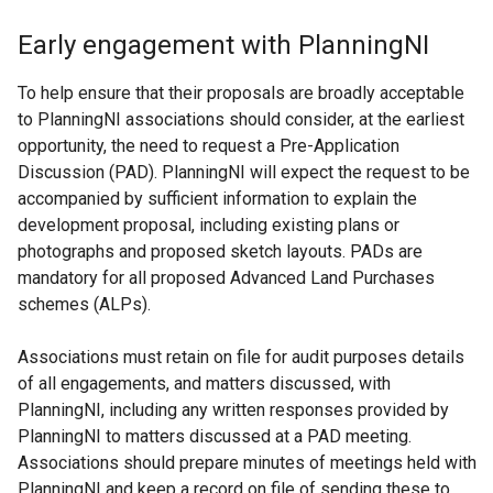
Early engagement with PlanningNI
To help ensure that their proposals are broadly acceptable
to PlanningNI associations should consider, at the earliest
opportunity, the need to request a Pre-Application
Discussion (PAD). PlanningNI will expect the request to be
accompanied by sufficient information to explain the
development proposal, including existing plans or
photographs and proposed sketch layouts. PADs are
mandatory for all proposed Advanced Land Purchases
schemes (ALPs).
Associations must retain on file for audit purposes details
of all engagements, and matters discussed, with
PlanningNI, including any written responses provided by
PlanningNI to matters discussed at a PAD meeting.
Associations should prepare minutes of meetings held with
PlanningNI and keep a record on file of sending these to