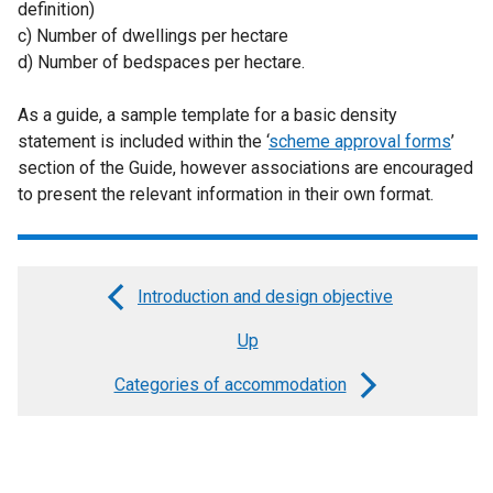
definition)
c) Number of dwellings per hectare
d) Number of bedspaces per hectare.
As a guide, a sample template for a basic density
statement is included within the ‘
scheme approval forms
’
section of the Guide, however associations are encouraged
to present the relevant information in their own format.
Introduction and design objective
Book
Up
traversal
links
Categories of accommodation
for
Planning