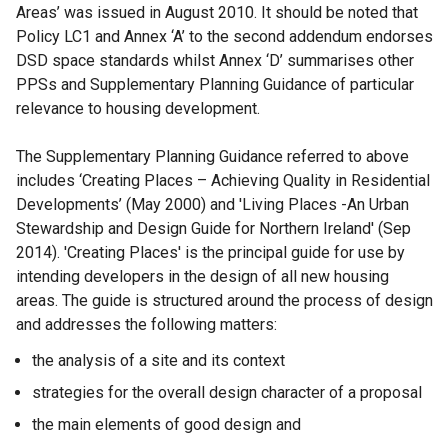
Areas’ was issued in August 2010. It should be noted that
Policy LC1 and Annex ‘A’ to the second addendum endorses
DSD space standards whilst Annex ‘D’ summarises other
PPSs and Supplementary Planning Guidance of particular
relevance to housing development.
The Supplementary Planning Guidance referred to above
includes ‘Creating Places – Achieving Quality in Residential
Developments’ (May 2000) and 'Living Places -An Urban
Stewardship and Design Guide for Northern Ireland' (Sep
2014). 'Creating Places' is the principal guide for use by
intending developers in the design of all new housing
areas. The guide is structured around the process of design
and addresses the following matters:
the analysis of a site and its context
strategies for the overall design character of a proposal
the main elements of good design and