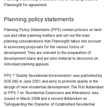
PlanningNI for agreement.
Planning policy statements
Planning Policy Statements (PPS) contain policies on land-
use and other planning matters and set out the main
planning considerations that PlanningNI takes into account
in assessing proposals for the various forms of
development. They are relevant to the preparation of
development plans and are also material to decisions on
individual planning appeals.
PPS 7 ‘Quality Residential Environments’ was published by
DOE (NI) in June 2001 and aims to promote quality in the
design of new residential development. The first Addendum
to PPS 7 on ‘Residential Extensions and Alterations’ was
issued in March 2008 and a second Addendum on
‘Safeguarding the Character of Established Residential