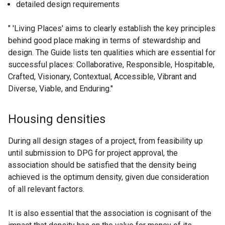
detailed design requirements
" 'Living Places' aims to clearly establish the key principles
behind good place making in terms of stewardship and
design. The Guide lists ten qualities which are essential for
successful places: Collaborative, Responsible, Hospitable,
Crafted, Visionary, Contextual, Accessible, Vibrant and
Diverse, Viable, and Enduring."
Housing densities
During all design stages of a project, from feasibility up
until submission to DPG for project approval, the
association should be satisfied that the density being
achieved is the optimum density, given due consideration
of all relevant factors.
It is also essential that the association is cognisant of the