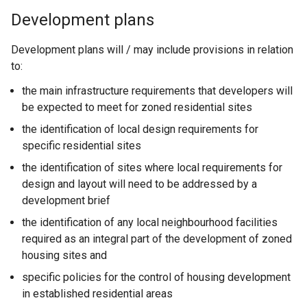
Development plans
Development plans will / may include provisions in relation
to:
the main infrastructure requirements that developers will
be expected to meet for zoned residential sites
the identification of local design requirements for
specific residential sites
the identification of sites where local requirements for
design and layout will need to be addressed by a
development brief
the identification of any local neighbourhood facilities
required as an integral part of the development of zoned
housing sites and
specific policies for the control of housing development
in established residential areas