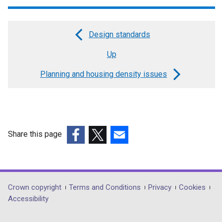
Design standards
Book
Up
traversal
links
Planning and housing density issues
for
Introduction
and
Share this page
design
(external
(external
(external
objective
link
link
link
opens
opens
opens
in
in
in
Department
Crown copyright
Terms and Conditions
Privacy
Cookies
a
a
a
Accessibility
footer
new
new
new
window
window
window