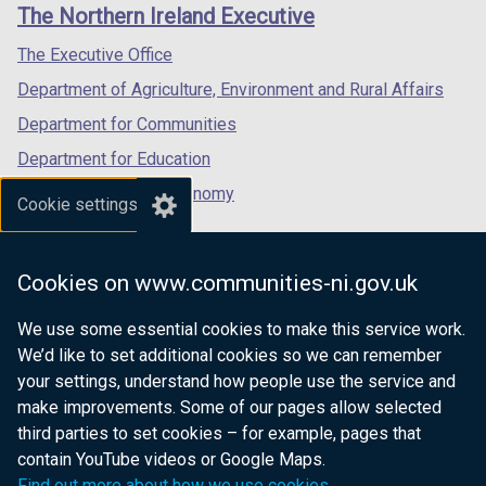
links
The Northern Ireland Executive
/
/
/
tab)
tab)
tab)
The Executive Office
Department of Agriculture, Environment and Rural Affairs
Department for Communities
Department for Education
Department for the Economy
Cookie settings
Department of Finance
Department for Infrastructure
Cookies on www.communities-ni.gov.uk
Department for Health
We use some essential cookies to make this service work.
Department of Justice
We’d like to set additional cookies so we can remember
your settings, understand how people use the service and
make improvements. Some of our pages allow selected
third parties to set cookies – for example, pages that
nidirect.gov.uk — the official government
contain YouTube videos or Google Maps.
website for Northern Ireland citizens
Find out more about how we use cookies