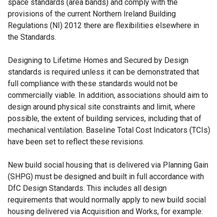
space standards (area bands) and comply with the
provisions of the current Northern Ireland Building
Regulations (NI) 2012 there are flexibilities elsewhere in
the Standards.
Designing to Lifetime Homes and Secured by Design
standards is required unless it can be demonstrated that
full compliance with these standards would not be
commercially viable. In addition, associations should aim to
design around physical site constraints and limit, where
possible, the extent of building services, including that of
mechanical ventilation. Baseline Total Cost Indicators (TCIs)
have been set to reflect these revisions.
New build social housing that is delivered via Planning Gain
(SHPG) must be designed and built in full accordance with
DfC Design Standards. This includes all design
requirements that would normally apply to new build social
housing delivered via Acquisition and Works, for example: