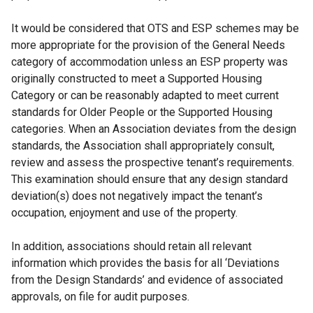
It would be considered that OTS and ESP schemes may be
more appropriate for the provision of the General Needs
category of accommodation unless an ESP property was
originally constructed to meet a Supported Housing
Category or can be reasonably adapted to meet current
standards for Older People or the Supported Housing
categories. When an Association deviates from the design
standards, the Association shall appropriately consult,
review and assess the prospective tenant’s requirements.
This examination should ensure that any design standard
deviation(s) does not negatively impact the tenant’s
occupation, enjoyment and use of the property.
In addition, associations should retain all relevant
information which provides the basis for all ‘Deviations
from the Design Standards’ and evidence of associated
approvals, on file for audit purposes.