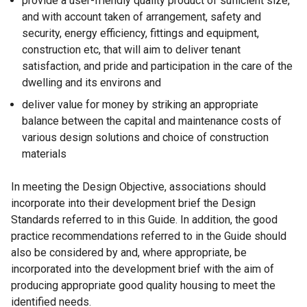
provide a user-friendly quality product of sufficient size,
and with account taken of arrangement, safety and
security, energy efficiency, fittings and equipment,
construction etc, that will aim to deliver tenant
satisfaction, and pride and participation in the care of the
dwelling and its environs and
deliver value for money by striking an appropriate
balance between the capital and maintenance costs of
various design solutions and choice of construction
materials
In meeting the Design Objective, associations should
incorporate into their development brief the Design
Standards referred to in this Guide. In addition, the good
practice recommendations referred to in the Guide should
also be considered by and, where appropriate, be
incorporated into the development brief with the aim of
producing appropriate good quality housing to meet the
identified needs.