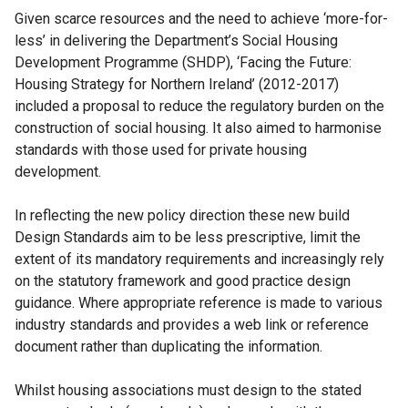
Given scarce resources and the need to achieve ‘more-for-
less’ in delivering the Department’s Social Housing
Development Programme (SHDP), ‘Facing the Future:
Housing Strategy for Northern Ireland’ (2012-2017)
included a proposal to reduce the regulatory burden on the
construction of social housing. It also aimed to harmonise
standards with those used for private housing
development.
In reflecting the new policy direction these new build
Design Standards aim to be less prescriptive, limit the
extent of its mandatory requirements and increasingly rely
on the statutory framework and good practice design
guidance. Where appropriate reference is made to various
industry standards and provides a web link or reference
document rather than duplicating the information.
Whilst housing associations must design to the stated