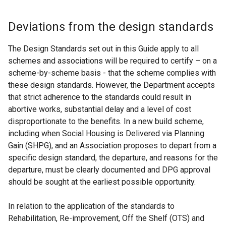
Deviations from the design standards
The Design Standards set out in this Guide apply to all
schemes and associations will be required to certify – on a
scheme-by-scheme basis - that the scheme complies with
these design standards. However, the Department accepts
that strict adherence to the standards could result in
abortive works, substantial delay and a level of cost
disproportionate to the benefits. In a new build scheme,
including when Social Housing is Delivered via Planning
Gain (SHPG), and an Association proposes to depart from a
specific design standard, the departure, and reasons for the
departure, must be clearly documented and DPG approval
should be sought at the earliest possible opportunity.
In relation to the application of the standards to
Rehabilitation, Re-improvement, Off the Shelf (OTS) and