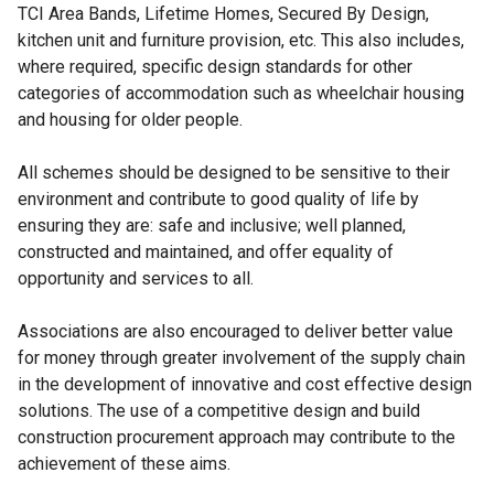
TCI Area Bands, Lifetime Homes, Secured By Design,
kitchen unit and furniture provision, etc. This also includes,
where required, specific design standards for other
categories of accommodation such as wheelchair housing
and housing for older people.
All schemes should be designed to be sensitive to their
environment and contribute to good quality of life by
ensuring they are: safe and inclusive; well planned,
constructed and maintained, and offer equality of
opportunity and services to all.
Associations are also encouraged to deliver better value
for money through greater involvement of the supply chain
in the development of innovative and cost effective design
solutions. The use of a competitive design and build
construction procurement approach may contribute to the
achievement of these aims.