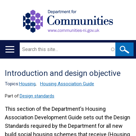
Search
Main
navigation
Introduction and design objective
Translation
help
Topics:
Housing
,
Housing Association Guide
Part of:
Design standards
This section of the Department's Housing
Association Development Guide sets out the Design
Standards required by the Department for all new
build social housing schemes that receive (Housing