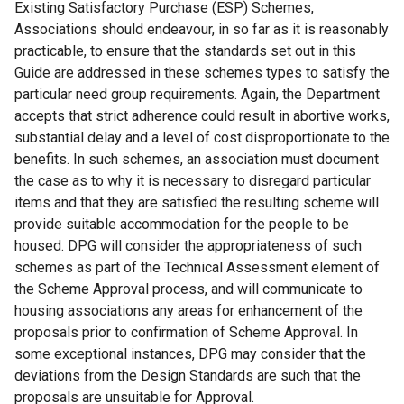
Existing Satisfactory Purchase (ESP) Schemes,
Associations should endeavour, in so far as it is reasonably
practicable, to ensure that the standards set out in this
Guide are addressed in these schemes types to satisfy the
particular need group requirements. Again, the Department
accepts that strict adherence could result in abortive works,
substantial delay and a level of cost disproportionate to the
benefits. In such schemes, an association must document
the case as to why it is necessary to disregard particular
items and that they are satisfied the resulting scheme will
provide suitable accommodation for the people to be
housed. DPG will consider the appropriateness of such
schemes as part of the Technical Assessment element of
the Scheme Approval process, and will communicate to
housing associations any areas for enhancement of the
proposals prior to confirmation of Scheme Approval. In
some exceptional instances, DPG may consider that the
deviations from the Design Standards are such that the
proposals are unsuitable for Approval.