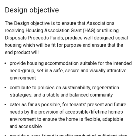
Design objective
The Design objective is to ensure that Associations
receiving Housing Association Grant (HAG) or utilising
Disposals Proceeds Funds, produce well designed social
housing which will be fit for purpose and ensure that the
end product will:
provide housing accommodation suitable for the intended
need-group, set in a safe, secure and visually attractive
environment
contribute to policies on sustainability, regeneration
strategies, and a stable and balanced community
cater as far as possible, for tenants’ present and future
needs by the provision of accessible/lifetime homes
environment to ensure the home is flexible, adaptable
and accessible