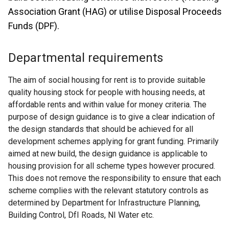
Association Grant (HAG) or utilise Disposal Proceeds
Funds (DPF).
Departmental requirements
The aim of social housing for rent is to provide suitable
quality housing stock for people with housing needs, at
affordable rents and within value for money criteria. The
purpose of design guidance is to give a clear indication of
the design standards that should be achieved for all
development schemes applying for grant funding. Primarily
aimed at new build, the design guidance is applicable to
housing provision for all scheme types however procured.
This does not remove the responsibility to ensure that each
scheme complies with the relevant statutory controls as
determined by Department for Infrastructure Planning,
Building Control, DfI Roads, NI Water etc.